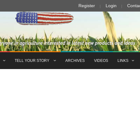
Register
Login
Conta
TELL YOUR STORY
ARCHIVES
VIDEOS
LINKS