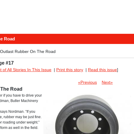
he Road
 Outlast Rubber On The Road
ge #17
st of All Stories In This Issue
|
Print this story
|
Read this issue
]
«Previous
Next»
n The Road
r if you have to drive your
rdman, Butler Machinery
 says Nordman. “If you
e, rubber may be just fine.
r roading under weight.”
form as well in the field.
.