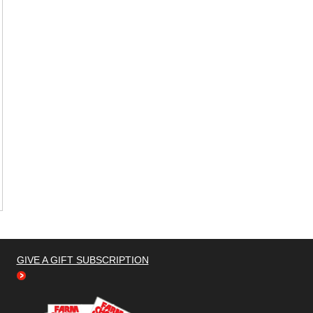
GIVE A GIFT SUBSCRIPTION