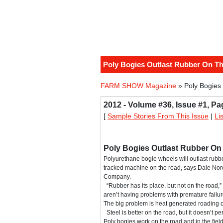
Poly Bogies Outlast Rubber On T
FARM SHOW Magazine
» Poly Bogies
2012 - Volume #36, Issue #1, Pa
[
Sample Stories From This Issue
|
Li
Poly Bogies Outlast Rubber O
Polyurethane bogie wheels will outlast rubbe
tracked machine on the road, says Dale No
Company.
“Rubber has its place, but not on the road,”
aren’t having problems with premature failur
The big problem is heat generated roading o
Steel is better on the road, but it doesn’t per
Poly bogies work on the road and in the field