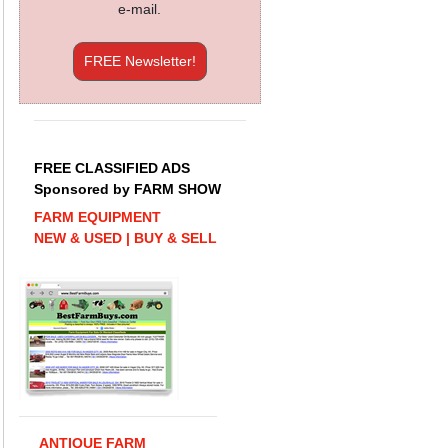
e-mail.
FREE Newsletter!
FREE CLASSIFIED ADS
Sponsored by FARM SHOW
FARM EQUIPMENT
NEW & USED | BUY & SELL
ANTIQUE FARM