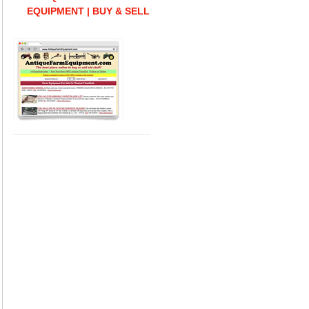
EQUIPMENT | BUY & SELL