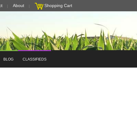
ct
About
Shopping Cart
BLOG
CLASSIFIEDS