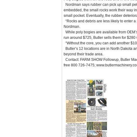
Nordman says rubber can pick up small pe
embedded, the small rocks work their way int
small pocket. Eventually, the rubber deteriora
“Rocks and debris are less likely to enter a
Nordman.
While poly bogies are available from OEM’s
run around $725, Butler sells them for $280 
“Without the core, you can add another $105
Butler’s 12 locations are in North Dakota a
beyond their trade area.
Contact: FARM SHOW Followup, Butler Machi
free 800 726-7475; www.butlermachinery.co