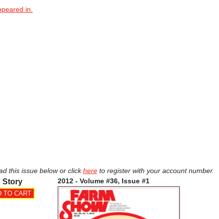
ppeared in.
ad this issue below or click
here
to register with your account number.
2012 - Volume #36, Issue #1
 Story