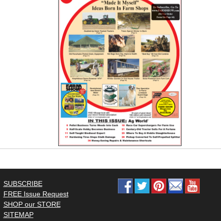
SUBSCRIBE
FREE Issue Request
SHOP our STORE
SITEMAP