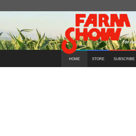
HOME
STORE
SUBSCRIBE