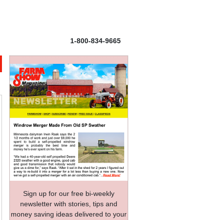
1-800-834-9665
Sign up for our free bi-weekly
newsletter with stories, tips and
money saving ideas delivered to your