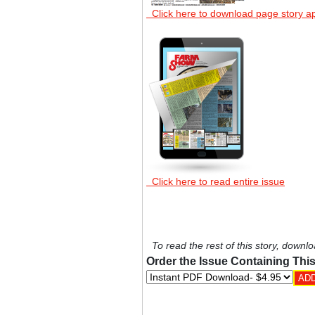
Click here to download page story a
Click here to read entire issue
To read the rest of this story, downlo
Order the Issue Containing This