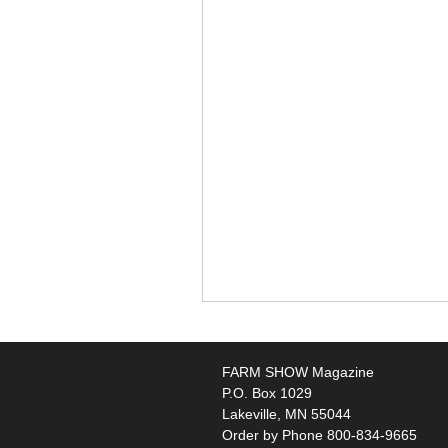
FARM SHOW Magazine
P.O. Box 1029
Lakeville, MN 55044
Order by Phone 800-834-9665