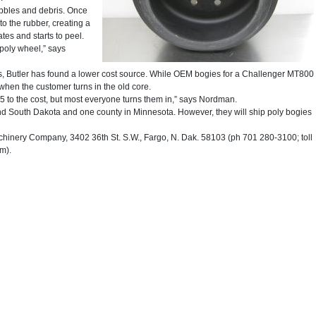
bbles and debris. Once
o the rubber, creating a
tes and starts to peel.
 poly wheel,” says
, Butler has found a lower cost source. While OEM bogies for a Challenger MT800
when the customer turns in the old core.
 to the cost, but most everyone turns them in,” says Nordman.
nd South Dakota and one county in Minnesota. However, they will ship poly bogies
nery Company, 3402 36th St. S.W., Fargo, N. Dak. 58103 (ph 701 280-3100; toll
m).