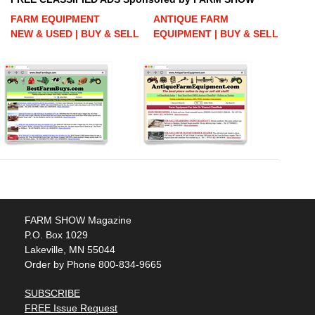
FARM EQUIPMENT
ANTIQUE FARM
NEW & USED | BUY & SELL
EQUIPMENT | BUY & SELL
FARM SHOW Magazine
P.O. Box 1029
Lakeville, MN 55044
Order by Phone 800-834-9665
SUBSCRIBE
FREE Issue Request