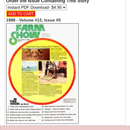
Order the Issue Containing This Story
1988 - Volume #12, Issue #5