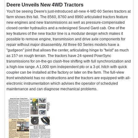
Deere Unveils New 4WD Tractors
You'll be seeing Deere's just-introduced all-new 4-WD 60 Series tractors at
farm shows this fall. The 8560, 8760 and 8960 articulated tractors feature
new engines and new transmissions as well as pressure-compensated
closed center hydraulics and a redesigned Sound Gard cab. One of the
key features of the new tractor line is a modular design which makes it
possible to remove engine, transmission and drive axle components for
repair without major disassembly. All three 60 Series models have a
"gudgeon" joint that allows the center, articulating hinge to "twist" as much
as 15? on rough terrain. The tractors have 24-speed PowrSync
transmissions for on-the-go clash-free shifting with full synchronization and
a high-low range. A 1,000 rpm independent pto or a 3-pt. hitch with quick
coupler can be installed at the factory or later on the farm. The full-view
front windshield has no obstructions and the tractors are equipped with all-
electronic instrumentation which advises the operator of scheduled
maintenance and can diagnose mechanical problems.