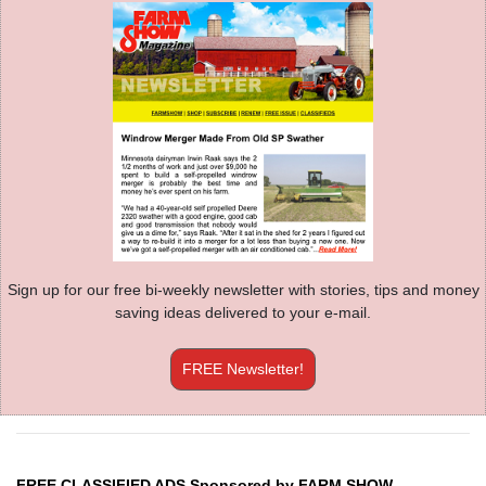
Sign up for our free bi-weekly newsletter with stories, tips and money
saving ideas delivered to your e-mail.
FREE Newsletter!
FREE CLASSIFIED ADS Sponsored by FARM SHOW