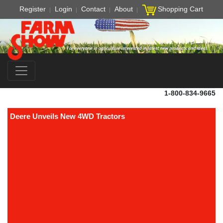
Register
Login
Contact
About
Shopping Cart
1-800-834-9665
Deere Unveils New 4WD Tractors