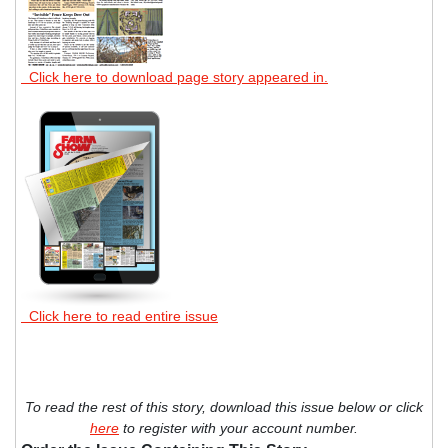
Click here to download page story appeared in.
Click here to read entire issue
To read the rest of this story, download this issue below or click
here
to register with your account number.