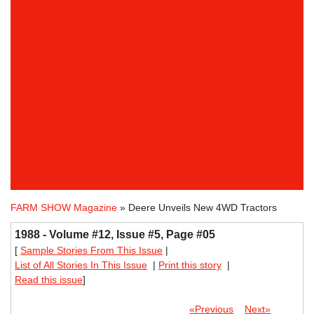
FARM SHOW Magazine
» Deere Unveils New 4WD Tractors
1988 - Volume #12, Issue #5, Page #05
[
Sample Stories From This Issue
|
List of All Stories In This Issue
|
Print this story
|
Read this issue
]
«Previous
Next»