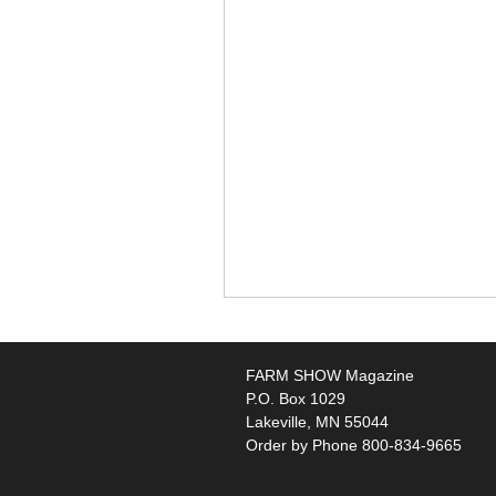
FARM SHOW Magazine
P.O. Box 1029
Lakeville, MN 55044
Order by Phone 800-834-9665