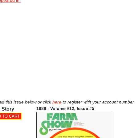
ppeared in.
ad this issue below or click
here
to register with your account number.
1988 - Volume #12, Issue #5
 Story