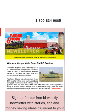
1-800-834-9665
Sign up for our free bi-weekly
newsletter with stories, tips and
money saving ideas delivered to your