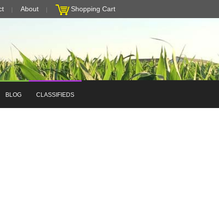
ct
About
Shopping Cart
BLOG
CLASSIFIEDS