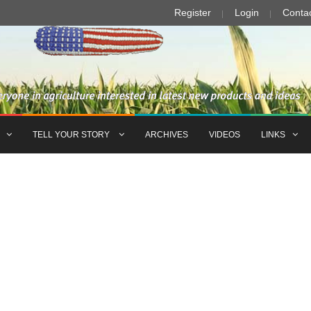
Register
Login
Conta
TELL YOUR STORY
ARCHIVES
VIDEOS
LINKS