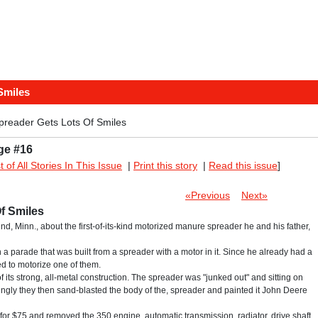
Smiles
preader Gets Lots Of Smiles
ge #16
st of All Stories In This Issue
|
Print this story
|
Read this issue
]
«Previous
Next»
f Smiles
und, Minn., about the first-of-its-kind motorized manure spreader he and his father,
 a parade that was built from a spreader with a motor in it. Since he already had a
ed to motorize one of them.
ts strong, all-metal construction. The spreader was "junked out" and sitting on
risingly they then sand-blasted the body of the, spreader and painted it John Deere
for $75 and removed the 350 engine, automatic transmission, radiator, drive shaft,