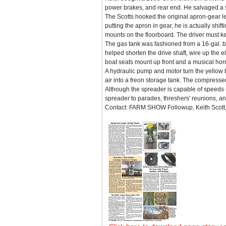
power brakes, and rear end. He salvaged a s
The Scotts hooked the original apron-gear lev
putting the apron in gear, he is actually shift
mounts on the floorboard. The driver must kee
The gas tank was fashioned from a 16-gal. beer
helped shorten the drive shaft, wire up the e
boat seats mount up front and a musical hor
A hydraulic pump and motor turn the yellow 
air into a freon storage tank. The compressed
Although the spreader is capable of speeds u
spreader to parades, threshers' reunions, a
Contact: FARM SHOW Followup, Keith Scott,