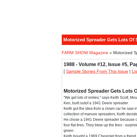
Motorized Spreader Gets Lots Of 
FARM SHOW Magazine
» Motorized S
1988 - Volume #12, Issue #5, Pa
[
Sample Stories From This Issue
|
Li
Motorized Spreader Gets Lots O
"We get lots of smiles," says Keith Scott, Mo
Ken, built outof a 1941 Deere spreader.
Keith got the idea from a clown car he saw in
collection of manure spreaders, Keith decid
He chose a 1941 Deere spreader because of i
four flat tires. They blew up the tires - surp
green.
Keith bought a 1969 Chevrolet from a friend 