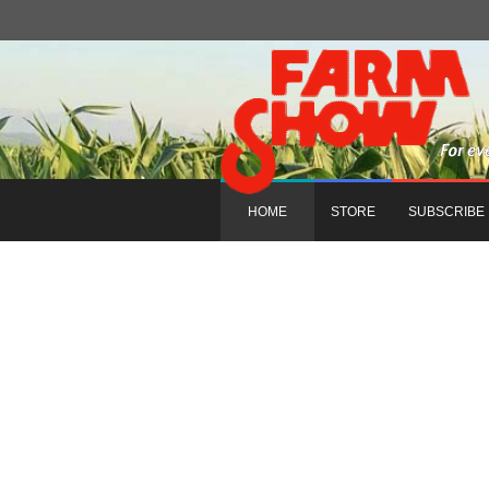
HOME
STORE
SUBSCRIBE