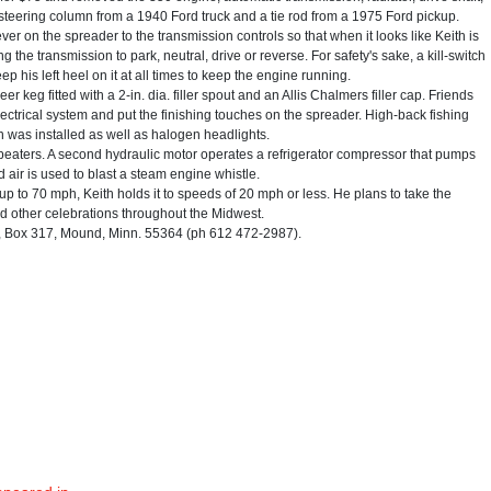
teering column from a 1940 Ford truck and a tie rod from a 1975 Ford pickup.
er on the spreader to the transmission controls so that when it looks like Keith is
ing the transmission to park, neutral, drive or reverse. For safety's sake, a kill-switch
p his left heel on it at all times to keep the engine running.
 keg fitted with a 2-in. dia. filler spout and an Allis Chalmers filler cap. Friends
lectrical system and put the finishing touches on the spreader. High-back fishing
n was installed as well as halogen headlights.
beaters. A second hydraulic motor operates a refrigerator compressor that pumps
 air is used to blast a steam engine whistle.
p to 70 mph, Keith holds it to speeds of 20 mph or less. He plans to take the
nd other celebrations throughout the Midwest.
 Box 317, Mound, Minn. 55364 (ph 612 472-2987).