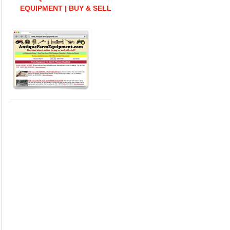
EQUIPMENT | BUY & SELL