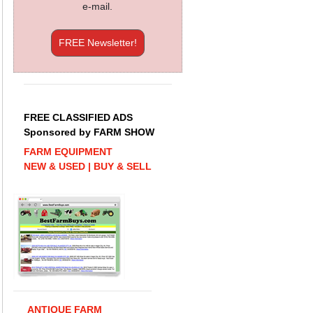
e-mail.
FREE Newsletter!
FREE CLASSIFIED ADS
Sponsored by FARM SHOW
FARM EQUIPMENT
NEW & USED | BUY & SELL
ANTIQUE FARM