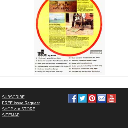
SUBSCRIBE
FREE Issue Request
SHOP our STORE
SITEMAP