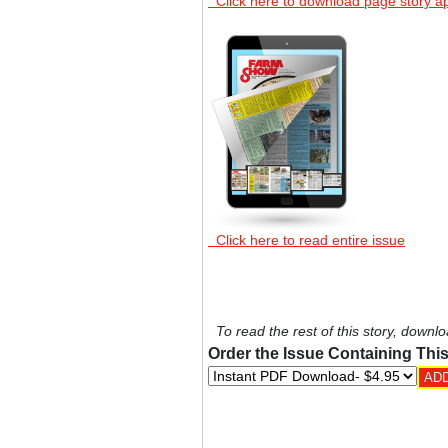
Click here to download page story a
Click here to read entire issue
To read the rest of this story, downlo
Order the Issue Containing This