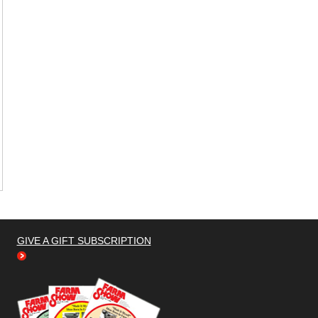
GIVE A GIFT SUBSCRIPTION