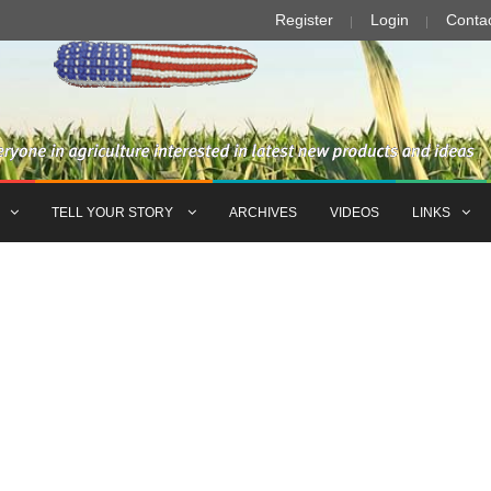
Register
Login
Conta
TELL YOUR STORY
ARCHIVES
VIDEOS
LINKS