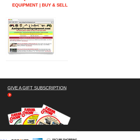
EQUIPMENT | BUY & SELL
GIVE A GIFT SUBSCRIPTION