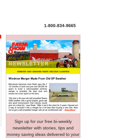
1-800-834-9665
Sign up for our free bi-weekly
newsletter with stories, tips and
money saving ideas delivered to your