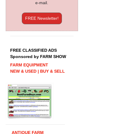
e-mail.
FREE Newsletter!
FREE CLASSIFIED ADS
Sponsored by FARM SHOW
FARM EQUIPMENT
NEW & USED | BUY & SELL
ANTIQUE FARM