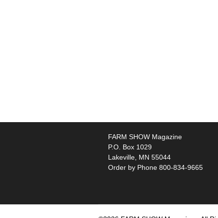
FARM SHOW Magazine
P.O. Box 1029
Lakeville, MN 55044
Order by Phone 800-834-9665