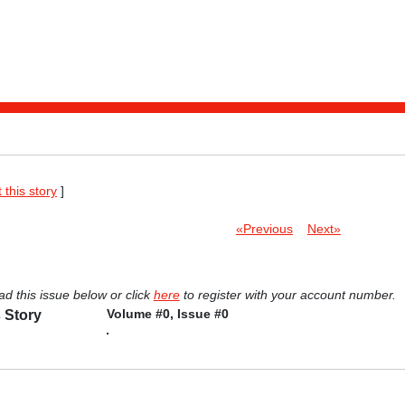
t this story
]
«Previous
Next»
ad this issue below or click
here
to register with your account number.
Volume #0, Issue #0
 Story