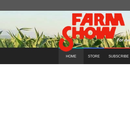
HOME
STORE
SUBSCRIBE