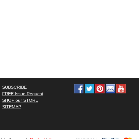
SUBSCRIBE
FREE Issue Request
SHOP our STORE
SITEMAP