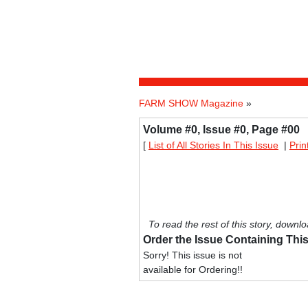
FARM SHOW Magazine
»
Volume #0, Issue #0, Page #00
[
List of All Stories In This Issue
|
Prin
To read the rest of this story, downlo
Order the Issue Containing This
Sorry! This issue is not
available for Ordering!!