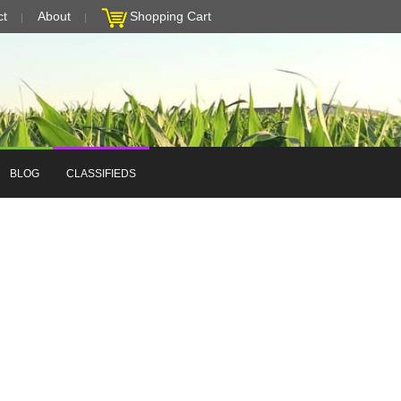
ct
About
Shopping Cart
BLOG
CLASSIFIEDS