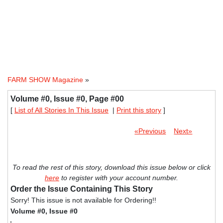
FARM SHOW Magazine
»
Volume #0, Issue #0, Page #00
[
List of All Stories In This Issue
|
Print this story
]
«Previous
Next»
To read the rest of this story, download this issue below or click
here
to register with your account number.
Order the Issue Containing This Story
Sorry! This issue is not available for Ordering!!
Volume #0, Issue #0