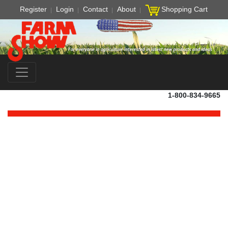
Register
Login
Contact
About
Shopping Cart
1-800-834-9665