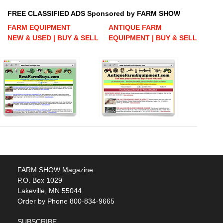
FREE CLASSIFIED ADS Sponsored by FARM SHOW
FARM EQUIPMENT
ANTIQUE FARM
NEW & USED | BUY & SELL
EQUIPMENT | BUY & SELL
FARM SHOW Magazine
P.O. Box 1029
Lakeville, MN 55044
Order by Phone 800-834-9665
SUBSCRIBE