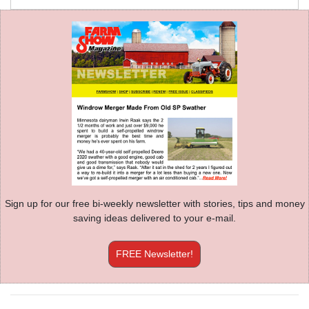
Sign up for our free bi-weekly newsletter with stories, tips and money
saving ideas delivered to your e-mail.
FREE Newsletter!