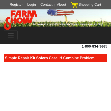
Register
Login
Contact
About
Shopping Cart
1-800-834-9665
Simple Repair Kit Solves Case IH Combine Problem