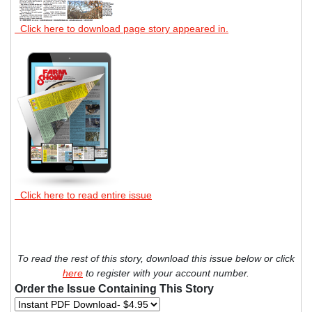
Click here to download page story appeared in.
Click here to read entire issue
To read the rest of this story, download this issue below or click
here
to register with your account number.
Order the Issue Containing This Story