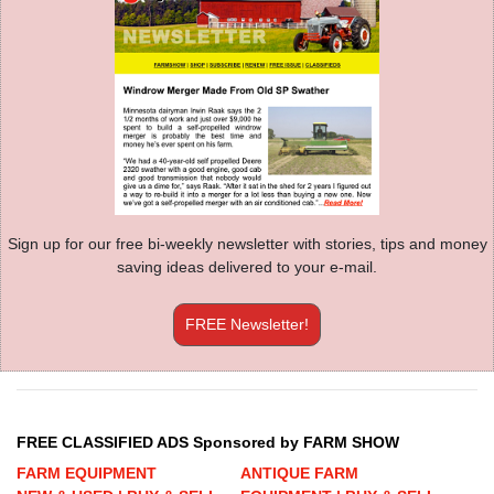
Sign up for our free bi-weekly newsletter with stories, tips and money
saving ideas delivered to your e-mail.
FREE Newsletter!
FREE CLASSIFIED ADS Sponsored by FARM SHOW
FARM EQUIPMENT
ANTIQUE FARM