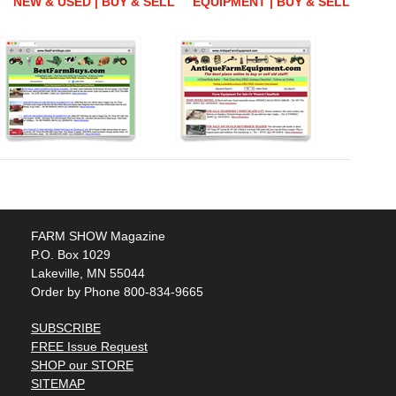
NEW & USED | BUY & SELL
EQUIPMENT | BUY & SELL
FARM SHOW Magazine
P.O. Box 1029
Lakeville, MN 55044
Order by Phone 800-834-9665
SUBSCRIBE
FREE Issue Request
SHOP our STORE
SITEMAP