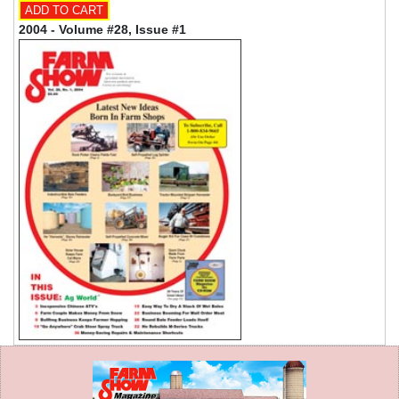
2004 - Volume #28, Issue #1