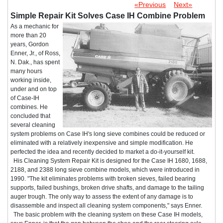
«Previous
Next»
Simple Repair Kit Solves Case IH Combine Problem
As a mechanic for
more than 20
years, Gordon
Enner, Jr., of Ross,
N. Dak., has spent
many hours
working inside,
under and on top
of Case-IH
combines. He
concluded that
several cleaning
system problems on Case IH's long sieve combines could be reduced or
eliminated with a relatively inexpensive and simple modification. He
perfected the idea and recently decided to market a do-it-yourself kit.
His Cleaning System Repair Kit is designed for the Case IH 1680, 1688,
2188, and 2388 long sieve combine models, which were introduced in
1990. "The kit eliminates problems with broken sieves, failed bearing
supports, failed bushings, broken drive shafts, and damage to the tailing
auger trough. The only way to assess the extent of any damage is to
disassemble and inspect all cleaning system components," says Enner.
The basic problem with the cleaning system on these Case IH models,