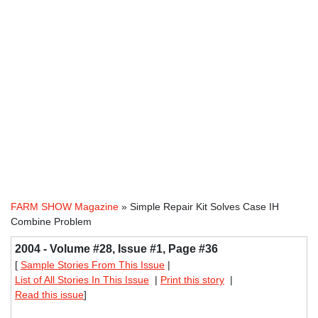
FARM SHOW Magazine
» Simple Repair Kit Solves Case IH
Combine Problem
2004 - Volume #28, Issue #1, Page #36
[
Sample Stories From This Issue
|
List of All Stories In This Issue
|
Print this story
|
Read this issue
]