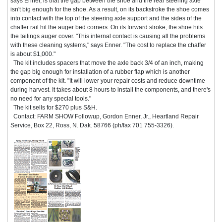
says Enner, is that the gap between the shoe and the rear steering axle
isn't big enough for the shoe. As a result, on its backstroke the shoe comes
into contact with the top of the steering axle support and the sides of the
chaffer rail hit the auger bed corners. On its forward stroke, the shoe hits
the tailings auger cover. "This internal contact is causing all the problems
with these cleaning systems," says Enner. "The cost to replace the chaffer
is about $1,000."
The kit includes spacers that move the axle back 3/4 of an inch, making
the gap big enough for installation of a rubber flap which is another
component of the kit. "It will lower your repair costs and reduce downtime
during harvest. It takes about 8 hours to install the components, and there's
no need for any special tools."
The kit sells for $270 plus S&H.
Contact: FARM SHOW Followup, Gordon Enner, Jr., Heartland Repair
Service, Box 22, Ross, N. Dak. 58766 (ph/fax 701 755-3326).