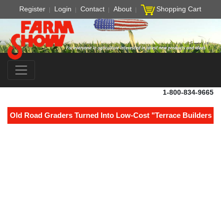
Register
Login
Contact
About
Shopping Cart
1-800-834-9665
Old Road Graders Turned Into Low-Cost "Terrace Builders