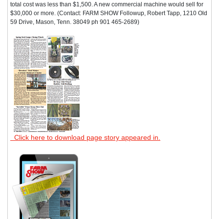
total cost was less than $1,500. A new commercial machine would sell for
$30,000 or more. (Contact: FARM SHOW Followup, Robert Tapp, 1210 Old
59 Drive, Mason, Tenn. 38049 ph 901 465-2689)
Click here to download page story appeared in.