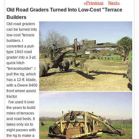
«Previous
Next»
Old Road Graders Turned Into Low-Cost "Terrace
Builders
Old road graders
can be turned into
low-cost "terrace
builders. I
converted a pull-
type 1943 road
grader into a 3-pt.
quick hitch
"terracebuilder". I
pull the rig, which
has a 12-ft. blade,
with a Deere 8400
front wheel assist
tractor.
I've used it over
the years to build
miles of terraces
and road beds. It
takes only six to
eight passes with
the rig to make a