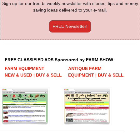
Sign up for our free bi-weekly newsletter with stories, tips and money
saving ideas delivered to your e-mail.
FREE Newsletter!
FREE CLASSIFIED ADS Sponsored by FARM SHOW
FARM EQUIPMENT
ANTIQUE FARM
NEW & USED | BUY & SELL
EQUIPMENT | BUY & SELL