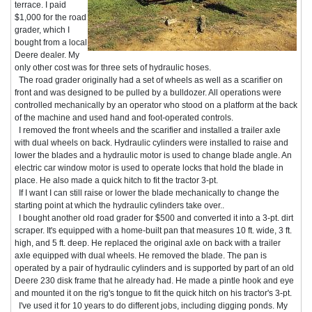
terrace. I paid
$1,000 for the road
grader, which I
bought from a local
Deere dealer. My
only other cost was for three sets of hydraulic hoses.
The road grader originally had a set of wheels as well as a scarifier on
front and was designed to be pulled by a bulldozer. All operations were
controlled mechanically by an operator who stood on a platform at the back
of the machine and used hand and foot-operated controls.
I removed the front wheels and the scarifier and installed a trailer axle
with dual wheels on back. Hydraulic cylinders were installed to raise and
lower the blades and a hydraulic motor is used to change blade angle. An
electric car window motor is used to operate locks that hold the blade in
place. He also made a quick hitch to fit the tractor 3-pt.
If I want I can still raise or lower the blade mechanically to change the
starting point at which the hydraulic cylinders take over..
I bought another old road grader for $500 and converted it into a 3-pt. dirt
scraper. It's equipped with a home-built pan that measures 10 ft. wide, 3 ft.
high, and 5 ft. deep. He replaced the original axle on back with a trailer
axle equipped with dual wheels. He removed the blade. The pan is
operated by a pair of hydraulic cylinders and is supported by part of an old
Deere 230 disk frame that he already had. He made a pintle hook and eye
and mounted it on the rig's tongue to fit the quick hitch on his tractor's 3-pt.
I've used it for 10 years to do different jobs, including digging ponds. My