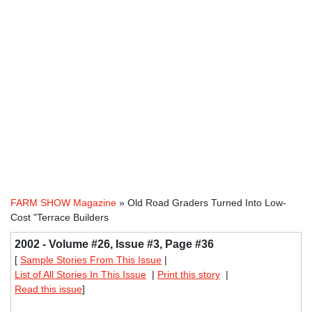
FARM SHOW Magazine
» Old Road Graders Turned Into Low-
Cost "Terrace Builders
2002 - Volume #26, Issue #3, Page #36
[
Sample Stories From This Issue
|
List of All Stories In This Issue
|
Print this story
|
Read this issue
]