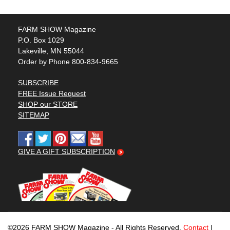
FARM SHOW Magazine
P.O. Box 1029
Lakeville, MN 55044
Order by Phone 800-834-9665
SUBSCRIBE
FREE Issue Request
SHOP our STORE
SITEMAP
GIVE A GIFT SUBSCRIPTION
©2026 FARM SHOW Magazine - All Rights Reserved.
Contact
|