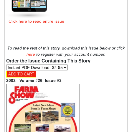
Click here to read entire issue
To read the rest of this story, download this issue below or click
here
to register with your account number.
Order the Issue Containing This Story
2002 - Volume #26, Issue #3