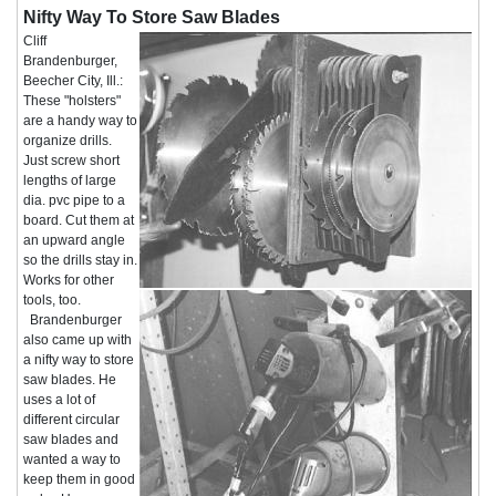
Nifty Way To Store Saw Blades
Cliff
Brandenburger,
Beecher City, Ill.:
These "holsters"
are a handy way to
organize drills.
Just screw short
lengths of large
dia. pvc pipe to a
board. Cut them at
an upward angle
so the drills stay in.
Works for other
tools, too.
Brandenburger
also came up with
a nifty way to store
saw blades. He
uses a lot of
different circular
saw blades and
wanted a way to
keep them in good