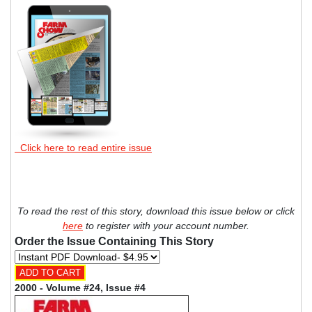
Click here to read entire issue
To read the rest of this story, download this issue below or click
here
to register with your account number.
Order the Issue Containing This Story
2000 - Volume #24, Issue #4