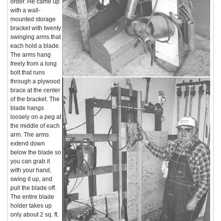
order. He came up
with a wall-
mounted storage
bracket with twenty
swinging arms that
each hold a blade.
The arms hang
freely from a long
bolt that runs
through a plywood
brace at the center
of the bracket. The
blade hangs
loosely on a peg at
the middle of each
arm. The arms
extend down
below the blade so
you can grab it
with your hand,
swing it up, and
pull the blade off.
The entire blade
holder takes up
only about 2 sq. ft.