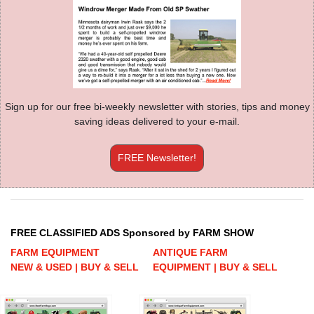
Sign up for our free bi-weekly newsletter with stories, tips and money
saving ideas delivered to your e-mail.
FREE Newsletter!
FREE CLASSIFIED ADS Sponsored by FARM SHOW
FARM EQUIPMENT
ANTIQUE FARM
NEW & USED | BUY & SELL
EQUIPMENT | BUY & SELL