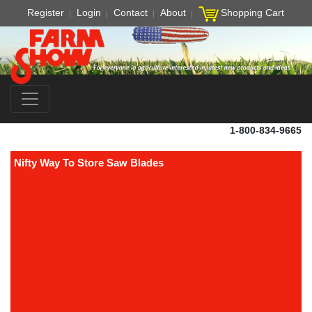
Register
Login
Contact
About
Shopping Cart
1-800-834-9665
Nifty Way To Store Saw Blades