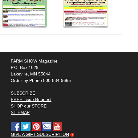
FARM SHOW Magazine
P.O. Box 1029
Lakeville, MN 55044
Order by Phone 800-834-9665
SUBSCRIBE
FREE Issue Request
SHOP our STORE
SITEMAP
GIVE A GIFT SUBSCRIPTION