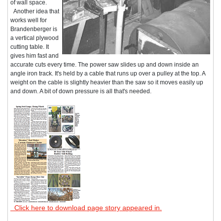
of wall space.
Another idea that
works well for
Brandenberger is
a vertical plywood
cutting table. It
gives him fast and
accurate cuts every time. The power saw slides up and down inside an
angle iron track. It's held by a cable that runs up over a pulley at the top. A
weight on the cable is slightly heavier than the saw so it moves easily up
and down. A bit of down pressure is all that's needed.
Click here to download page story appeared in.