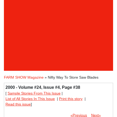
FARM SHOW Magazine
» Nifty Way To Store Saw Blades
2000 - Volume #24, Issue #4, Page #38
[
Sample Stories From This Issue
|
List of All Stories In This Issue
|
Print this story
|
Read this issue
]
«Previous
Next»