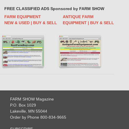
FREE CLASSIFIED ADS Sponsored by FARM SHOW
FARM EQUIPMENT
ANTIQUE FARM
NEW & USED | BUY & SELL
EQUIPMENT | BUY & SELL
FARM SHOW Magazine
P.O. Box 1029
Lakeville, MN 55044
Order by Phone 800-834-9665