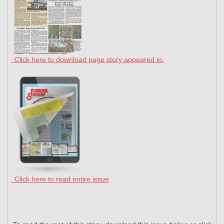
Click here to download page story appeared in.
Click here to read entire issue