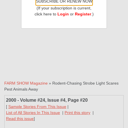
SUBSCRIBE OR RENEW NOW
(If your subscription is current,
click here to
Login
or
Register
.)
FARM SHOW Magazine
» Rodent-Chasing Strobe Light Scares
Pest Animals Away
2000 - Volume #24, Issue #4, Page #20
[
Sample Stories From This Issue
|
List of All Stories In This Issue
|
Print this story
|
Read this issue
]