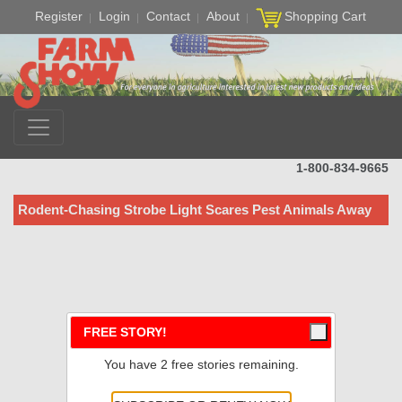
Register
Login
Contact
About
Shopping Cart
1-800-834-9665
Rodent-Chasing Strobe Light Scares Pest Animals Away
FREE STORY!
You have 2 free stories remaining.