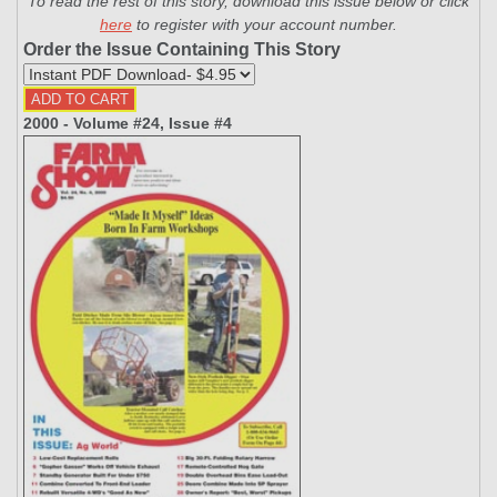
To read the rest of this story, download this issue below or click
here
to register with your account number.
Order the Issue Containing This Story
2000 - Volume #24, Issue #4