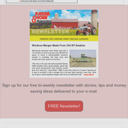
Sign up for our free bi-weekly newsletter with stories, tips and money
saving ideas delivered to your e-mail.
FREE Newsletter!