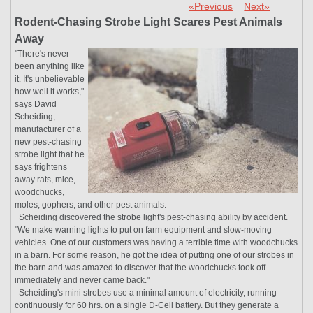
«Previous
Next»
Rodent-Chasing Strobe Light Scares Pest Animals
Away
"There's never
been anything like
it. It's unbelievable
how well it works,"
says David
Scheiding,
manufacturer of a
new pest-chasing
strobe light that he
says frightens
away rats, mice,
woodchucks,
moles, gophers, and other pest animals.
Scheiding discovered the strobe light's pest-chasing ability by accident.
"We make warning lights to put on farm equipment and slow-moving
vehicles. One of our customers was having a terrible time with woodchucks
in a barn. For some reason, he got the idea of putting one of our strobes in
the barn and was amazed to discover that the woodchucks took off
immediately and never came back."
Scheiding's mini strobes use a minimal amount of electricity, running
continuously for 60 hrs. on a single D-Cell battery. But they generate a