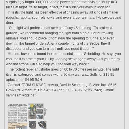
surprisingly bright 300,000 candle power strobe that's visible for up to 3
miles at night. It's so bright, in fact, that it hurts your eyes to look at it.
In tests, the light has been effective at chasing away all kinds of smaller
rodents, rabbits, squirrels, owls, and even larger animals, like coyotes and
deer.
"One light will protect a half acre plot," says Scheiding. "To protect a
garden , we recommend hanging the light from a pole. For burrowing
animals, you should place it right near the opening to tunnels, or even
down in the tunnel or den. After a couple nights of the strobe, they'll
disappear and you can turn it off until you need it again."
Hunters have also found the strobe useful, notes Scheiding. He says you
can use it to protect your kill by keeping scavengers away until you return.
And the strobe will also help you find your way back."
The rodent repellant strobe goes off 60 to 70 times per minute. The light
itself is waterproof and comes with a 90 day warranty. Sells for $19.95
apiece plus $4.95 S&H.
Contact: FARM SHOW Followup, Davide Scheiding, B. Alert Inc., 8516
Graw Rd., Arcanum, Ohio 45304 (ph 937-884-9615; fax 7569; E-mail:
samnsam@gte.net).