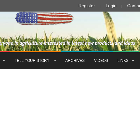
Register
Login
Conta
TELL YOUR STORY
ARCHIVES
VIDEOS
LINKS