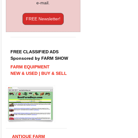
e-mail.
FREE Newsletter!
FREE CLASSIFIED ADS
Sponsored by FARM SHOW
FARM EQUIPMENT
NEW & USED | BUY & SELL
ANTIQUE FARM