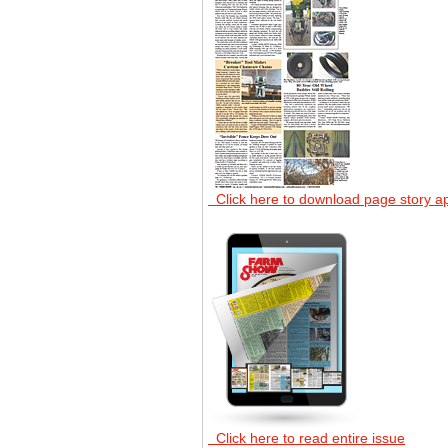
Click here to download page story a
Click here to read entire issue