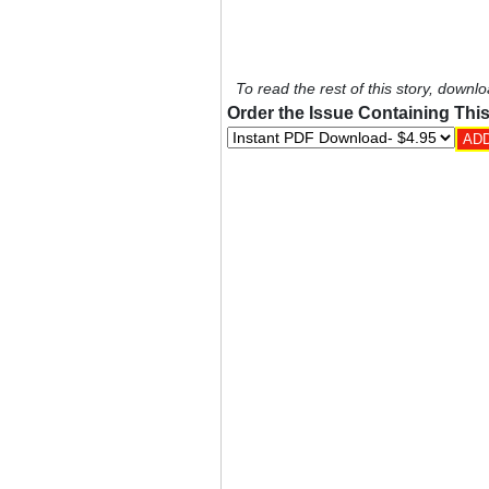
To read the rest of this story, downlo
Order the Issue Containing This