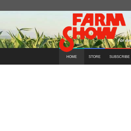
HOME
STORE
SUBSCRIBE