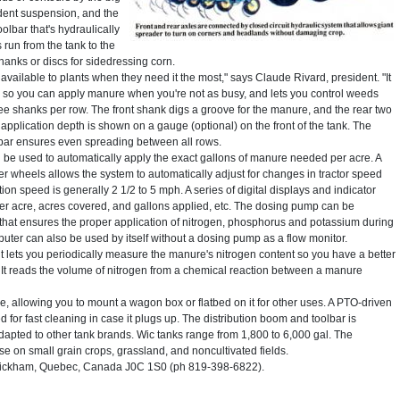
ndent suspension, and the
lbar that's hydraulically
s run from the tank to the
hanks or discs for sidedressing corn.
ailable to plants when they need it the most," says Claude Rivard, president. "It
 so you can apply manure when you're not as busy, and lets you control weeds
ree shanks per row. The front shank digs a groove for the manure, and the rear two
e application depth is shown on a gauge (optional) on the front of the tank. The
lbar ensures even spreading between all rows.
be used to automatically apply the exact gallons of manure needed per acre. A
r wheels allows the system to automatically adjust for changes in tractor speed
ion speed is generally 2 1/2 to 5 mph. A series of digital displays and indicator
per acre, acres covered, and gallons applied, etc. The dosing pump can be
that ensures the proper application of nitrogen, phosphorus and potassium during
puter can also be used by itself without a dosing pump as a flow monitor.
 lets you periodically measure the manure's nitrogen content so you have a better
It reads the volume of nitrogen from a chemical reaction between a manure
e, allowing you to mount a wagon box or flatbed on it for other uses. A PTO-driven
d for fast cleaning in case it plugs up. The distribution boom and toolbar is
dapted to other tank brands. Wic tanks range from 1,800 to 6,000 gal. The
se on small grain crops, grassland, and noncultivated fields.
Wickham, Quebec, Canada J0C 1S0 (ph 819-398-6822).