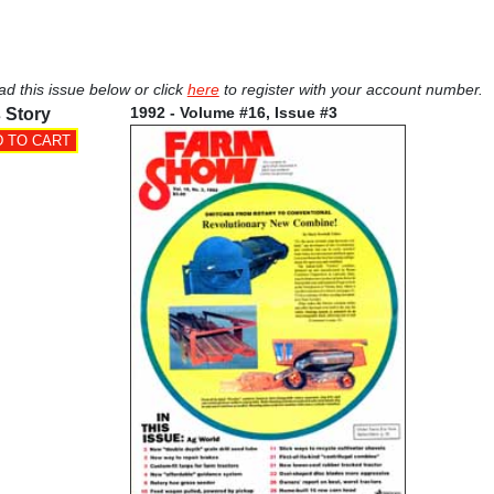
ad this issue below or click
here
to register with your account number.
1992 - Volume #16, Issue #3
 Story