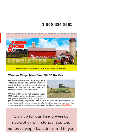
1-800-834-9665
Sign up for our free bi-weekly
newsletter with stories, tips and
money saving ideas delivered to your