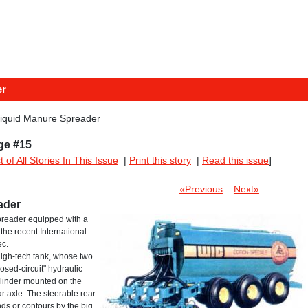
er
Liquid Manure Spreader
ge #15
st of All Stories In This Issue
|
Print this story
|
Read this issue
]
«Previous
Next»
ader
preader equipped with a
the recent International
ec.
high-tech tank, whose two
osed-circuit" hydraulic
ylinder mounted on the
ar axle. The steerable rear
s or contours by the big