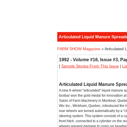
Articulated Liquid Manure Spread
FARM SHOW Magazine
» Articulated 
1992 - Volume #16, Issue #3, Pa
[
Sample Stories From This Issue
|
Li
Articulated Liquid Manure Spre
A new 6-wheel "articulated" liquid manure s
toolbar won the gold medal for innovation at 
Salon of Farm Machinery in Montreal, Queb
Wic Inc., Wickham, Quebec, introduced the 
rear wheels are turned automatically by a "cl
steering system. This system consists of a c
front hitch, connected to a cylinder on the re
wheels prevent damage to crops on headland