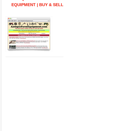
EQUIPMENT | BUY & SELL