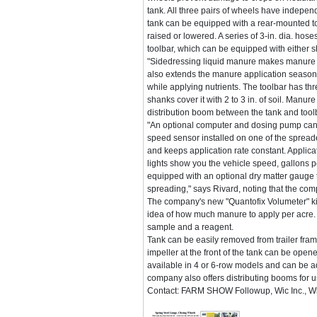
tank. All three pairs of wheels have indepe
tank can be equipped with a rear-mounted too
raised or lowered. A series of 3-in. dia. hose
toolbar, which can be equipped with either s
"Sidedressing liquid manure makes manure av
also extends the manure application season
while applying nutrients. The toolbar has th
shanks cover it with 2 to 3 in. of soil. Manur
distribution boom between the tank and too
"An optional computer and dosing pump can 
speed sensor installed on one of the spreade
and keeps application rate constant. Applicat
lights show you the vehicle speed, gallons 
equipped with an optional dry matter gauge 
spreading," says Rivard, noting that the com
The company's new "Quantofix Volumeter" kit
idea of how much manure to apply per acre. 
sample and a reagent.
Tank can be easily removed from trailer fram
impeller at the front of the tank can be opene
available in 4 or 6-row models and can be a
company also offers distributing booms for u
Contact: FARM SHOW Followup, Wic Inc., 