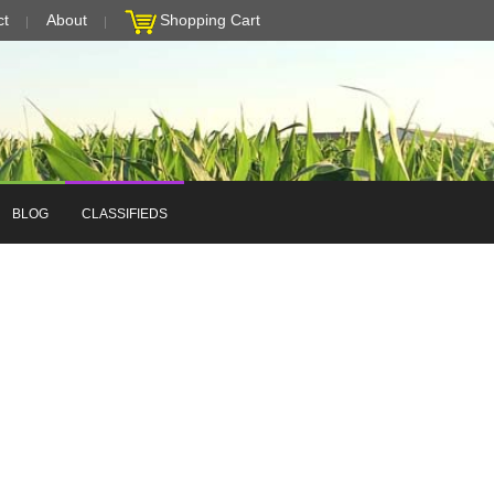
ct
About
Shopping Cart
BLOG
CLASSIFIEDS