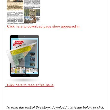
Click here to download page story appeared in.
Click here to read entire issue
To read the rest of this story, download this issue below or click