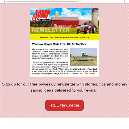
Sign up for our free bi-weekly newsletter with stories, tips and money
saving ideas delivered to your e-mail.
FREE Newsletter!