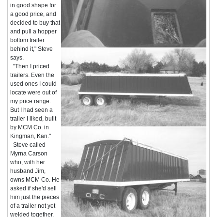
in good shape for
a good price, and
decided to buy that
and pull a hopper
bottom trailer
behind it," Steve
says.
"Then I priced
trailers. Even the
used ones I could
locate were out of
my price range.
But I had seen a
trailer I liked, built
by MCM Co. in
Kingman, Kan."
Steve called
Myrna Carson
who, with her
husband Jim,
owns MCM Co. He
asked if she'd sell
him just the pieces
of a trailer not yet
welded together.