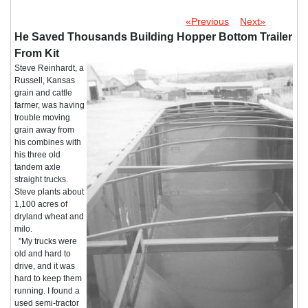
«Previous
Next»
He Saved Thousands Building Hopper Bottom Trailer
From Kit
Steve Reinhardt, a
Russell, Kansas
grain and cattle
farmer, was having
trouble moving
grain away from
his combines with
his three old
tandem axle
straight trucks.
Steve plants about
1,100 acres of
dryland wheat and
milo.
"My trucks were
old and hard to
drive, and it was
hard to keep them
running. I found a
used semi-tractor