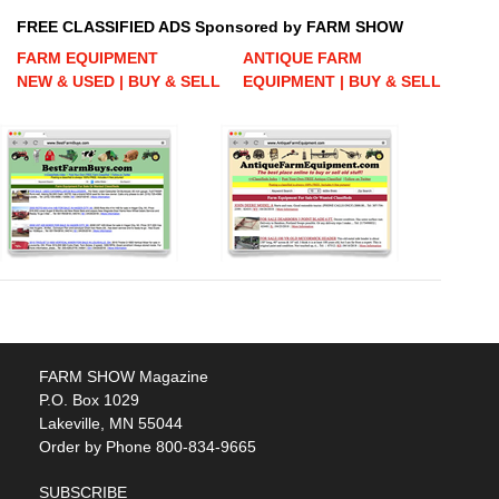
FREE CLASSIFIED ADS Sponsored by FARM SHOW
FARM EQUIPMENT
ANTIQUE FARM
NEW & USED | BUY & SELL
EQUIPMENT | BUY & SELL
FARM SHOW Magazine
P.O. Box 1029
Lakeville, MN 55044
Order by Phone 800-834-9665
SUBSCRIBE