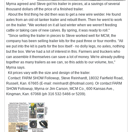
Myrna agreed and Steve got his trailer in pieces, at a savings of several
thousand dollars off the price of a finished trailer.
About the first thing he did then was to get a new wire welder. He found
axles from an old oil tanker trailer and rebuilt them. Then he went to work
on the trailer. "We worked on it all last winter when we weren't feeding
cattle or taking care of new calves. By spring, it was ready to roll."
"Since selling the trailer in pieces to Steve worked well for MCM, the
company has been selling trailer kits for the past three or four months. "All
we put into the kit is parts for the box itself - no dolly legs, no axles, nothing
but the box. We've had a lot of interest in this. Farmers and truckers who
can assemble it themselves can save a lot of money. We're already putting
together as many trailers as we can, so this adds to our volume, too,"
Myrna says.
Kit prices vary with the size and design of the trailer.
Contact: FARM SHOW Followup, Steve Reinhardt, 18032 Fairfield Road,
Russell, Kan. 67665 (E-mail: rreinhardt @hotmail.com). Or contact FARM
SHOW Followup, Myrna or Jim Carson, MCM Co., 600 Kansas Ave.,
Kingman, Kan. 67068 (ph 316 532-5466 or 5209).