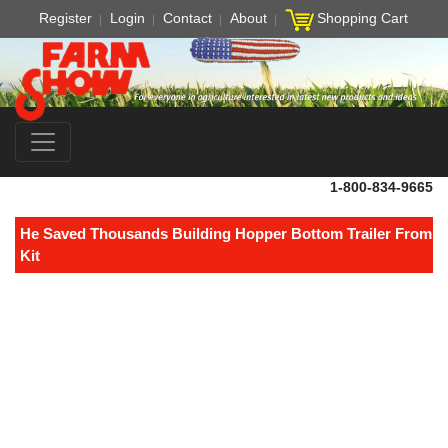
Register
Login
Contact
About
Shopping Cart
1-800-834-9665
He Saved Thousands Building Hopper Bottom Trailer From
Kit