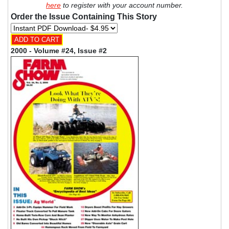
here
to register with your account number.
Order the Issue Containing This Story
2000 - Volume #24, Issue #2