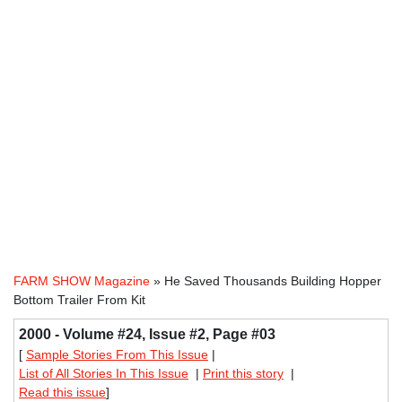
FARM SHOW Magazine
» He Saved Thousands Building Hopper
Bottom Trailer From Kit
2000 - Volume #24, Issue #2, Page #03
[
Sample Stories From This Issue
|
List of All Stories In This Issue
|
Print this story
|
Read this issue
]