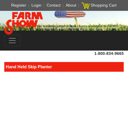
Register
Login
Contact
About
Shopping Cart
1-800-834-9665
Hand Held Skip Planter