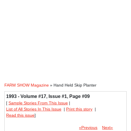
FARM SHOW Magazine
» Hand Held Skip Planter
1993 - Volume #17, Issue #1, Page #09
[
Sample Stories From This Issue
|
List of All Stories In This Issue
|
Print this story
|
Read this issue
]
«Previous
Next»