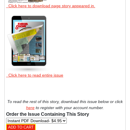
Click here to download page story appeared in.
Click here to read entire issue
To read the rest of this story, download this issue below or click
here
to register with your account number.
Order the Issue Containing This Story