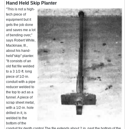
Hand Held Skip Planter
"This is not a high-
tech piece of
equipment but it
gets the job done
and saves me a lot
of bending over,"
says Robert White,
Mackinaw, Ill.,
about his hand-
held"skip" planter.
"It consists of an
old flat file welded
to a 3 1/2-ft. long
piece of 1/2-in.
conduit with a pipe
reducer welded to
the top to act as a
funnel. A piece of
scrap sheet metal,
with a 1/2-in. hole
drilled in it, is
welded to the
bottom of the
conduit for depth control The file extends about 2 in. past the bottom of the