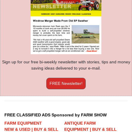
Sign up for our free bi-weekly newsletter with stories, tips and money
saving ideas delivered to your e-mail.
FREE Newsletter!
FREE CLASSIFIED ADS Sponsored by FARM SHOW
FARM EQUIPMENT
ANTIQUE FARM
NEW & USED | BUY & SELL
EQUIPMENT | BUY & SELL