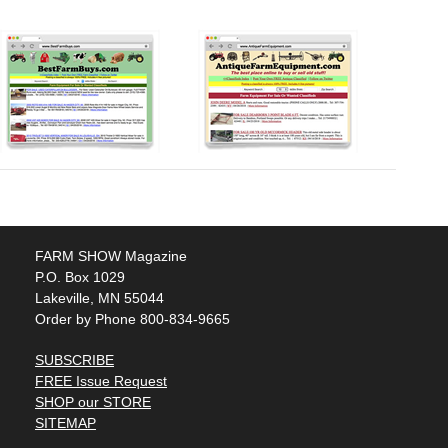
FARM SHOW Magazine
P.O. Box 1029
Lakeville, MN 55044
Order by Phone 800-834-9665
SUBSCRIBE
FREE Issue Request
SHOP our STORE
SITEMAP