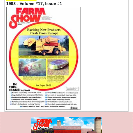
1993 - Volume #17, Issue #1