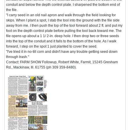
conduit and below the depth control plate. I sharpened the bottom end of
the file.
"I carry seed in an old nail apron and walk through the field looking for
skips. When I plant a spot, I stab the tool into the ground with the file side
away from me. I then push the top of the tool forward about 2 ft. and put my
foot on the depth control plate before pulling the tool back toward me. The
file opens up about a 1 1/ 2-in. deep hole. I then drop two or three seeds
into the top of the conduit and it falls to the bottom of the hole. As I walk
forward, I step on the spot 1 just planted to cover the seed.
"I've tried it in no-till corn and didn't have any trouble getting seed down
through trash."
Contact: FARM SHOW Followup, Robert White, Farmit, 15245 Gresham
Rd., Mackinaw, Ill. 61755 (ph 309 359-8480).