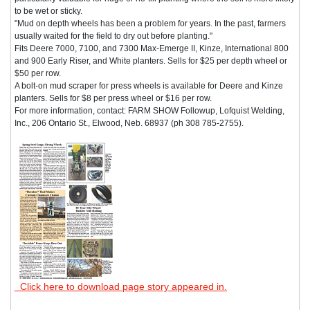
to be wet or sticky.
"Mud on depth wheels has been a problem for years. In the past, farmers
usually waited for the field to dry out before planting."
Fits Deere 7000, 7100, and 7300 Max-Emerge II, Kinze, International 800
and 900 Early Riser, and White planters. Sells for $25 per depth wheel or
$50 per row.
A bolt-on mud scraper for press wheels is available for Deere and Kinze
planters. Sells for $8 per press wheel or $16 per row.
For more information, contact: FARM SHOW Followup, Lofquist Welding,
Inc., 206 Ontario St., Elwood, Neb. 68937 (ph 308 785-2755).
Click here to download page story appeared in.