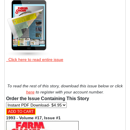
Click here to read entire issue
To read the rest of this story, download this issue below or click
here
to register with your account number.
Order the Issue Containing This Story
1993 - Volume #17, Issue #1