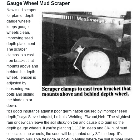
Gauge Wheel Mud Scraper
New mud scraper
for planter depth
gauge wheels
keeps gauge
wheels clean,
improving seed
depth placement.
The scraper
clamps to a cast
iron bracket that
mounts above and
behind the depth
wheel. Tension is
adjusted by
loosening two
bolts and sliding
the blade up or
down.
"It's good insurance against poor germination caused by improper seed
depth," says Steve Lofquist, Lofquist Welding, Elwood,Neb. "The slightest
rain or dew can leave the soil sticky on top and cause it to gum up the
depth gauge wheels. If you're planting 1 112 in. deep and 3/4 in. of mud
collects on the wheels, the seed will be planted only 3/4 in. deep. It's
particularly valuable for ridge or no-till planting where the soil is more likely