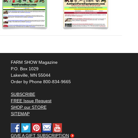
FARM SHOW Magazine
P.O. Box 1029
Lakeville, MN 55044
Order by Phone 800-834-9665
SUBSCRIBE
FREE Issue Request
SHOP our STORE
SITEMAP
GIVE A GIFT SUBSCRIPTION