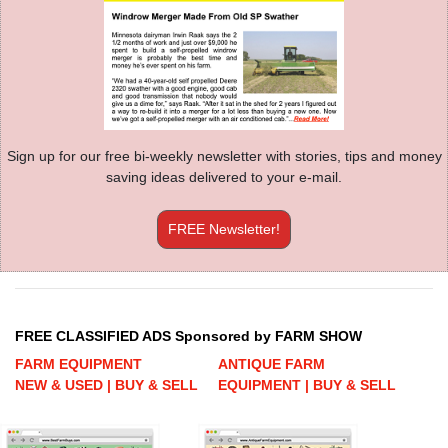
Sign up for our free bi-weekly newsletter with stories, tips and money
saving ideas delivered to your e-mail.
FREE Newsletter!
FREE CLASSIFIED ADS Sponsored by FARM SHOW
FARM EQUIPMENT
ANTIQUE FARM
NEW & USED | BUY & SELL
EQUIPMENT | BUY & SELL