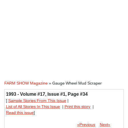
FARM SHOW Magazine
» Gauge Wheel Mud Scraper
1993 - Volume #17, Issue #1, Page #34
[
Sample Stories From This Issue
|
List of All Stories In This Issue
|
Print this story
|
Read this issue
]
«Previous
Next»