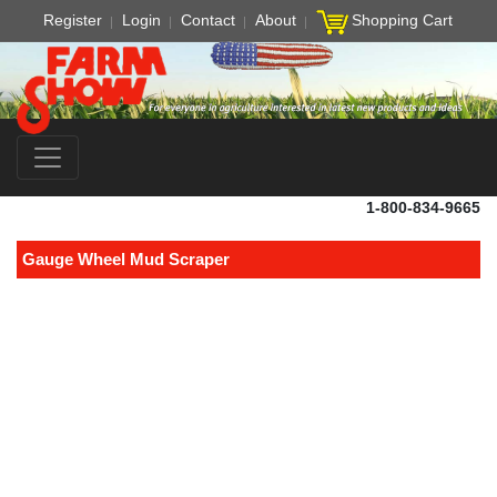
Register
Login
Contact
About
Shopping Cart
1-800-834-9665
Gauge Wheel Mud Scraper