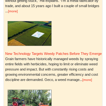
without getting stuck,” Hill explains. “I’m a metal fabricator by
trade, and about 15 years ago I built a couple of small bridges
...
[more]
New Technology Targets Weedy Patches Before They Emerge
Grain farmers have historically managed weeds by spraying
entire fields with herbicides, hoping to limit or eliminate weed
pressure and impact. But with constantly rising costs and
growing environmental concerns, greater efficiency and cost
discipline are demanded. Geco, a weed manage...
[more]