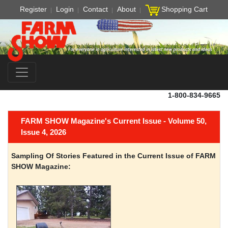
Register
Login
Contact
About
Shopping Cart
1-800-834-9665
FARM SHOW Magazine's Current Issue - Volume 50,
Issue 4, 2026
Sampling Of Stories Featured in the Current Issue of FARM
SHOW Magazine: