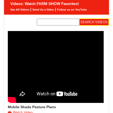
Videos: Watch FARM SHOW Favorites!
|
|
See All Videos
Send Us a Video
Follow us on YouTube
Mobile Shade Pasture Plans
Watch Video