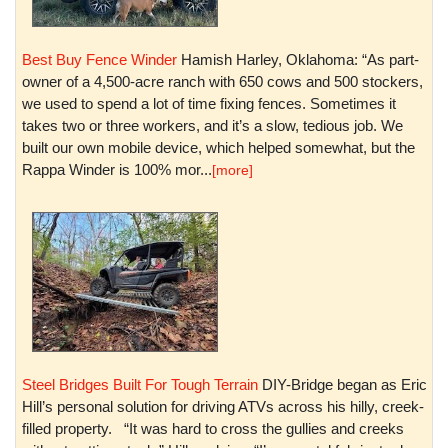
Best Buy Fence Winder
Hamish Harley, Oklahoma: “As part-
owner of a 4,500-acre ranch with 650 cows and 500 stockers,
we used to spend a lot of time fixing fences. Sometimes it
takes two or three workers, and it’s a slow, tedious job. We
built our own mobile device, which helped somewhat, but the
Rappa Winder is 100% mor...
[more]
Steel Bridges Built For Tough Terrain
DIY-Bridge began as Eric
Hill’s personal solution for driving ATVs across his hilly, creek-
filled property. “It was hard to cross the gullies and creeks