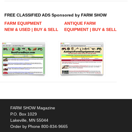
FREE CLASSIFIED ADS Sponsored by FARM SHOW
FARM EQUIPMENT
ANTIQUE FARM
NEW & USED | BUY & SELL
EQUIPMENT | BUY & SELL
FARM SHOW Magazine
P.O. Box 1029
Lakeville, MN 55044
Order by Phone 800-834-9665