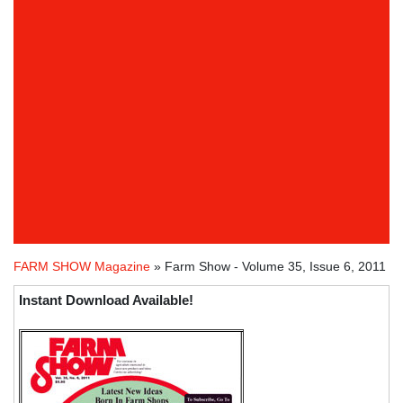
FARM SHOW Magazine
» Farm Show - Volume 35, Issue 6, 2011
Instant Download Available!