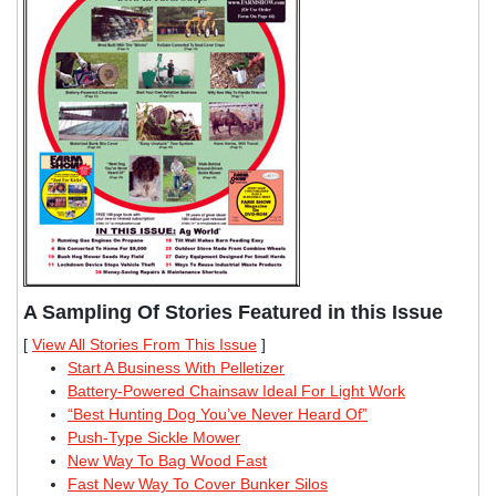
A Sampling Of Stories Featured in this Issue
[
View All Stories From This Issue
]
Start A Business With Pelletizer
Battery-Powered Chainsaw Ideal For Light Work
“Best Hunting Dog You’ve Never Heard Of”
Push-Type Sickle Mower
New Way To Bag Wood Fast
Fast New Way To Cover Bunker Silos