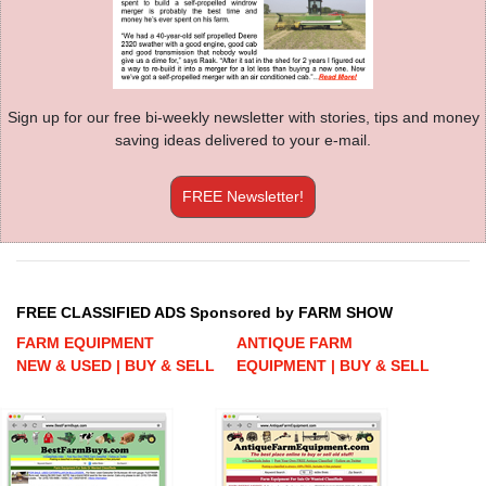
Sign up for our free bi-weekly newsletter with stories, tips and money
saving ideas delivered to your e-mail.
FREE Newsletter!
FREE CLASSIFIED ADS Sponsored by FARM SHOW
FARM EQUIPMENT
ANTIQUE FARM
NEW & USED | BUY & SELL
EQUIPMENT | BUY & SELL