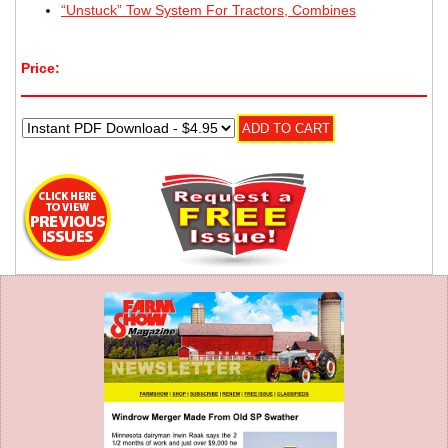
“Unstuck” Tow System For Tractors, Combines
Price: