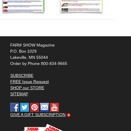
FARM SHOW Magazine
P.O. Box 1029
Lakeville, MN 55044
Order by Phone 800-834-9665
SUBSCRIBE
FREE Issue Request
SHOP our STORE
SITEMAP
GIVE A GIFT SUBSCRIPTION