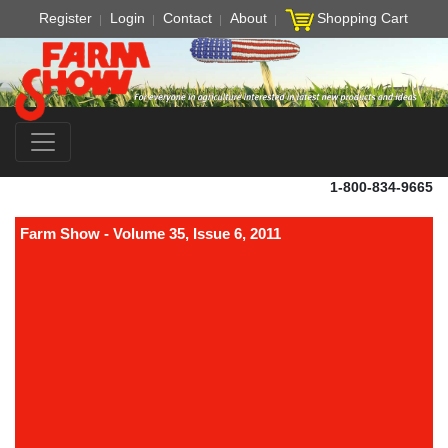
Register
Login
Contact
About
Shopping Cart
1-800-834-9665
Farm Show - Volume 35, Issue 6, 2011