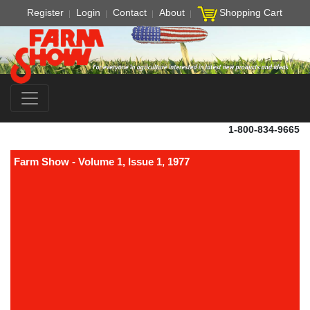
Register
Login
Contact
About
Shopping Cart
1-800-834-9665
Farm Show - Volume 1, Issue 1, 1977