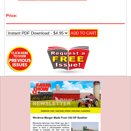
Price: