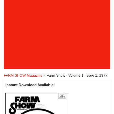
FARM SHOW Magazine
» Farm Show - Volume 1, Issue 1, 1977
Instant Download Available!