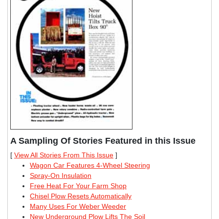
A Sampling Of Stories Featured in this Issue
[
View All Stories From This Issue
]
Wagon Car Features 4-Wheel Steering
Spray-On Insulation
Free Heat For Your Farm Shop
Chisel Plow Resets Automatically
Many Uses For Weber Weeder
New Underground Plow Lifts The Soil