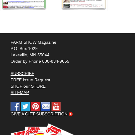
FARM SHOW Magazine
P.O. Box 1029
Lakeville, MN 55044
Order by Phone 800-834-9665
SUBSCRIBE
FREE Issue Request
SHOP our STORE
SITEMAP
GIVE A GIFT SUBSCRIPTION