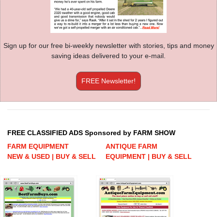
Sign up for our free bi-weekly newsletter with stories, tips and money
saving ideas delivered to your e-mail.
FREE Newsletter!
FREE CLASSIFIED ADS Sponsored by FARM SHOW
FARM EQUIPMENT
ANTIQUE FARM
NEW & USED | BUY & SELL
EQUIPMENT | BUY & SELL