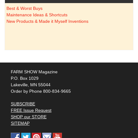
Best & Worst Buys
Maintenance Ideas & Shortcuts
New Products & Made it Myself Inventions
FARM SHOW Magazine
P.O. Box 1029
Lakeville, MN 55044
Order by Phone 800-834-9665
SUBSCRIBE
FREE Issue Request
SHOP our STORE
SITEMAP