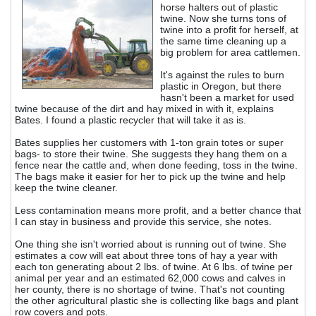
horse halters out of plastic
twine. Now she turns tons of
twine into a profit for herself, at
the same time cleaning up a
big problem for area cattlemen.
It's against the rules to burn
plastic in Oregon, but there
hasn't been a market for used
twine because of the dirt and hay mixed in with it, explains
Bates. I found a plastic recycler that will take it as is.
Bates supplies her customers with 1-ton grain totes or super
bags- to store their twine. She suggests they hang them on a
fence near the cattle and, when done feeding, toss in the twine.
The bags make it easier for her to pick up the twine and help
keep the twine cleaner.
Less contamination means more profit, and a better chance that
I can stay in business and provide this service, she notes.
One thing she isn't worried about is running out of twine. She
estimates a cow will eat about three tons of hay a year with
each ton generating about 2 lbs. of twine. At 6 lbs. of twine per
animal per year and an estimated 62,000 cows and calves in
her county, there is no shortage of twine. That's not counting
the other agricultural plastic she is collecting like bags and plant
row covers and pots.