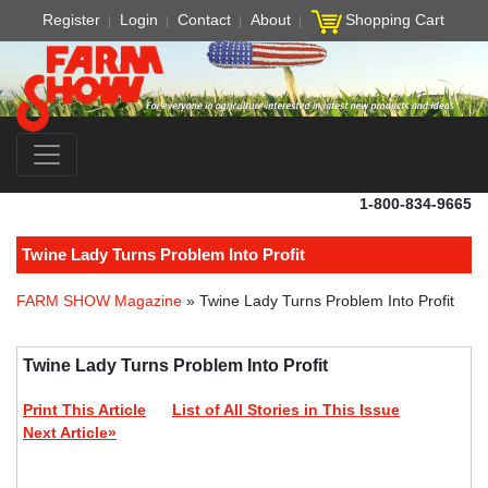
Register
Login
Contact
About
Shopping Cart
1-800-834-9665
Twine Lady Turns Problem Into Profit
FARM SHOW Magazine
» Twine Lady Turns Problem Into Profit
Twine Lady Turns Problem Into Profit
Print This Article
List of All Stories in This Issue
Next Article»