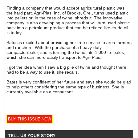
Finding a company that would accept agricultural plastic was
the hard part. Agri-Plas, Inc. of Brooks, Ore., turns used plastic
into pellets or, in the case of twine, shreds it. The innovative
company is also developing a process that will turn used plastic
back into a petroleum product that can be refined like crude oil
is today.
Bates is excited about providing her free service to area farmers
and ranchers. With the purchase of a heavy-duty
compacter/baler, she is turning the twine into 1,000-lb. bales,
which she can more easily transport to Agri-Plas.
I got the idea when I saw a big pile of twine and thought there
had to be a way to use it, she recalls.
Bates is very confident of her future and says she would be glad
to help others considering the same type of business. She is
currently available as a consultant.
TELL US YOUR STORY