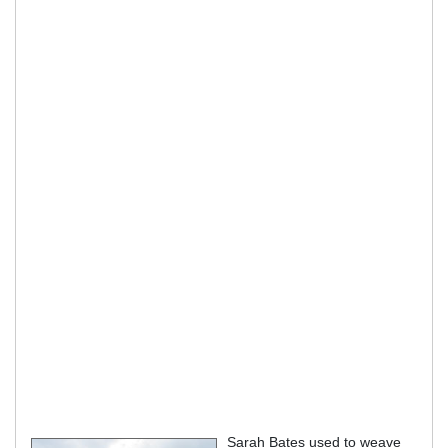
Sarah Bates used to weave