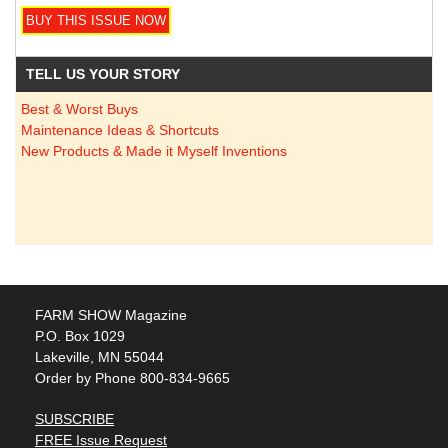
TELL US YOUR STORY
Best & Worst Buys
Maintenance Ideas & Shortcuts
New Products & Made it Myself Inventions
FARM SHOW Magazine
P.O. Box 1029
Lakeville, MN 55044
Order by Phone 800-834-9665
SUBSCRIBE
FREE Issue Request