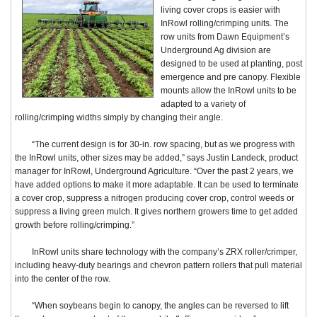
living cover crops is easier with
InRowl rolling/crimping units. The
row units from Dawn Equipment’s
Underground Ag division are
designed to be used at planting, post
emergence and pre canopy. Flexible
mounts allow the InRowl units to be
adapted to a variety of
rolling/crimping widths simply by changing their angle.
“The current design is for 30-in. row spacing, but as we progress with
the InRowl units, other sizes may be added,” says Justin Landeck, product
manager for InRowl, Underground Agriculture. “Over the past 2 years, we
have added options to make it more adaptable. It can be used to terminate
a cover crop, suppress a nitrogen producing cover crop, control weeds or
suppress a living green mulch. It gives northern growers time to get added
growth before rolling/crimping.”
InRowl units share technology with the company’s ZRX roller/crimper,
including heavy-duty bearings and chevron pattern rollers that pull material
into the center of the row.
“When soybeans begin to canopy, the angles can be reversed to lift