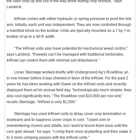
the cash crop up and out of the way while fluffing crop residue,” says
Landeck.
InRowl comes with either hydraulic or spring pressure to pivot the link
arm. Initially, each unit was independent. They are now controlled through
a manifold block on the toolbar. Units are typically mounted on a 7 by 7-in.
toolbar of up to a 40-ft. width.
“The InRowl units also have potential for mechanical weed control,”
says Landeck. “If weeds can’t be managed with traditional herbicides,
InRowl can control them with minimal soil disturbance.”
Loran Steinlage worked briefly with Underground Ag’s RowMow, an
in-row mower before it was shelved in favor of the InRowl. For the past 2
years he has been working with Dawn on the InRowl units and recently
displayed them at his annual field day. Technologically much simpler, they
also cost significantly less.
“The RowMow cost $10,000 per row unit,”
recalls Steinlage. “InRowl is only $1,500.”
Steinlage has used InRowl units to delay cover crop termination in
soybeans and to suppress cover crops in corn. “I plant corn in
overwintering clovers and alfalfa, but I want to knock them back until the
corn gets ahead,” he says. “I crimp them once at planting and then make 2
to 3 more crimping passes with the InRowl units.”