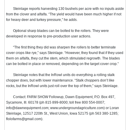
Steinlage reports harvesting 130 bushels per acre with no inputs aside
from the clover and alfalfa. “The yield would have been much higher if not
for heavy deer and turkey pressure,” he adds.
Optional sharp blades can be bolted to the rollers. They were
developed in response to pre-production user actions.
“The first thing they did was sharpen the rollers to better terminate
cover crops like rye,” says Steinlage. “However, they found that if they used
them on alfalfa, they cut the stem, which stimulated regrowth. The blades
can be bolted in place or removed, depending on the target cover crop.”
Steinlage notes that the InRowl units do everything a rolling stalk
chopper does, but with lower maintenance. “Stalk choppers don’t like
rocks, but the InRowl units just roll over the top of them,” says Steinlage.
Contact: FARM SHOW Followup, Dawn Equipment, P.O. Box 497,
Sycamore, Ill. 60178 (ph 815 899-8000; toll free 800 554-0007;
info@dawnequipment.com; www.undergroundagriculture.com) or Loran
Steinlage, 12517 220th St., West Union, Iowa 52175 (ph 563 380-1285;
flolofarms@gmail.com).