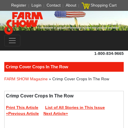
Register
Login
Contact
About
Shopping Cart
1-800-834-9665
Crimp Cover Crops In The Row
FARM SHOW Magazine
» Crimp Cover Crops In The Row
Crimp Cover Crops In The Row
Print This Article
List of All Stories in This Issue
«Previous Article
Next Article»