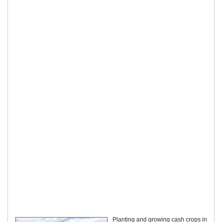
Planting and growing cash crops in