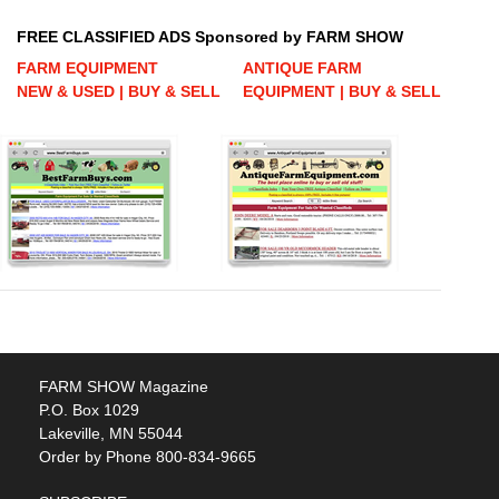
FREE CLASSIFIED ADS Sponsored by FARM SHOW
FARM EQUIPMENT
ANTIQUE FARM
NEW & USED | BUY & SELL
EQUIPMENT | BUY & SELL
FARM SHOW Magazine
P.O. Box 1029
Lakeville, MN 55044
Order by Phone 800-834-9665