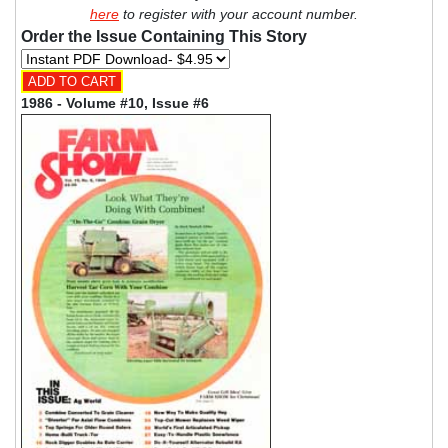
here
to register with your account number.
Order the Issue Containing This Story
1986 - Volume #10, Issue #6