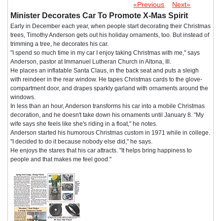
«Previous
Next»
Minister Decorates Car To Promote X-Mas Spirit
Early in December each year, when people start decorating their Christmas
trees, Timothy Anderson gets out his holiday ornaments, too. But instead of
trimming a tree, he decorates his car.
"I spend so much time in my car I enjoy taking Christmas with me," says
Anderson, pastor at Immanuel Lutheran Church in Altona, Ill.
He places an inflatable Santa Claus, in the back seat and puts a sleigh
with reindeer in the rear window. He tapes Christmas cards to the glove-
compartment door, and drapes sparkly garland with ornaments around the
windows.
In less than an hour, Anderson transforms his car into a mobile Christmas
decoration, and he doesn't take down his ornaments until January 8. "My
wife says she feels like she's riding in a float," he notes.
Anderson started his humorous Christmas custom in 1971 while in college.
"I decided to do it because nobody else did," he says.
He enjoys the stares that his car attracts. "It helps bring happiness to
people and that makes me feel good."