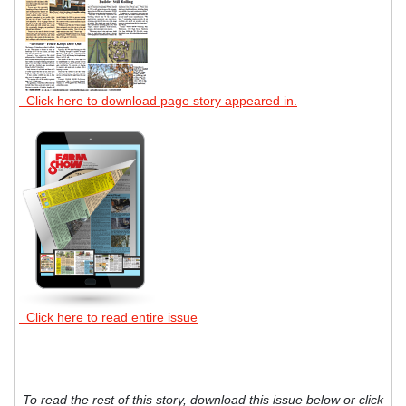
Click here to download page story appeared in.
Click here to read entire issue
To read the rest of this story, download this issue below or click