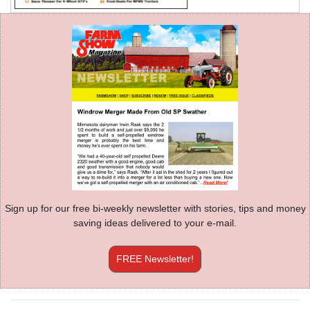
Sign up for our free bi-weekly newsletter with stories, tips and money
saving ideas delivered to your e-mail.
FREE Newsletter!