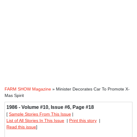
FARM SHOW Magazine
» Minister Decorates Car To Promote X-
Mas Spirit
1986 - Volume #10, Issue #6, Page #18
[
Sample Stories From This Issue
|
List of All Stories In This Issue
|
Print this story
|
Read this issue
]