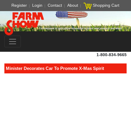
Register
Login
Contact
About
Shopping Cart
1-800-834-9665
Minister Decorates Car To Promote X-Mas Spirit