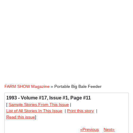
FARM SHOW Magazine
» Portable Big Bale Feeder
1993 - Volume #17, Issue #1, Page #11
[
Sample Stories From This Issue
|
List of All Stories In This Issue
|
Print this story
|
Read this issue
]
«Previous
Next»