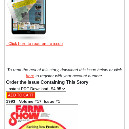
Click here to read entire issue
To read the rest of this story, download this issue below or click
here
to register with your account number.
Order the Issue Containing This Story
1993 - Volume #17, Issue #1