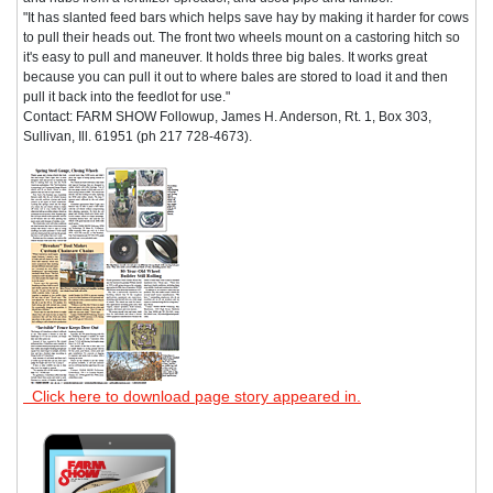
"It has slanted feed bars which helps save hay by making it harder for cows
to pull their heads out. The front two wheels mount on a castoring hitch so
it's easy to pull and maneuver. It holds three big bales. It works great
because you can pull it out to where bales are stored to load it and then
pull it back into the feedlot for use."
Contact: FARM SHOW Followup, James H. Anderson, Rt. 1, Box 303,
Sullivan, Ill. 61951 (ph 217 728-4673).
Click here to download page story appeared in.