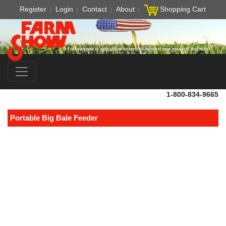
Register
Login
Contact
About
Shopping Cart
1-800-834-9665
Portable Big Bale Feeder