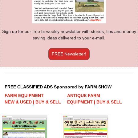
Sign up for our free bi-weekly newsletter with stories, tips and money
saving ideas delivered to your e-mail.
FREE Newsletter!
FREE CLASSIFIED ADS Sponsored by FARM SHOW
FARM EQUIPMENT
ANTIQUE FARM
NEW & USED | BUY & SELL
EQUIPMENT | BUY & SELL