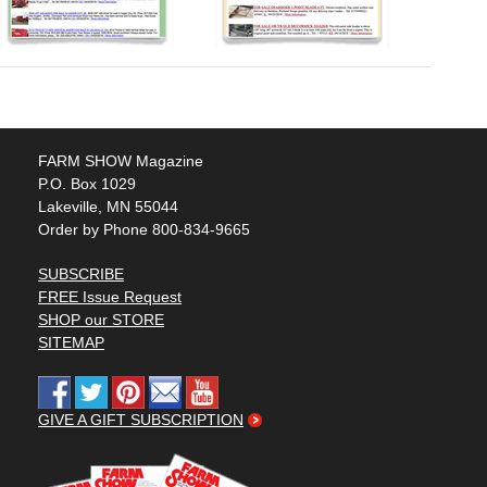
FARM SHOW Magazine
P.O. Box 1029
Lakeville, MN 55044
Order by Phone 800-834-9665
SUBSCRIBE
FREE Issue Request
SHOP our STORE
SITEMAP
GIVE A GIFT SUBSCRIPTION