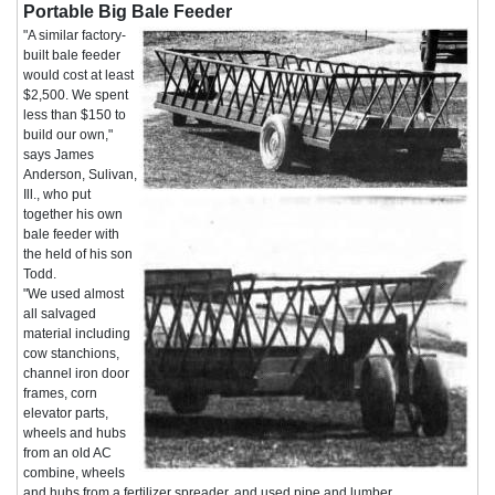
Portable Big Bale Feeder
"A similar factory-
built bale feeder
would cost at least
$2,500. We spent
less than $150 to
build our own,"
says James
Anderson, Sulivan,
Ill., who put
together his own
bale feeder with
the held of his son
Todd.
"We used almost
all salvaged
material including
cow stanchions,
channel iron door
frames, corn
elevator parts,
wheels and hubs
from an old AC
combine, wheels
and hubs from a fertilizer spreader, and used pipe and lumber.