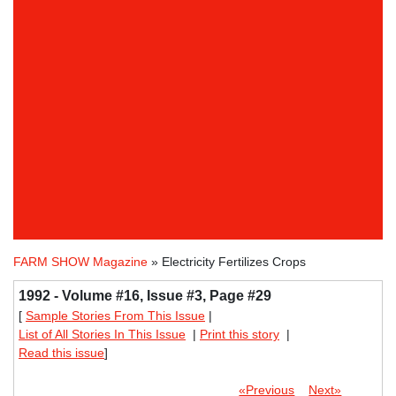
FARM SHOW Magazine
» Electricity Fertilizes Crops
1992 - Volume #16, Issue #3, Page #29
[
Sample Stories From This Issue
|
List of All Stories In This Issue
|
Print this story
|
Read this issue
]
«Previous
Next»