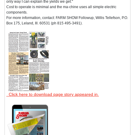
only way I can explain the yields we get."
Cost to operate is minimal and the ma-chine uses all simple electric
components.
For more information, contact: FARM SHOW Followup, Willis Tellefson, P.O.
Box 175, Leland, Ill. 60531 (ph 815 495-3491).
Click here to download page story appeared in.