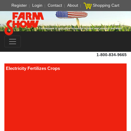
Register
Login
Contact
About
Shopping Cart
1-800-834-9665
Electricity Fertilizes Crops