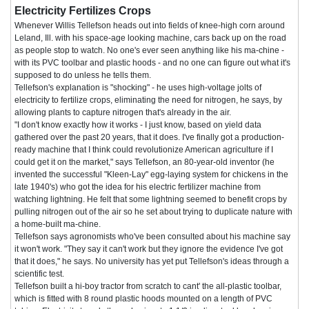
Electricity Fertilizes Crops
Whenever Willis Tellefson heads out into fields of knee-high corn around
Leland, Ill. with his space-age looking machine, cars back up on the road
as people stop to watch. No one's ever seen anything like his ma-chine -
with its PVC toolbar and plastic hoods - and no one can figure out what it's
supposed to do unless he tells them.
Tellefson's explanation is "shocking" - he uses high-voltage jolts of
electricity to fertilize crops, eliminating the need for nitrogen, he says, by
allowing plants to capture nitrogen that's already in the air.
"I don't know exactly how it works - I just know, based on yield data
gathered over the past 20 years, that it does. I've finally got a production-
ready machine that I think could revolutionize American agriculture if I
could get it on the market," says Tellefson, an 80-year-old inventor (he
invented the successful "Kleen-Lay" egg-laying system for chickens in the
late 1940's) who got the idea for his electric fertilizer machine from
watching lightning. He felt that some lightning seemed to benefit crops by
pulling nitrogen out of the air so he set about trying to duplicate nature with
a home-built ma-chine.
Tellefson says agronomists who've been consulted about his machine say
it won't work. "They say it can't work but they ignore the evidence I've got
that it does," he says. No university has yet put Tellefson's ideas through a
scientific test.
Tellefson built a hi-boy tractor from scratch to cant' the all-plastic toolbar,
which is fitted with 8 round plastic hoods mounted on a length of PVC