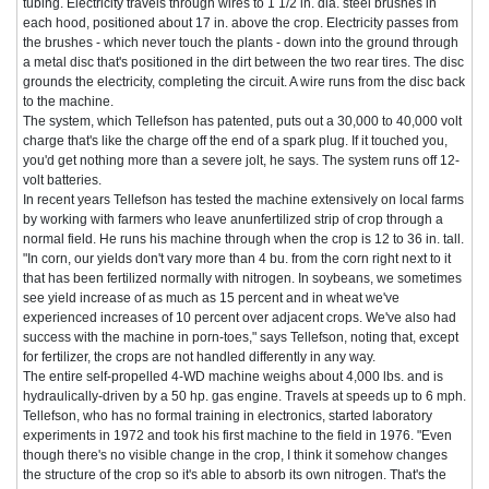
tubing. Electricity travels through wires to 1 1/2 in. dia. steel brushes in
each hood, positioned about 17 in. above the crop. Electricity passes from
the brushes - which never touch the plants - down into the ground through
a metal disc that's positioned in the dirt between the two rear tires. The disc
grounds the electricity, completing the circuit. A wire runs from the disc back
to the machine.
The system, which Tellefson has patented, puts out a 30,000 to 40,000 volt
charge that's like the charge off the end of a spark plug. If it touched you,
you'd get nothing more than a severe jolt, he says. The system runs off 12-
volt batteries.
In recent years Tellefson has tested the machine extensively on local farms
by working with farmers who leave anunfertilized strip of crop through a
normal field. He runs his machine through when the crop is 12 to 36 in. tall.
"In corn, our yields don't vary more than 4 bu. from the corn right next to it
that has been fertilized normally with nitrogen. In soybeans, we sometimes
see yield increase of as much as 15 percent and in wheat we've
experienced increases of 10 percent over adjacent crops. We've also had
success with the machine in porn-toes," says Tellefson, noting that, except
for fertilizer, the crops are not handled differently in any way.
The entire self-propelled 4-WD machine weighs about 4,000 lbs. and is
hydraulically-driven by a 50 hp. gas engine. Travels at speeds up to 6 mph.
Tellefson, who has no formal training in electronics, started laboratory
experiments in 1972 and took his first machine to the field in 1976. "Even
though there's no visible change in the crop, I think it somehow changes
the structure of the crop so it's able to absorb its own nitrogen. That's the