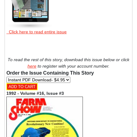
Click here to read entire issue
To read the rest of this story, download this issue below or click
here
to register with your account number.
Order the Issue Containing This Story
1992 - Volume #16, Issue #3