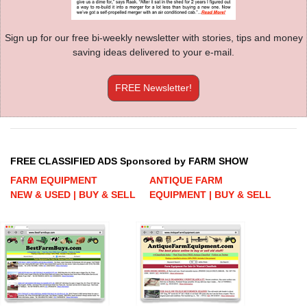
Sign up for our free bi-weekly newsletter with stories, tips and money
saving ideas delivered to your e-mail.
FREE Newsletter!
FREE CLASSIFIED ADS Sponsored by FARM SHOW
FARM EQUIPMENT
ANTIQUE FARM
NEW & USED | BUY & SELL
EQUIPMENT | BUY & SELL