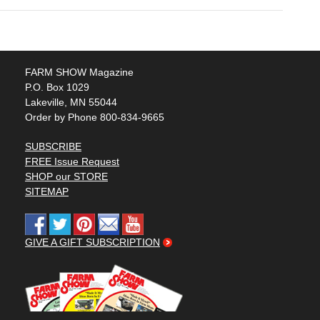
FARM SHOW Magazine
P.O. Box 1029
Lakeville, MN 55044
Order by Phone 800-834-9665
SUBSCRIBE
FREE Issue Request
SHOP our STORE
SITEMAP
GIVE A GIFT SUBSCRIPTION