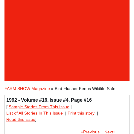
FARM SHOW Magazine
» Bird Flusher Keeps Wildlife Safe
1992 - Volume #16, Issue #4, Page #16
[
Sample Stories From This Issue
|
List of All Stories In This Issue
|
Print this story
|
Read this issue
]
«Previous
Next»