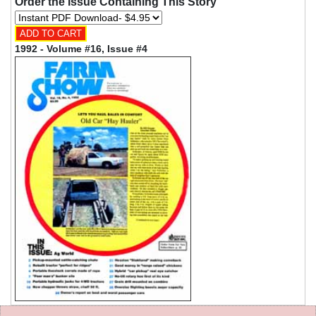
Order the Issue Containing This Story
1992 - Volume #16, Issue #4