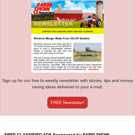
Sign up for our free bi-weekly newsletter with stories, tips and money
saving ideas delivered to your e-mail.
FREE Newsletter!
FREE CLASSIFIED ADS Sponsored by FARM SHOW