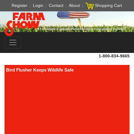
Register
Login
Contact
About
Shopping Cart
1-800-834-9665
Bird Flusher Keeps Wildlife Safe