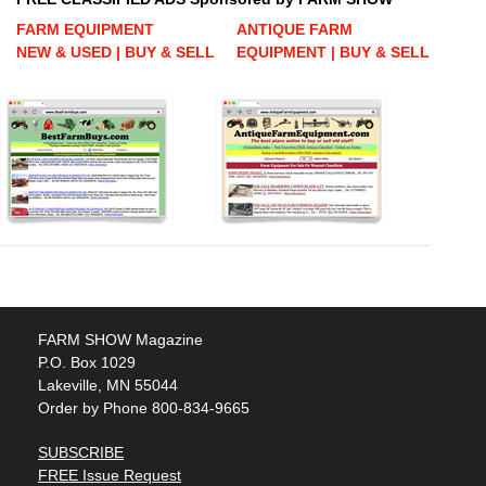
FARM EQUIPMENT
ANTIQUE FARM
NEW & USED | BUY & SELL
EQUIPMENT | BUY & SELL
FARM SHOW Magazine
P.O. Box 1029
Lakeville, MN 55044
Order by Phone 800-834-9665
SUBSCRIBE
FREE Issue Request