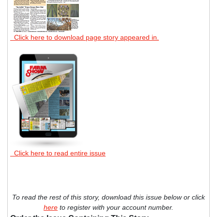
Click here to download page story appeared in.
Click here to read entire issue
To read the rest of this story, download this issue below or click
here
to register with your account number.