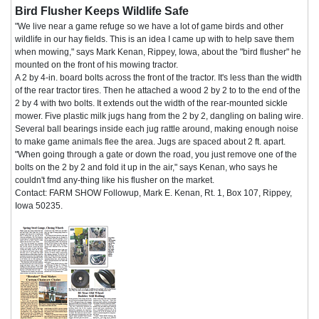
Bird Flusher Keeps Wildlife Safe
"We live near a game refuge so we have a lot of game birds and other
wildlife in our hay fields. This is an idea I came up with to help save them
when mowing," says Mark Kenan, Rippey, Iowa, about the "bird flusher" he
mounted on the front of his mowing tractor.
A 2 by 4-in. board bolts across the front of the tractor. It's less than the width
of the rear tractor tires. Then he attached a wood 2 by 2 to to the end of the
2 by 4 with two bolts. It extends out the width of the rear-mounted sickle
mower. Five plastic milk jugs hang from the 2 by 2, dangling on baling wire.
Several ball bearings inside each jug rattle around, making enough noise
to make game animals flee the area. Jugs are spaced about 2 ft. apart.
"When going through a gate or down the road, you just remove one of the
bolts on the 2 by 2 and fold it up in the air," says Kenan, who says he
couldn't fmd any-thing like his flusher on the market.
Contact: FARM SHOW Followup, Mark E. Kenan, Rt. 1, Box 107, Rippey,
Iowa 50235.