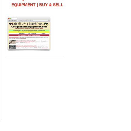
EQUIPMENT | BUY & SELL