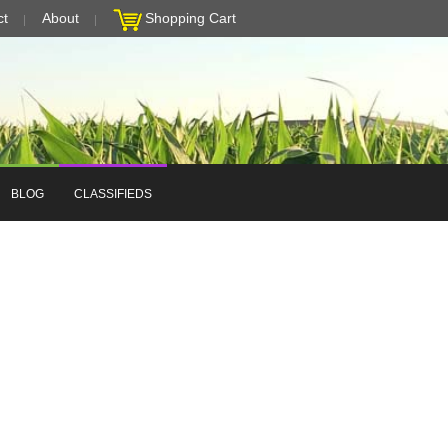
ct
About
Shopping Cart
BLOG
CLASSIFIEDS