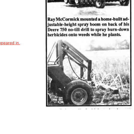
ppeared in.