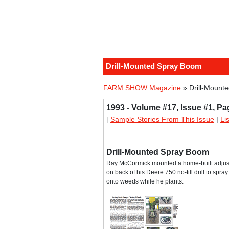
Drill-Mounted Spray Boom
FARM SHOW Magazine
» Drill-Mount
1993 - Volume #17, Issue #1, Pa
[
Sample Stories From This Issue
|
Li
Drill-Mounted Spray Boom
Ray McCormick mounted a home-built adjus
on back of his Deere 750 no-till drill to spr
onto weeds while he plants.