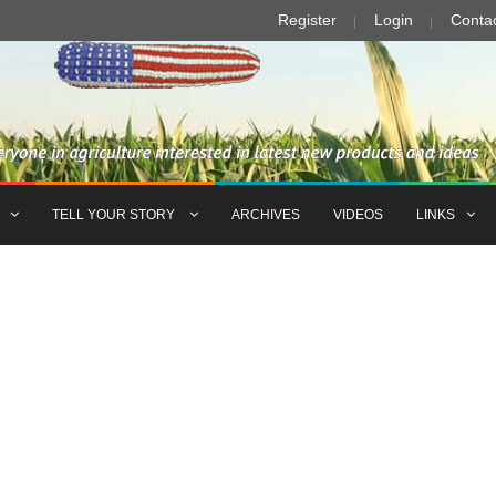
Register
Login
Conta
TELL YOUR STORY
ARCHIVES
VIDEOS
LINKS