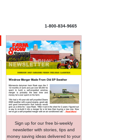
1-800-834-9665
Sign up for our free bi-weekly
newsletter with stories, tips and
money saving ideas delivered to your