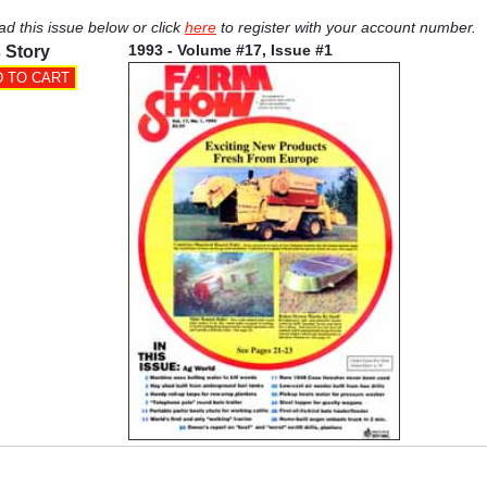
ad this issue below or click
here
to register with your account number.
1993 - Volume #17, Issue #1
 Story