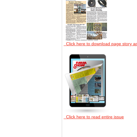
Click here to download page story a
Click here to read entire issue