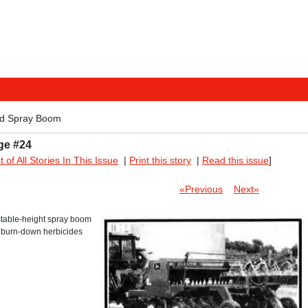
ed Spray Boom
ge #24
st of All Stories In This Issue
|
Print this story
|
Read this issue
]
«Previous
Next»
table-height spray boom
ay burn-down herbicides