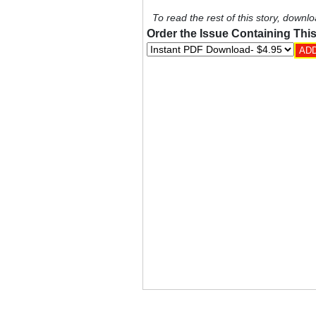
To read the rest of this story, downlo
Order the Issue Containing This