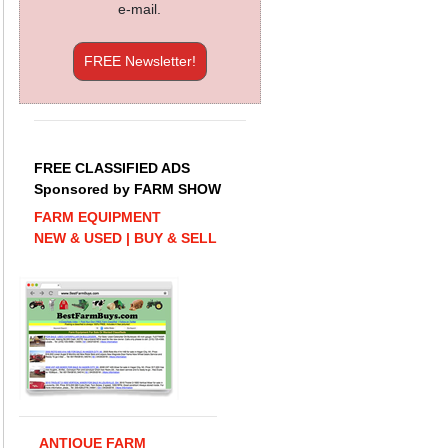
e-mail.
FREE Newsletter!
FREE CLASSIFIED ADS
Sponsored by FARM SHOW
FARM EQUIPMENT
NEW & USED | BUY & SELL
ANTIQUE FARM