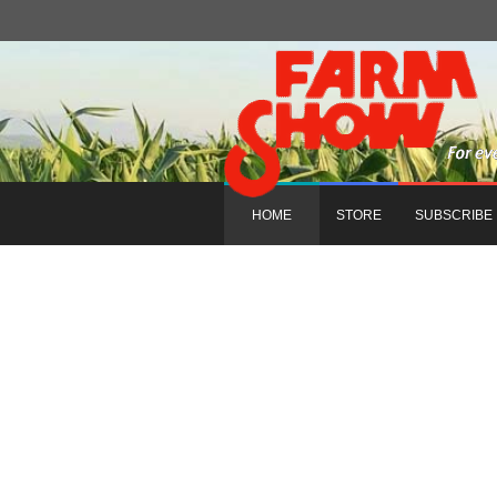
HOME
STORE
SUBSCRIBE