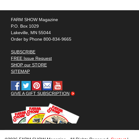
FARM SHOW Magazine
P.O. Box 1029
Lakeville, MN 55044
Order by Phone 800-834-9665
SUBSCRIBE
FREE Issue Request
SHOP our STORE
SITEMAP
GIVE A GIFT SUBSCRIPTION