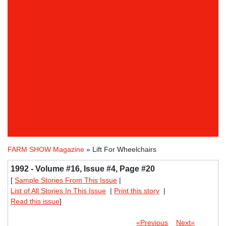
FARM SHOW Magazine
» Lift For Wheelchairs
1992 - Volume #16, Issue #4, Page #20
[
Sample Stories From This Issue
|
List of All Stories In This Issue
|
Print this story
|
Read this issue
]
«Previous
Next»