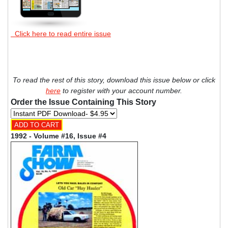
Click here to read entire issue
To read the rest of this story, download this issue below or click
here
to register with your account number.
Order the Issue Containing This Story
1992 - Volume #16, Issue #4