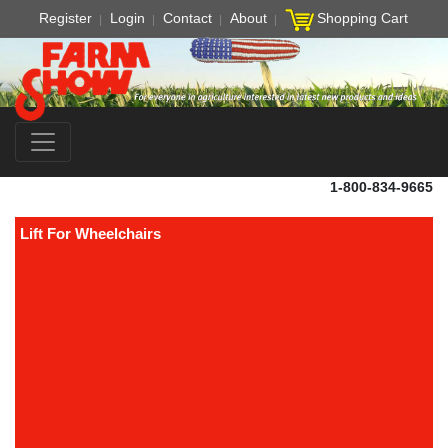
Register
Login
Contact
About
Shopping Cart
1-800-834-9665
Lift For Wheelchairs