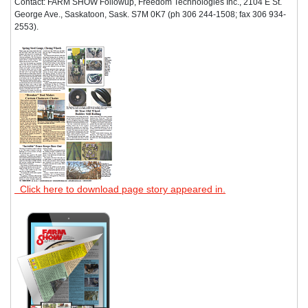
Contact: FARM SHOW Followup, Freedom Technologies Inc., 2104 E St.
George Ave., Saskatoon, Sask. S7M 0K7 (ph 306 244-1508; fax 306 934-
2553).
Click here to download page story appeared in.