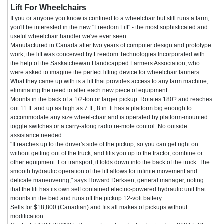
Lift For Wheelchairs
If you or anyone you know is confined to a wheelchair but still runs a farm,
you'll be interested in the new "Freedom Lift" - the most sophisticated and
useful wheelchair handler we've ever seen.
Manufactured in Canada after two years of computer design and prototype
work, the lift was conceived by Freedom Technologies Incorporated with
the help of the Saskatchewan Handicapped Farmers Association, who
were asked to imagine the perfect lifting device for wheelchair fanners.
What they came up with is a lift that provides access to any farm machine,
eliminating the need to alter each new piece of equipment.
Mounts in the back of a 1/2-ton or larger pickup. Rotates 180? and reaches
out 11 ft. and up as high as 7 ft., 8 in. It has a platform big enough to
accommodate any size wheel-chair and is operated by platform-mounted
toggle switches or a carry-along radio re-mote control. No outside
assistance needed.
"It reaches up to the driver's side of the pickup, so you can get right on
without getting out of the truck, and lifts you up to the tractor, combine or
other equipment. For transport, it folds down into the back of the truck. The
smooth hydraulic operation of the lift allows for infinite movement and
delicate maneuvering," says Howard Derksen, general manager, noting
that the lift has its own self contained electric-powered hydraulic unit that
mounts in the bed and runs off the pickup 12-volt battery.
Sells for $18,800 (Canadian) and fits all makes of pickups without
modification.