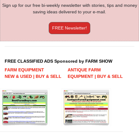
Sign up for our free bi-weekly newsletter with stories, tips and money
saving ideas delivered to your e-mail.
FREE Newsletter!
FREE CLASSIFIED ADS Sponsored by FARM SHOW
FARM EQUIPMENT
ANTIQUE FARM
NEW & USED | BUY & SELL
EQUIPMENT | BUY & SELL