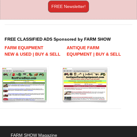
FREE Newsletter!
FREE CLASSIFIED ADS Sponsored by FARM SHOW
FARM EQUIPMENT
ANTIQUE FARM
NEW & USED | BUY & SELL
EQUIPMENT | BUY & SELL
FARM SHOW Magazine