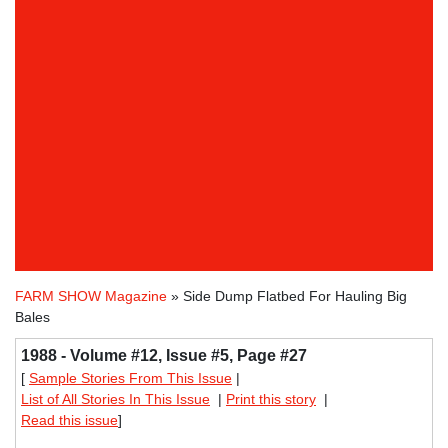
FARM SHOW Magazine
» Side Dump Flatbed For Hauling Big
Bales
1988 - Volume #12, Issue #5, Page #27
[
Sample Stories From This Issue
|
List of All Stories In This Issue
|
Print this story
|
Read this issue
]