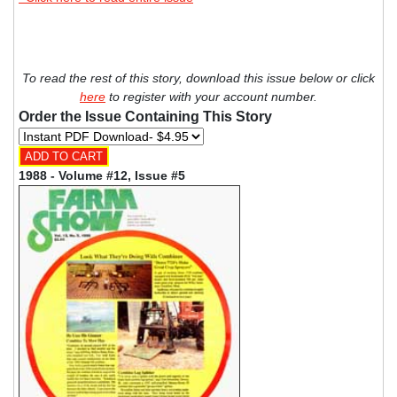
To read the rest of this story, download this issue below or click
here
to register with your account number.
Order the Issue Containing This Story
1988 - Volume #12, Issue #5