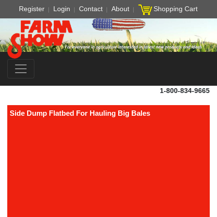
Register
Login
Contact
About
Shopping Cart
1-800-834-9665
Side Dump Flatbed For Hauling Big Bales