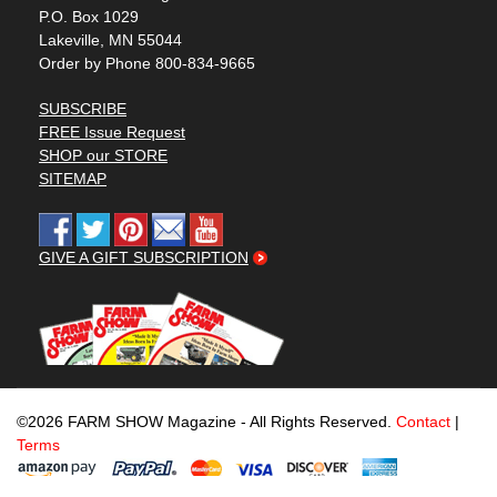
P.O. Box 1029
Lakeville, MN 55044
Order by Phone 800-834-9665
SUBSCRIBE
FREE Issue Request
SHOP our STORE
SITEMAP
GIVE A GIFT SUBSCRIPTION
©2026 FARM SHOW Magazine - All Rights Reserved.
Contact
|
Terms