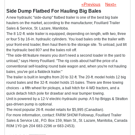
«Previous
Next»
Side Dump Flatbed For Hauling Big Bales
A new hydraulic "side-dump" flatbed trailer is one of the best big bale
haulers on the market, according to the manufacturer, Fouillard Trailer
Sales & Service, St. Lazare, Manitoba.
The 8 1/2-ft. wide trailer is equipped, depending on length, with two, three
or four 5 by 16-in. hydraulic cylinders. You load bales onto the trailer with
your front-end loader, then haul them to the storage site. To unload, just tilt
the hydraulic bed 80? and the bales roll off.
"The side-tilt feature means you don't need a second loader in the yard to
unload," says Henry Fouillard. "The rig costs about half the price of a
conventional self-loading round bale wagon and, when you're not hauling
bales, you've got a flatdeck trailer."
The trailer is built in lengths from 20 to 32-ft. The 20-ft. model holds 12 big
round bales and the 32-ft. model holds 15 bales. There are three towing
choices - a fifth wheel for pickups, a ball hitch for 4-WD tractors, and a
quick detach hitch pole for drawbar and rear bumper towing.
Unit is powered by a 12-V electric-hydraulic pump. A 5 hp Briggs & Stratton
gas-driven pump is optional.
The most popular 26-ft. model retails for $5,995 (Canadian).
For more information, contact: FARM SHOW Followup, Fouillard Trailer
Sales & Service Ltd., P.O. Box 159, Main St., St. Lazare, Manitoba, Canada
R0M 1Y0 (ph 204 683-2296 or 683-2453).