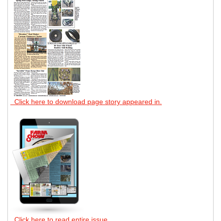
Click here to download page story appeared in.
Click here to read entire issue