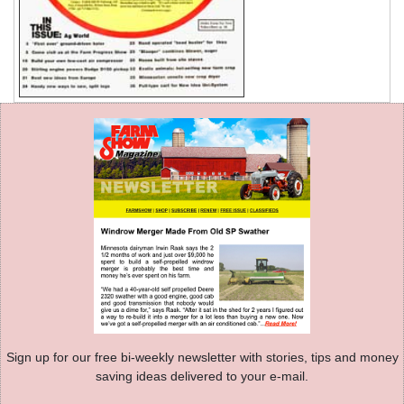
Sign up for our free bi-weekly newsletter with stories, tips and money
saving ideas delivered to your e-mail.