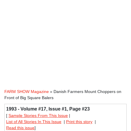
FARM SHOW Magazine
» Danish Farmers Mount Choppers on
Front of Big Square Balers
1993 - Volume #17, Issue #1, Page #23
[
Sample Stories From This Issue
|
List of All Stories In This Issue
|
Print this story
|
Read this issue
]