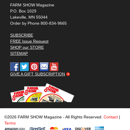
FARM SHOW Magazine
P.O. Box 1029
Lakeville, MN 55044
Order by Phone 800-834-9665
SUBSCRIBE
FREE Issue Request
SHOP our STORE
SITEMAP
GIVE A GIFT SUBSCRIPTION
©2026 FARM SHOW Magazine - All Rights Reserved.
Contact
|
Terms