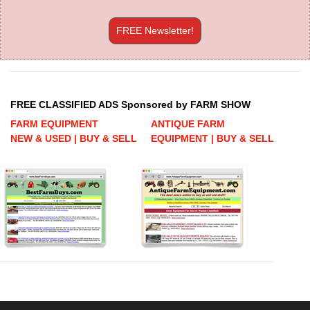
FREE Newsletter!
FREE CLASSIFIED ADS Sponsored by FARM SHOW
FARM EQUIPMENT
ANTIQUE FARM
NEW & USED | BUY & SELL
EQUIPMENT | BUY & SELL