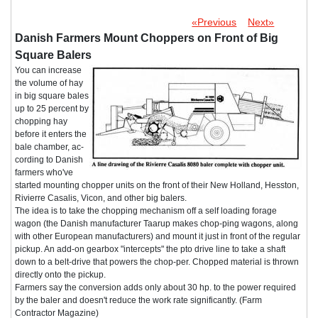
«Previous
Next»
Danish Farmers Mount Choppers on Front of Big
Square Balers
You can increase
the volume of hay
in big square bales
up to 25 percent by
chopping hay
before it enters the
bale chamber, ac-
cording to Danish
farmers who've
started mounting chopper units on the front of their New Holland, Hesston,
Rivierre Casalis, Vicon, and other big balers.
The idea is to take the chopping mechanism off a self loading forage
wagon (the Danish manufacturer Taarup makes chop-ping wagons, along
with other European manufacturers) and mount it just in front of the regular
pickup. An add-on gearbox "intercepts" the pto drive line to take a shaft
down to a belt-drive that powers the chop-per. Chopped material is thrown
directly onto the pickup.
Farmers say the conversion adds only about 30 hp. to the power required
by the baler and doesn't reduce the work rate significantly. (Farm
Contractor Magazine)