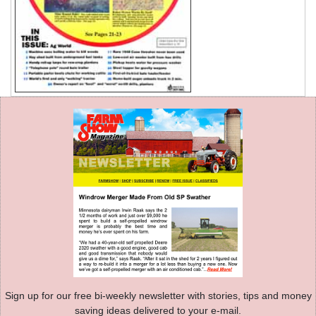
Sign up for our free bi-weekly newsletter with stories, tips and money
saving ideas delivered to your e-mail.