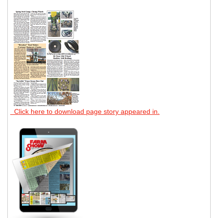
Click here to download page story appeared in.