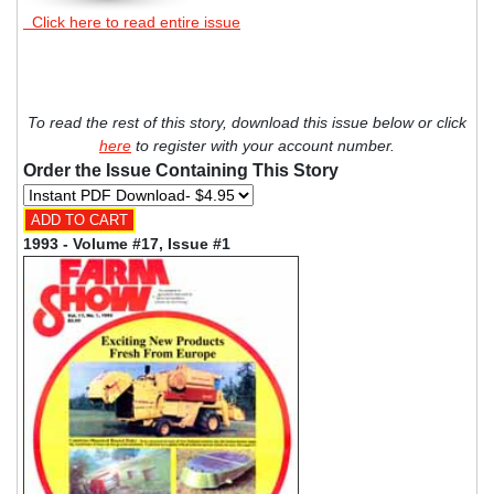
Click here to read entire issue
To read the rest of this story, download this issue below or click
here
to register with your account number.
Order the Issue Containing This Story
1993 - Volume #17, Issue #1