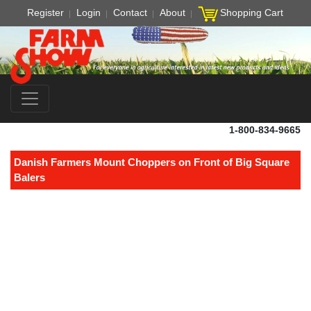
Register
Login
Contact
About
Shopping Cart
1-800-834-9665
Danish Farmers Mount Choppers on Front of Big Square
Balers