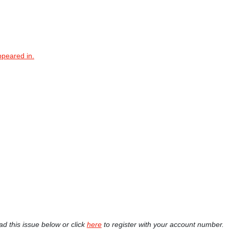
ppeared in.
ad this issue below or click
here
to register with your account number.