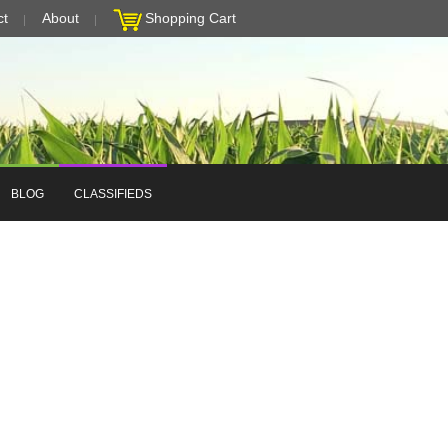
ct
About
Shopping Cart
BLOG
CLASSIFIEDS