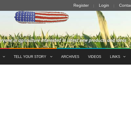
Register
Login
Conta
TELL YOUR STORY
ARCHIVES
VIDEOS
LINKS