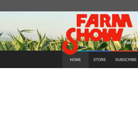
HOME
STORE
SUBSCRIBE