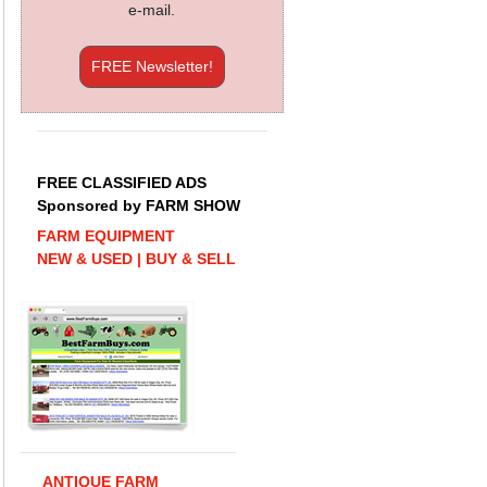
e-mail.
FREE Newsletter!
FREE CLASSIFIED ADS
Sponsored by FARM SHOW
FARM EQUIPMENT
NEW & USED | BUY & SELL
ANTIQUE FARM