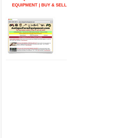
EQUIPMENT | BUY & SELL