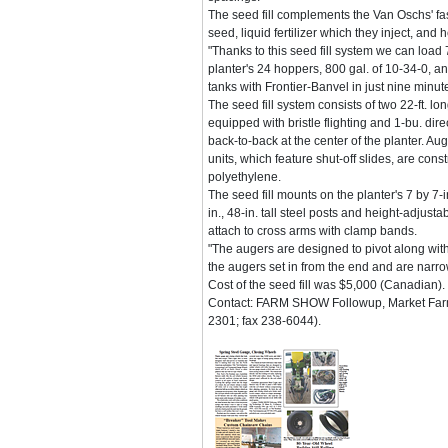
The seed fill complements the Van Oschs' fast
seed, liquid fertilizer which they inject, and 
"Thanks to this seed fill system we can load 
planter's 24 hoppers, 800 gal. of 10-34-0, an
tanks with Frontier-Banvel in just nine minu
The seed fill system consists of two 22-ft. lon
equipped with bristle flighting and 1-bu. di
back-to-back at the center of the planter. A
units, which feature shut-off slides, are con
polyethylene.
The seed fill mounts on the planter's 7 by 7-
in., 48-in. tall steel posts and height-adjus
attach to cross arms with clamp bands.
"The augers are designed to pivot along with
the augers set in from the end and are narrow
Cost of the seed fill was $5,000 (Canadian).
Contact: FARM SHOW Followup, Market Farm
2301; fax 238-6044).