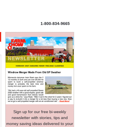
1-800-834-9665
Sign up for our free bi-weekly
newsletter with stories, tips and
money saving ideas delivered to your