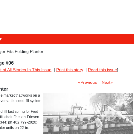
r
ger Fits Folding Planter
ge #06
st of All Stories In This Issue
|
Print this story
|
Read this issue
]
«Previous
Next»
nter
 the market that works on a
ersa-tile seed fill system
ill last spring for Fred
fits their Friesen-Friesen
8344; ph 402 799-2020)
ter units on 22-in.