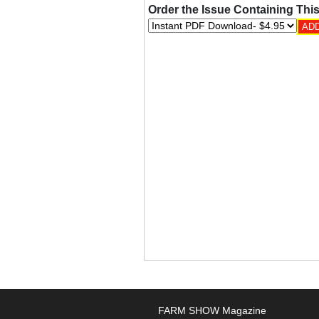
Order the Issue Containing This
FARM SHOW Magazine