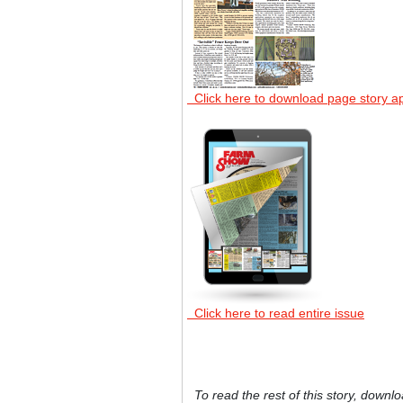
Click here to download page story a
Click here to read entire issue
To read the rest of this story, downlo