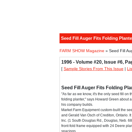
Seed Fill Auger Fits Folding Plante
FARM SHOW Magazine
» Seed Fill Au
1996 - Volume #20, Issue #6, Pa
[
Sample Stories From This Issue
|
Li
Seed Fill Auger Fits Folding Pla
"As far as we know, it's the only seed fill on
folding planter," says Howard Green about a v
his company builds.
Market Farm Equipment custom-built the seed f
and Gerald Van Osch of Crediton, Ontario. It 
Inc. (1 South Douglas Rd., Douglas, Neb. 6
front-fold frame equipped with 24 Deere plan
spacings.