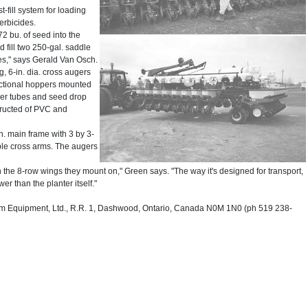
-fill system for loading
herbicides.
72 bu. of seed into the
d fill two 250-gal. saddle
tes," says Gerald Van Osch.
g, 6-in. dia. cross augers
rectional hoppers mounted
uger tubes and seed drop
structed of PVC and
in. main frame with 3 by 3-
table cross arms. The augers
 the 8-row wings they mount on," Green says. "The way it's designed for transport,
er than the planter itself."
 Equipment, Ltd., R.R. 1, Dashwood, Ontario, Canada N0M 1N0 (ph 519 238-