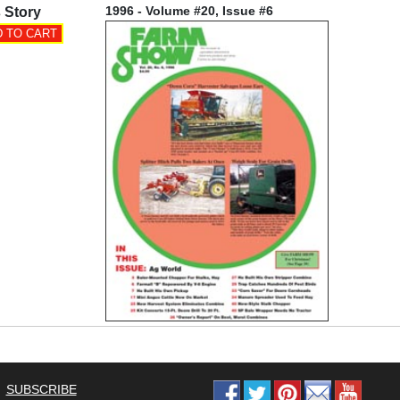
1996 - Volume #20, Issue #6
 Story
SUBSCRIBE