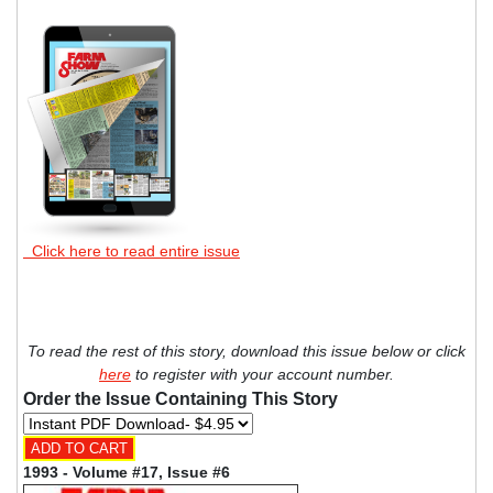
Click here to read entire issue
To read the rest of this story, download this issue below or click
here
to register with your account number.
Order the Issue Containing This Story
1993 - Volume #17, Issue #6