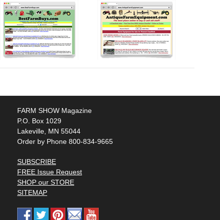
FARM SHOW Magazine
P.O. Box 1029
Lakeville, MN 55044
Order by Phone 800-834-9665
SUBSCRIBE
FREE Issue Request
SHOP our STORE
SITEMAP