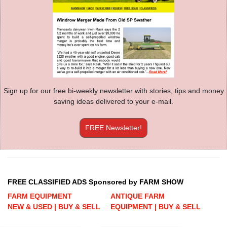
Sign up for our free bi-weekly newsletter with stories, tips and money
saving ideas delivered to your e-mail.
FREE Newsletter!
FREE CLASSIFIED ADS Sponsored by FARM SHOW
FARM EQUIPMENT
ANTIQUE FARM
NEW & USED | BUY & SELL
EQUIPMENT | BUY & SELL