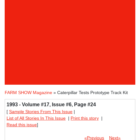
FARM SHOW Magazine
» Caterpillar Tests Prototype Track Kit
1993 - Volume #17, Issue #6, Page #24
[
Sample Stories From This Issue
|
List of All Stories In This Issue
|
Print this story
|
Read this issue
]
«Previous
Next»