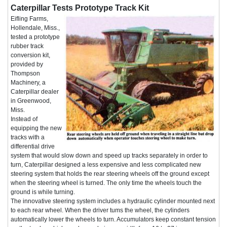
Caterpillar Tests Prototype Track Kit
Eifling Farms,
Hollendale, Miss.,
tested a prototype
rubber track
conversion kit,
provided by
Thompson
Machinery, a
Caterpillar dealer
in Greenwood,
Miss.
Instead of
equipping the new
tracks with a
differential drive
system that would slow down and speed up tracks separately in order to
turn, Caterpillar designed a less expensive and less complicated new
steering system that holds the rear steering wheels off the ground except
when the steering wheel is turned. The only time the wheels touch the
ground is while turning.
The innovative steering system includes a hydraulic cylinder mounted next
to each rear wheel. When the driver tums the wheel, the cylinders
automatically lower the wheels to turn. Accumulators keep constant tension