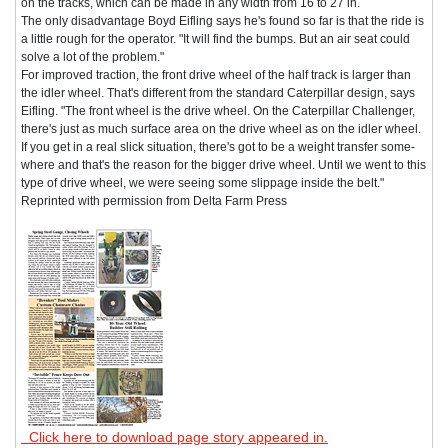
on the tracks, which can be made in any width from 16 to 27 in.
The only disadvantage Boyd Eifling says he's found so far is that the ride is
a little rough for the operator. "It will find the bumps. But an air seat could
solve a lot of the problem."
For improved traction, the front drive wheel of the half track is larger than
the idler wheel. That's different from the standard Caterpillar design, says
Eifling. "The front wheel is the drive wheel. On the Caterpillar Challenger,
there's just as much surface area on the drive wheel as on the idler wheel.
If you get in a real slick situation, there's got to be a weight transfer some-
where and that's the reason for the bigger drive wheel. Until we went to this
type of drive wheel, we were seeing some slippage inside the belt."
Reprinted with permission from Delta Farm Press
Click here to download page story appeared in.