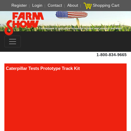
Register
Login
Contact
About
Shopping Cart
1-800-834-9665
Caterpillar Tests Prototype Track Kit