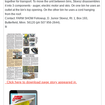
together for transport. To move the unit between bins, Stoesz disassembles
it into 3 components - auger, electric motor and skis. On one bin he uses an
outlet at the bin's top opening. On the other bin he uses a cord hanging
from the roof.
Contact: FARM SHOW Followup, D. Junior Stoesz, Rt. 1, Box 193,
Butterfield, Minn. 56120 (ph 507 956-2644).
Iii
Click here to download page story appeared in.