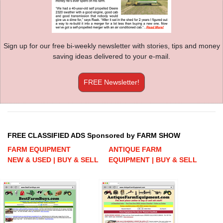
Sign up for our free bi-weekly newsletter with stories, tips and money
saving ideas delivered to your e-mail.
FREE Newsletter!
FREE CLASSIFIED ADS Sponsored by FARM SHOW
FARM EQUIPMENT
ANTIQUE FARM
NEW & USED | BUY & SELL
EQUIPMENT | BUY & SELL