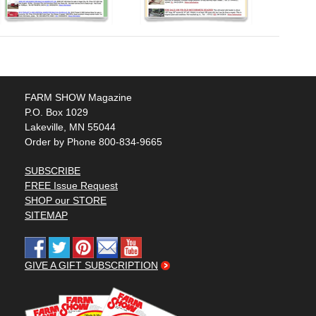
FARM SHOW Magazine
P.O. Box 1029
Lakeville, MN 55044
Order by Phone 800-834-9665
SUBSCRIBE
FREE Issue Request
SHOP our STORE
SITEMAP
GIVE A GIFT SUBSCRIPTION