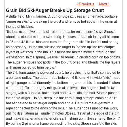
«Previous
Next»
Grain Bid Ski-Auger Breaks Up Storage Crust
A Butterfield, Minn., farmer, D. Junior Stoesz, uses a homemade, portable
"auger on skis" to break up the crust and remove hot spots in the grain at
the top of his bins.
"It's less expensive than a stirrator and easier on the corn," says Stoesz
about his electric motor-powered rig. He uses natural air to dry all his corn
in 36 and 42 ft. dia. bins and runs the "auger on skis" in the fall and spring
as necessary. "In the fall, we use the auger to `soften up' the first couple
layers of wet corn in the bin. This helps the bin fan move air through the
wettest corn. In the spring, we use it to break up crusted corn on top of bins.
The auger removes hot spots in the top 6 ft. or so and blends the top layers
with grain pulled up from below."
The 7-ft. long auger is powered by a 1 hp electric motor that's connected to
a belt and pulley. The auger rides between 6 ft. long, 4 in. wide "skis" made
of light gauge metal (formerly the bottom ring around his discarded kitchen
cupboards). To thoroughly mix grain at all levels, the auger is built in two
stages, with a 3-in. dia. bottom half and a 4-in. dia. top half. Stoesz pushes
the entire auger 1 to 6 ft. deep into the corn, using a "stop" chain on a "T"
bar at one end to set auger depth and angle. He pulls the auger with a
rope connected to the ends of the skis. "The auger does most of the work,
pulling itself along as I guide it," notes Stoesz. "I start at the edge of the bin
and make smaller and smaller circles, finishing up in the center of the bin."
By pulling 2 pins on a frame connecting the skis, Stoesz can fold the skis