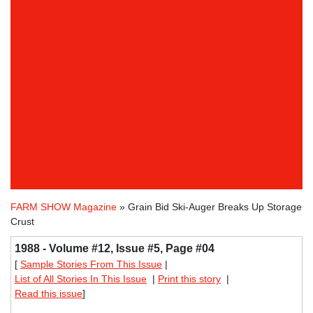
FARM SHOW Magazine
» Grain Bid Ski-Auger Breaks Up Storage
Crust
1988 - Volume #12, Issue #5, Page #04
[
Sample Stories From This Issue
|
List of All Stories In This Issue
|
Print this story
|
Read this issue
]