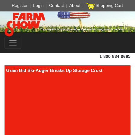
Register
Login
Contact
About
Shopping Cart
1-800-834-9665
Grain Bid Ski-Auger Breaks Up Storage Crust