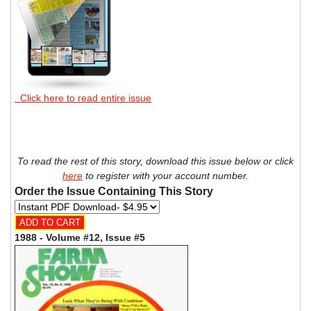
Click here to read entire issue
To read the rest of this story, download this issue below or click
here
to register with your account number.
Order the Issue Containing This Story
1988 - Volume #12, Issue #5