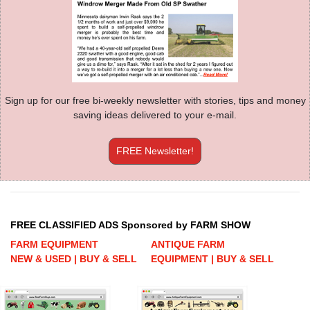
Sign up for our free bi-weekly newsletter with stories, tips and money
saving ideas delivered to your e-mail.
FREE Newsletter!
FREE CLASSIFIED ADS Sponsored by FARM SHOW
FARM EQUIPMENT
ANTIQUE FARM
NEW & USED | BUY & SELL
EQUIPMENT | BUY & SELL