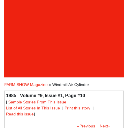
FARM SHOW Magazine
» Windmill Air Cylinder
1985 - Volume #9, Issue #1, Page #10
[
Sample Stories From This Issue
|
List of All Stories In This Issue
|
Print this story
|
Read this issue
]
«Previous
Next»