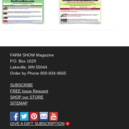
FARM SHOW Magazine
P.O. Box 1029
Lakeville, MN 55044
Order by Phone 800-834-9665
SUBSCRIBE
FREE Issue Request
SHOP our STORE
SITEMAP
GIVE A GIFT SUBSCRIPTION