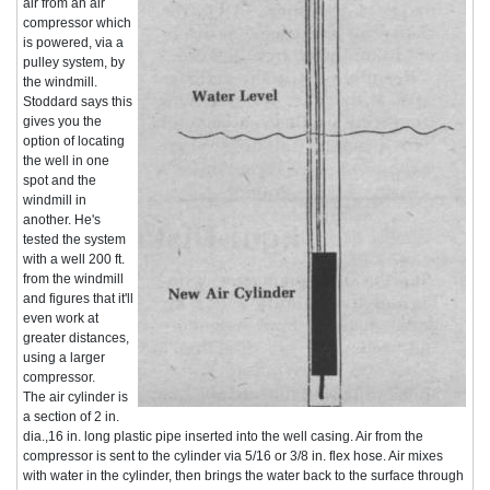
air from an air
compressor which
is powered, via a
pulley system, by
the windmill.
Stoddard says this
gives you the
option of locating
the well in one
spot and the
windmill in
another. He's
tested the system
with a well 200 ft.
from the windmill
and figures that it'll
even work at
greater distances,
using a larger
compressor.
The air cylinder is
a section of 2 in.
dia.,16 in. long plastic pipe inserted into the well casing. Air from the
compressor is sent to the cylinder via 5/16 or 3/8 in. flex hose. Air mixes
with water in the cylinder, then brings the water back to the surface through