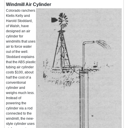
Windmill Air Cylinder
Colorado ranchers
Kletis Kelly and
Harold Stoddard,
of Walsh, have
designed an air
cylinder for
windmills that uses
air to force water
out of the well.
Stoddard explains
that the ABS plastic
tubing air cylinder
costs $100, about
half the cost of a
conventional
cylinder and
weighs much less.
Instead of
powering the
cylinder via a rod
connected to the
windmill, the new-
style cylinder uses