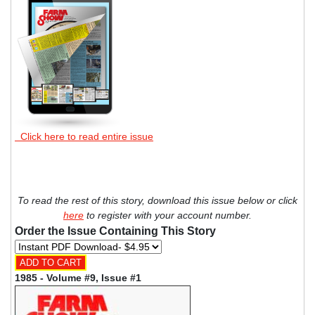
Click here to read entire issue
To read the rest of this story, download this issue below or click
here
to register with your account number.
Order the Issue Containing This Story
1985 - Volume #9, Issue #1