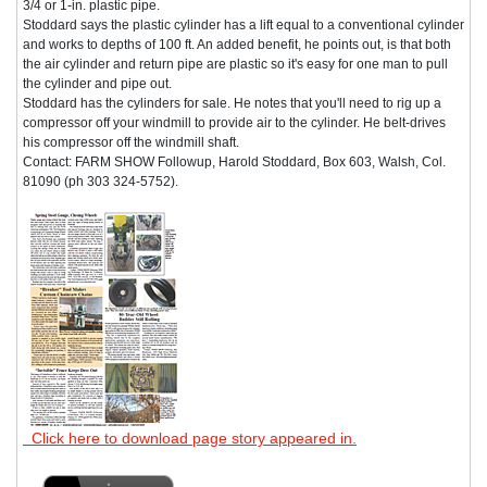
3/4 or 1-in. plastic pipe.
Stoddard says the plastic cylinder has a lift equal to a conventional cylinder
and works to depths of 100 ft. An added benefit, he points out, is that both
the air cylinder and return pipe are plastic so it's easy for one man to pull
the cylinder and pipe out.
Stoddard has the cylinders for sale. He notes that you'll need to rig up a
compressor off your windmill to provide air to the cylinder. He belt-drives
his compressor off the windmill shaft.
Contact: FARM SHOW Followup, Harold Stoddard, Box 603, Walsh, Col.
81090 (ph 303 324-5752).
Click here to download page story appeared in.