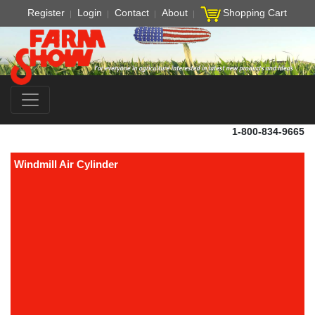
Register
Login
Contact
About
Shopping Cart
1-800-834-9665
Windmill Air Cylinder