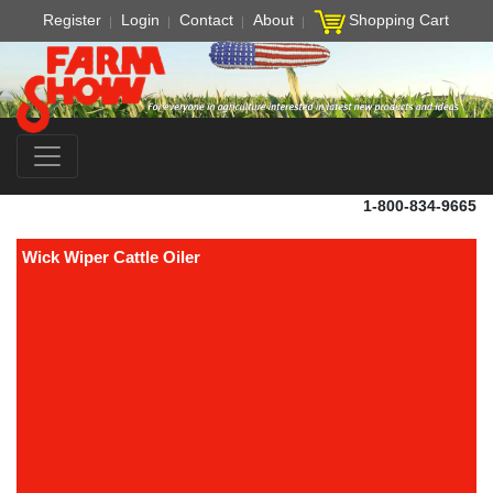
Register
Login
Contact
About
Shopping Cart
1-800-834-9665
Wick Wiper Cattle Oiler