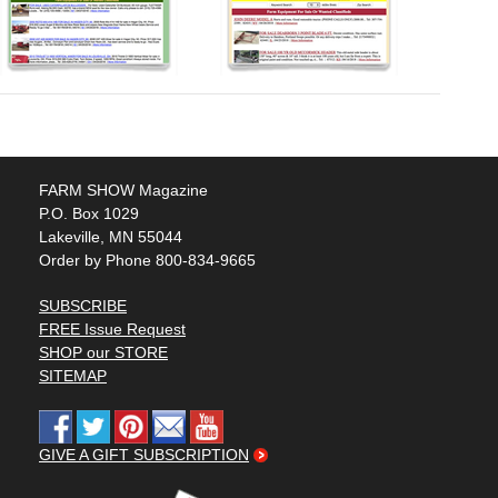
FARM SHOW Magazine
P.O. Box 1029
Lakeville, MN 55044
Order by Phone 800-834-9665
SUBSCRIBE
FREE Issue Request
SHOP our STORE
SITEMAP
GIVE A GIFT SUBSCRIPTION