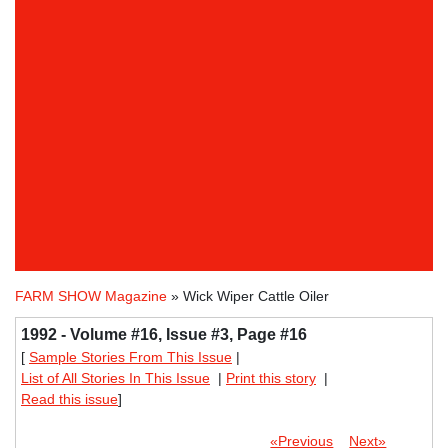
FARM SHOW Magazine
» Wick Wiper Cattle Oiler
1992 - Volume #16, Issue #3, Page #16
[
Sample Stories From This Issue
|
List of All Stories In This Issue
|
Print this story
|
Read this issue
]
«Previous
Next»