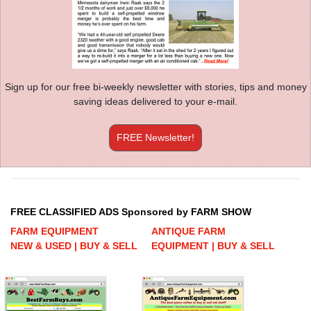
Sign up for our free bi-weekly newsletter with stories, tips and money
saving ideas delivered to your e-mail.
FREE Newsletter!
FREE CLASSIFIED ADS Sponsored by FARM SHOW
FARM EQUIPMENT
ANTIQUE FARM
NEW & USED | BUY & SELL
EQUIPMENT | BUY & SELL