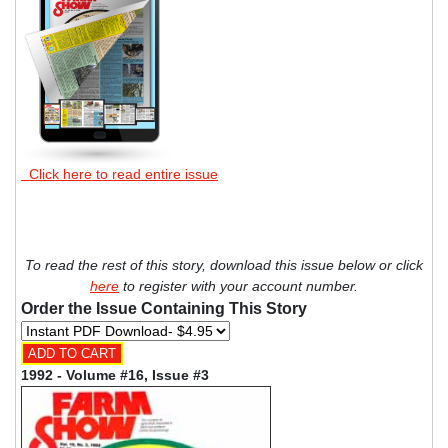
Click here to read entire issue
To read the rest of this story, download this issue below or click
here
to register with your account number.
Order the Issue Containing This Story
1992 - Volume #16, Issue #3