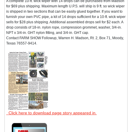
A complete 10-ft. wick wiper with 14 drops can be purchased from Madson
for $69 plus shipping. Maximum length U.P.S. will ship is 9 ft. so wick wiper
is shipped in two sections that can be easily glued together. If you want to
furnish your own PVC pipe, a kit of 14 drops sufficient for a 10-ft. wick wiper
sells for $28 plus shipping. Additional assembled drops sell for $2 each. A
drop consists of 18-in. nylon rope, compression grommet, washer, 3/4-in.
NPT x 3/4-in. GHT nylon fitting, and 3/4-in. GHT cap.
Contact FARM SHOW Followup, Warren H. Madson, Rt. 2, Box 71, Moody,
Texas 76557-9414.
Click here to download page story appeared in.