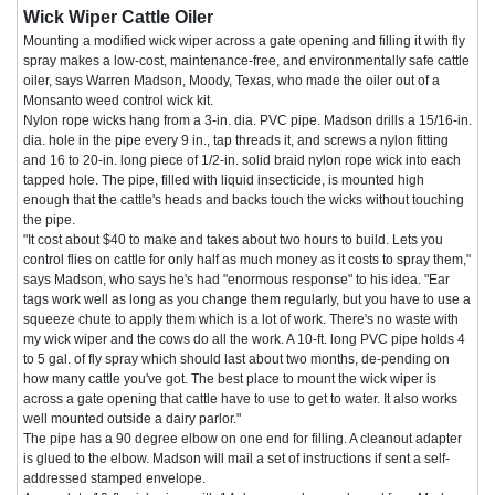
Wick Wiper Cattle Oiler
Mounting a modified wick wiper across a gate opening and filling it with fly
spray makes a low-cost, maintenance-free, and environmentally safe cattle
oiler, says Warren Madson, Moody, Texas, who made the oiler out of a
Monsanto weed control wick kit.
Nylon rope wicks hang from a 3-in. dia. PVC pipe. Madson drills a 15/16-in.
dia. hole in the pipe every 9 in., tap threads it, and screws a nylon fitting
and 16 to 20-in. long piece of 1/2-in. solid braid nylon rope wick into each
tapped hole. The pipe, filled with liquid insecticide, is mounted high
enough that the cattle's heads and backs touch the wicks without touching
the pipe.
"It cost about $40 to make and takes about two hours to build. Lets you
control flies on cattle for only half as much money as it costs to spray them,"
says Madson, who says he's had "enormous response" to his idea. "Ear
tags work well as long as you change them regularly, but you have to use a
squeeze chute to apply them which is a lot of work. There's no waste with
my wick wiper and the cows do all the work. A 10-ft. long PVC pipe holds 4
to 5 gal. of fly spray which should last about two months, de-pending on
how many cattle you've got. The best place to mount the wick wiper is
across a gate opening that cattle have to use to get to water. It also works
well mounted outside a dairy parlor."
The pipe has a 90 degree elbow on one end for filling. A cleanout adapter
is glued to the elbow. Madson will mail a set of instructions if sent a self-
addressed stamped envelope.