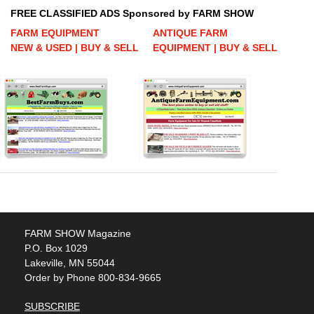
FREE CLASSIFIED ADS Sponsored by FARM SHOW
FARM EQUIPMENT
ANTIQUE FARM
NEW & USED | BUY & SELL
EQUIPMENT | BUY & SELL
FARM SHOW Magazine
P.O. Box 1029
Lakeville, MN 55044
Order by Phone 800-834-9665
SUBSCRIBE