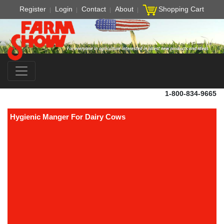
Register
Login
Contact
About
Shopping Cart
1-800-834-9665
Hygienic Manger For Dairy Cows