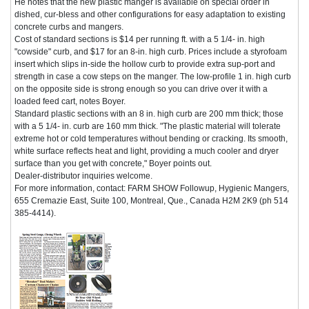
He notes that the new plastic manger is available on special order in
dished, cur-bless and other configurations for easy adaptation to existing
concrete curbs and mangers.
Cost of standard sections is $14 per running ft. with a 5 1/4- in. high
"cowside" curb, and $17 for an 8-in. high curb. Prices include a styrofoam
insert which slips in-side the hollow curb to provide extra sup-port and
strength in case a cow steps on the manger. The low-profile 1 in. high curb
on the opposite side is strong enough so you can drive over it with a
loaded feed cart, notes Boyer.
Standard plastic sections with an 8 in. high curb are 200 mm thick; those
with a 5 1/4- in. curb are 160 mm thick. "The plastic material will tolerate
extreme hot or cold temperatures without bending or cracking. Its smooth,
white surface reflects heat and light, providing a much cooler and dryer
surface than you get with concrete," Boyer points out.
Dealer-distributor inquiries welcome.
For more information, contact: FARM SHOW Followup, Hygienic Mangers,
655 Cremazie East, Suite 100, Montreal, Que., Canada H2M 2K9 (ph 514
385-4414).