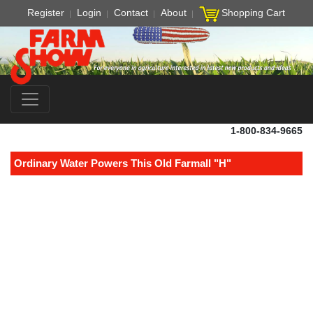
Register
Login
Contact
About
Shopping Cart
1-800-834-9665
Ordinary Water Powers This Old Farmall "H"