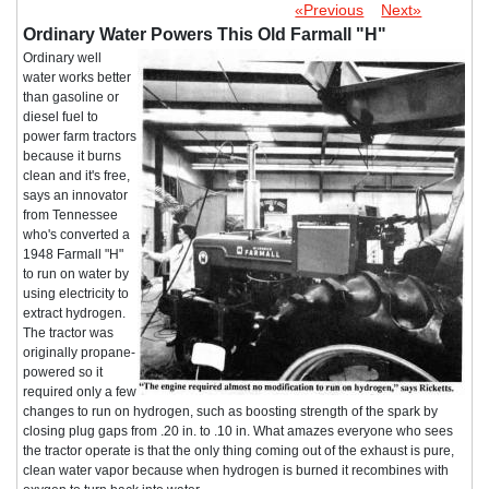
«Previous
Next»
Ordinary Water Powers This Old Farmall "H"
Ordinary well
water works better
than gasoline or
diesel fuel to
power farm tractors
because it burns
clean and it's free,
says an innovator
from Tennessee
who's converted a
1948 Farmall "H"
to run on water by
using electricity to
extract hydrogen.
The tractor was
originally propane-
powered so it
required only a few
changes to run on hydrogen, such as boosting strength of the spark by
closing plug gaps from .20 in. to .10 in. What amazes everyone who sees
the tractor operate is that the only thing coming out of the exhaust is pure,
clean water vapor because when hydrogen is burned it recombines with