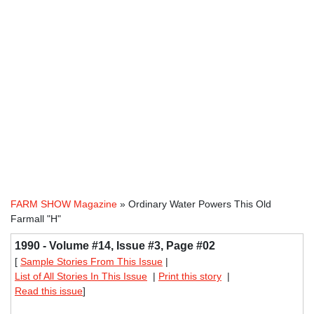
FARM SHOW Magazine
» Ordinary Water Powers This Old
Farmall "H"
1990 - Volume #14, Issue #3, Page #02
[
Sample Stories From This Issue
|
List of All Stories In This Issue
|
Print this story
|
Read this issue
]