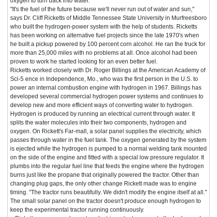
oxygen to turn back into water.
"It's the fuel of the future because we'll never run out of water and sun,"
says Dr. Cliff Ricketts of Middle Tennessee State University in Murfreesboro
who built the hydrogen-power system with the help of students. Ricketts
has been working on alternative fuel projects since the late 1970's when
he built a pickup powered by 100 percent corn alcohol. He ran the truck for
more than 25,000 miles with no problems at all. Once alcohol had been
proven to work he started looking for an even better fuel.
Ricketts worked closely with Dr. Roger Billings at the American Academy of
Sci-5 ence in Independence, Mo., who was the first person in the U.S. to
power an internal combustion engine with hydrogen in 1967. Billings has
developed several commercial hydrogen power systems and continues to
develop new and more efficient ways of converting water to hydrogen.
Hydrogen is produced by running an electrical current through water. It
splits the water molecules into their two components, hydrogen and
oxygen. On Rickett's Far-mall, a solar panel supplies the electricity, which
passes through water in the fuel tank. The oxygen generated by the system
is ejected while the hydrogen is pumped to a normal welding tank mounted
on the side of the engine and fitted with a special low pressure regulator. It
plumbs into the regular fuel line that feeds the engine where the hydrogen
burns just like the propane that originally powered the tractor. Other than
changing plug gaps, the only other change Rickett made was to engine
timing. "The tractor runs beautifully. We didn't modify the engine itself at all."
The small solar panel on the tractor doesn't produce enough hydrogen to
keep the experimental tractor running continuously.