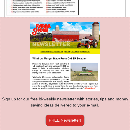
Sign up for our free bi-weekly newsletter with stories, tips and money
saving ideas delivered to your e-mail.
FREE Newsletter!