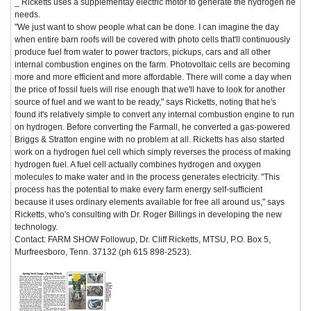
_ Ricketts uses a supplementay electric motor to generate the hydrogen he
needs.
"We just want to show people what can be done. I can imagine the day
when entire barn roofs will be covered with photo cells that'll continuously
produce fuel from water to power tractors, pickups, cars and all other
internal combustion engines on the farm. Photovoltaic cells are becoming
more and more efficient and more affordable. There will come a day when
the price of fossil fuels will rise enough that we'll have to look for another
source of fuel and we want to be ready," says Ricketts, noting that he's
found it's relatively simple to convert any internal combustion engine to run
on hydrogen. Before converting the Farmall, he converted a gas-powered
Briggs & Stratton engine with no problem at all. Ricketts has also started
work on a hydrogen fuel cell which simply reverses the process of making
hydrogen fuel. A fuel cell actually combines hydrogen and oxygen
molecules to make water and in the process generates electricity. "This
process has the potential to make every farm energy self-sufficient
because it uses ordinary elements available for free all around us," says
Ricketts, who's consulting with Dr. Roger Billings in developing the new
technology.
Contact: FARM SHOW Followup, Dr. Cliff Ricketts, MTSU, P.O. Box 5,
Murfreesboro, Tenn. 37132 (ph 615 898-2523).