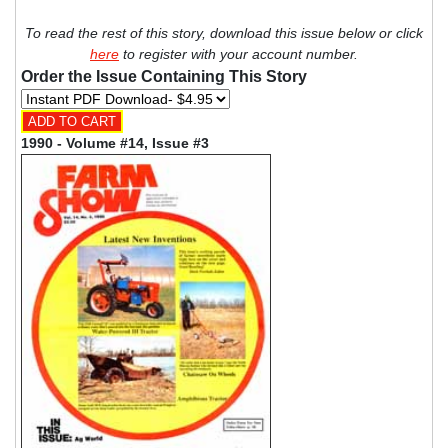
To read the rest of this story, download this issue below or click
here
to register with your account number.
Order the Issue Containing This Story
1990 - Volume #14, Issue #3