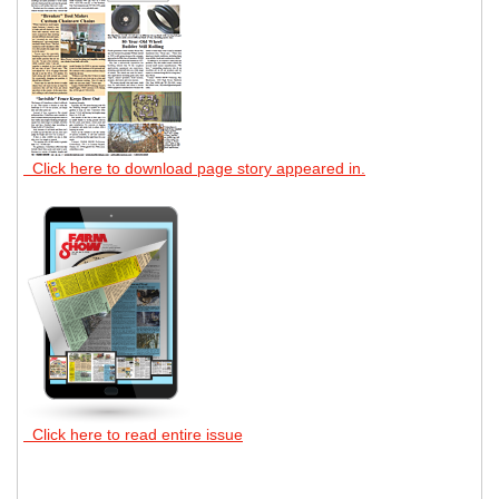
Click here to download page story appeared in.
Click here to read entire issue