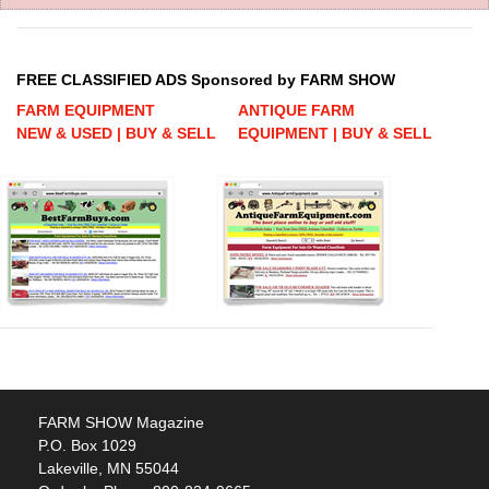
FREE CLASSIFIED ADS Sponsored by FARM SHOW
FARM EQUIPMENT
ANTIQUE FARM
NEW & USED | BUY & SELL
EQUIPMENT | BUY & SELL
FARM SHOW Magazine
P.O. Box 1029
Lakeville, MN 55044