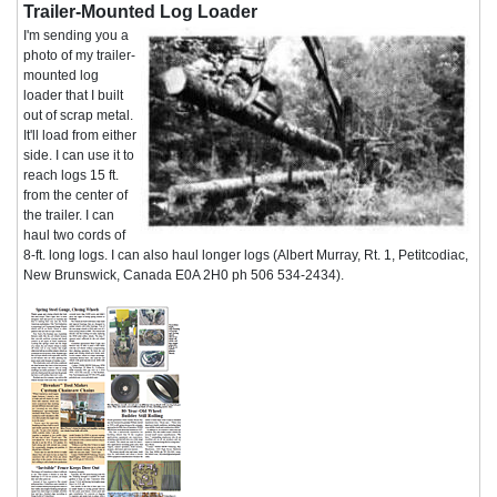
Trailer-Mounted Log Loader
I'm sending you a
photo of my trailer-
mounted log
loader that I built
out of scrap metal.
It'll load from either
side. I can use it to
reach logs 15 ft.
from the center of
the trailer. I can
haul two cords of
8-ft. long logs. I can also haul longer logs (Albert Murray, Rt. 1, Petitcodiac,
New Brunswick, Canada E0A 2H0 ph 506 534-2434).