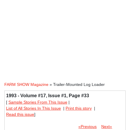
FARM SHOW Magazine
» Trailer-Mounted Log Loader
1993 - Volume #17, Issue #1, Page #33
[
Sample Stories From This Issue
|
List of All Stories In This Issue
|
Print this story
|
Read this issue
]
«Previous
Next»