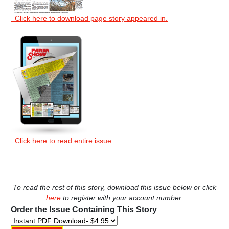
Click here to download page story appeared in.
Click here to read entire issue
To read the rest of this story, download this issue below or click
here
to register with your account number.
Order the Issue Containing This Story