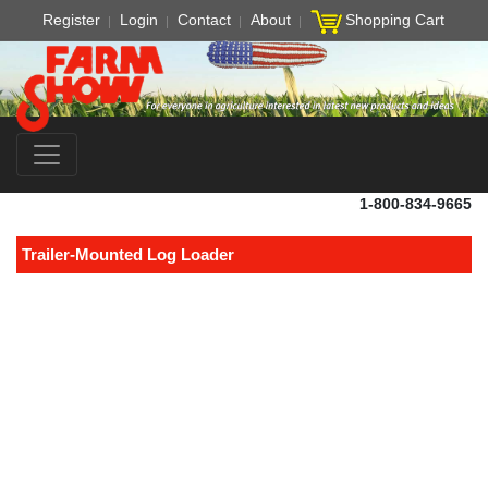
Register
Login
Contact
About
Shopping Cart
1-800-834-9665
Trailer-Mounted Log Loader