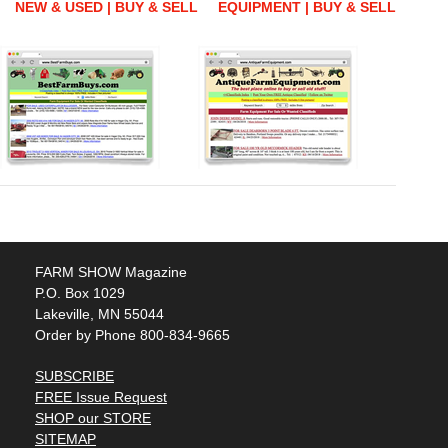
NEW & USED | BUY & SELL
EQUIPMENT | BUY & SELL
FARM SHOW Magazine
P.O. Box 1029
Lakeville, MN 55044
Order by Phone 800-834-9665
SUBSCRIBE
FREE Issue Request
SHOP our STORE
SITEMAP