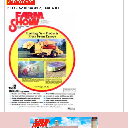
1993 - Volume #17, Issue #1