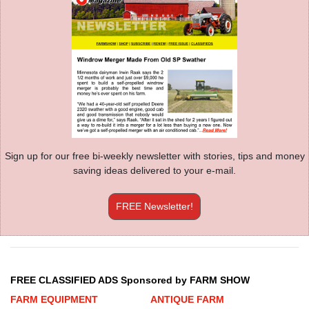
Sign up for our free bi-weekly newsletter with stories, tips and money
saving ideas delivered to your e-mail.
FREE Newsletter!
FREE CLASSIFIED ADS Sponsored by FARM SHOW
FARM EQUIPMENT
ANTIQUE FARM