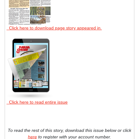
Click here to download page story appeared in.
Click here to read entire issue
To read the rest of this story, download this issue below or click
here
to register with your account number.