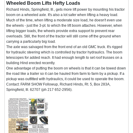
Wheeled Boom Lifts Hefty Loads
Richard Hinds, Springfield, Ill., gets more lift power by mounting his tractor
boom on a wheeled axle. It's also a lot safer when lifting a heavy load.
Much of the time, when lifting a moderate size load, he doesn't even use
the wheels - just the 3-pt. to which the lift boom attaches. However, when
lifting bigger loads, the wheels provide extra support to prevent rear
overloads. Still, the front of the tractor will still come off the ground when
carrying a particularly big load.
The axle was salvaged from the front end of an old GMC truck. It's rigged
for hydraulic steering which is controlled by tractor hydraulics. The boom
telescopes for added reach. It had enough length to set roof trusses on a
building Hind erected recently.
One advantage of putting the boom on wheels is that it can be towed down
the road like a trailer so it can be hauled from farm to farm by a pickup. If a
pickup was outfitted with hydraulics, it could be used to operate the boom.
Contact: FARM SHOW Followup, Richard Hinds, Rt. 5, Box 283A,
Springfield, Ill. 62707 (ph 217 652-2956).