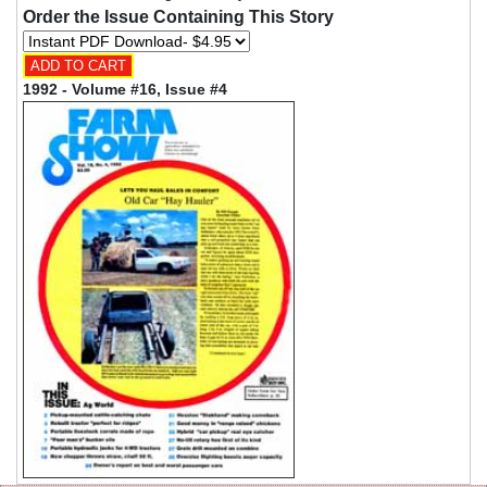
Order the Issue Containing This Story
1992 - Volume #16, Issue #4