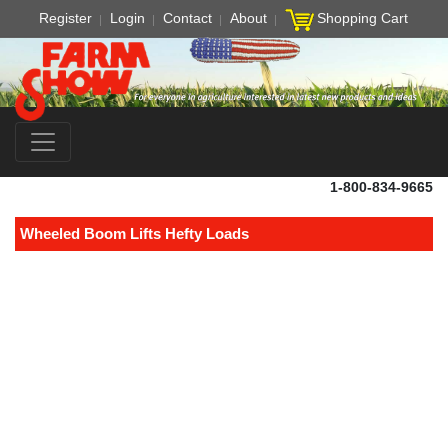
Register
Login
Contact
About
Shopping Cart
1-800-834-9665
Wheeled Boom Lifts Hefty Loads