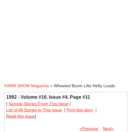
FARM SHOW Magazine
» Wheeled Boom Lifts Hefty Loads
1992 - Volume #16, Issue #4, Page #11
[
Sample Stories From This Issue
|
List of All Stories In This Issue
|
Print this story
|
Read this issue
]
«Previous
Next»