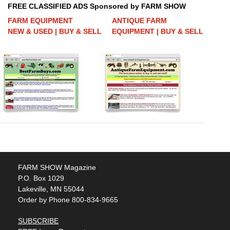
FREE CLASSIFIED ADS Sponsored by FARM SHOW
FARM EQUIPMENT
ANTIQUE FARM
NEW & USED | BUY & SELL
EQUIPMENT | BUY & SELL
FARM SHOW Magazine
P.O. Box 1029
Lakeville, MN 55044
Order by Phone 800-834-9665
SUBSCRIBE