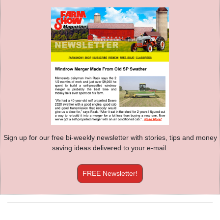
Sign up for our free bi-weekly newsletter with stories, tips and money
saving ideas delivered to your e-mail.
FREE Newsletter!