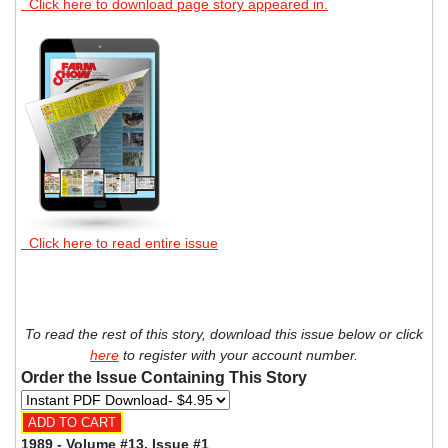
Click here to download page story appeared in.
Click here to read entire issue
To read the rest of this story, download this issue below or click
here
to register with your account number.
Order the Issue Containing This Story
1989 - Volume #13, Issue #1