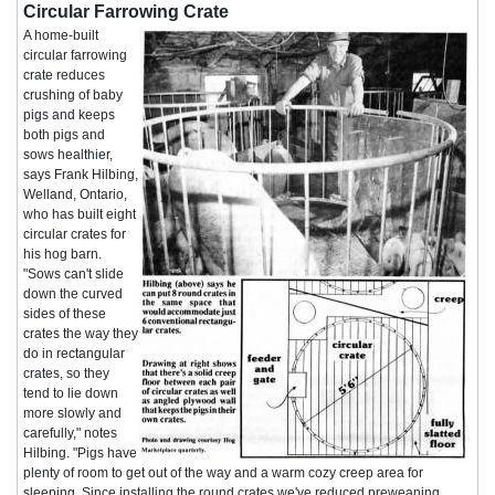
Circular Farrowing Crate
A home-built
circular farrowing
crate reduces
crushing of baby
pigs and keeps
both pigs and
sows healthier,
says Frank Hilbing,
Welland, Ontario,
who has built eight
circular crates for
his hog barn.
"Sows can't slide
down the curved
sides of these
crates the way they
do in rectangular
crates, so they
tend to lie down
more slowly and
carefully," notes
Hilbing. "Pigs have
plenty of room to get out of the way and a warm cozy creep area for
sleeping. Since installing the round crates we've reduced preweaning