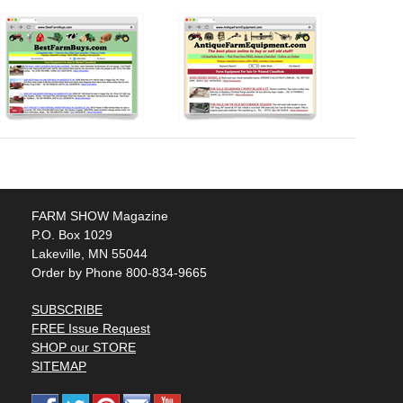
FARM SHOW Magazine
P.O. Box 1029
Lakeville, MN 55044
Order by Phone 800-834-9665
SUBSCRIBE
FREE Issue Request
SHOP our STORE
SITEMAP