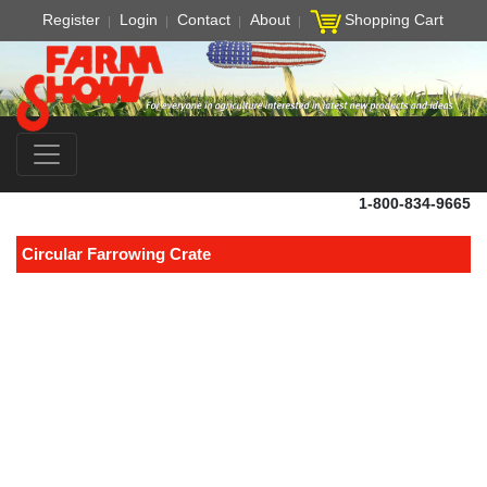
Register
Login
Contact
About
Shopping Cart
1-800-834-9665
Circular Farrowing Crate