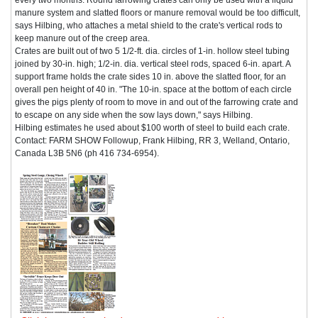
manure system and slatted floors or manure removal would be too difficult,
says Hilbing, who attaches a metal shield to the crate's vertical rods to
keep manure out of the creep area.
Crates are built out of two 5 1/2-ft. dia. circles of 1-in. hollow steel tubing
joined by 30-in. high; 1/2-in. dia. vertical steel rods, spaced 6-in. apart. A
support frame holds the crate sides 10 in. above the slatted floor, for an
overall pen height of 40 in. "The 10-in. space at the bottom of each circle
gives the pigs plenty of room to move in and out of the farrowing crate and
to escape on any side when the sow lays down," says Hilbing.
Hilbing estimates he used about $100 worth of steel to build each crate.
Contact: FARM SHOW Followup, Frank Hilbing, RR 3, Welland, Ontario,
Canada L3B 5N6 (ph 416 734-6954).