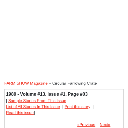
FARM SHOW Magazine
» Circular Farrowing Crate
1989 - Volume #13, Issue #1, Page #03
[
Sample Stories From This Issue
|
List of All Stories In This Issue
|
Print this story
|
Read this issue
]
«Previous
Next»