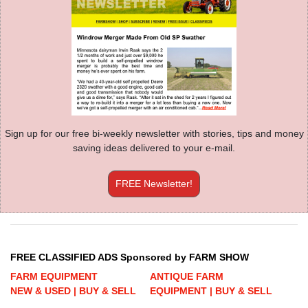
Sign up for our free bi-weekly newsletter with stories, tips and money
saving ideas delivered to your e-mail.
FREE Newsletter!
FREE CLASSIFIED ADS Sponsored by FARM SHOW
FARM EQUIPMENT
ANTIQUE FARM
NEW & USED | BUY & SELL
EQUIPMENT | BUY & SELL