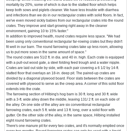
mortality by 20%, some of which is due to the slatted floor which helps
keep both sows and piglets cleaner. We have less trouble with diarrhea
and infections than we do in our rectangular crates with solid floors. In fact,
we've even moved sickly babies from our rectangular crates into the round
crates. They improve and start growing right away in the cleaner
environment, gaining 10 to 15% faster."
In addition to improved health, round crates require less space. "We had
been using only conventional rectangular far-rowing crates but they didn't
fit well in our barn. The round farrowing crates take up less room, allowing
us to put more sows in the same amount of space."
The round crates are 51/2 ft. in dia. and 40 in. high. Each crate is equipped
with a pull-out wood gate, a steel folding feed trough and a water nipple.
Crates are laid out side by side, with each pair covering a 6 1/2 by 14-ft.
slatted floor that overlays an 18-in. deep pit. The paired-up crates are
divided by a diagonal plywood board. Floor slats between the crates are
covered with plywood to serve as the creep area. A corner of this solid floor
extends into the crate.
The farrowing section of Hilbing's hog barn is 30 ft. long and 30 ft. wide
with a 3-ft. wide alley down the middle, leaving 131/ 2 ft. on each side of
the alley. On one side of the alley are six conventional rectangular
farrowing crates, each 5 ft. wide and 13 ft. long, over a solid floor with
gutter. On the other side of the alley, in the same space, Hilbing installed
eight round farrowing crates.
There's one manure pit for every two crates, and it's normally emptied once
every two months. Round farrowing crates can only be used with a liquid