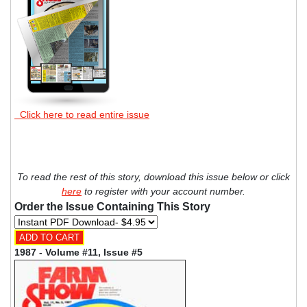
Click here to read entire issue
To read the rest of this story, download this issue below or click
here
to register with your account number.
Order the Issue Containing This Story
1987 - Volume #11, Issue #5