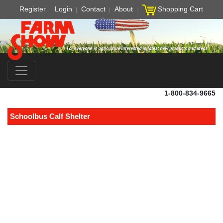
Register
Login
Contact
About
Shopping Cart
1-800-834-9665
Schoolbus Calf Shelter