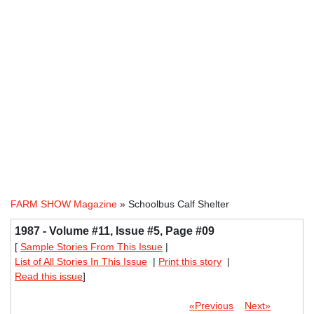
FARM SHOW Magazine
» Schoolbus Calf Shelter
1987 - Volume #11, Issue #5, Page #09
[
Sample Stories From This Issue
|
List of All Stories In This Issue
|
Print this story
|
Read this issue
]
«Previous
Next»