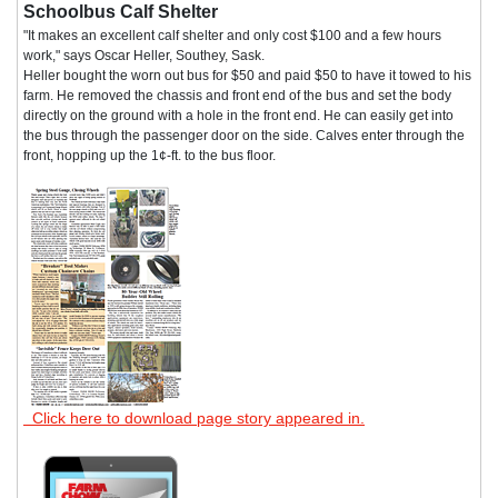
Schoolbus Calf Shelter
"It makes an excellent calf shelter and only cost $100 and a few hours
work," says Oscar Heller, Southey, Sask.
Heller bought the worn out bus for $50 and paid $50 to have it towed to his
farm. He removed the chassis and front end of the bus and set the body
directly on the ground with a hole in the front end. He can easily get into
the bus through the passenger door on the side. Calves enter through the
front, hopping up the 1¢-ft. to the bus floor.
Click here to download page story appeared in.