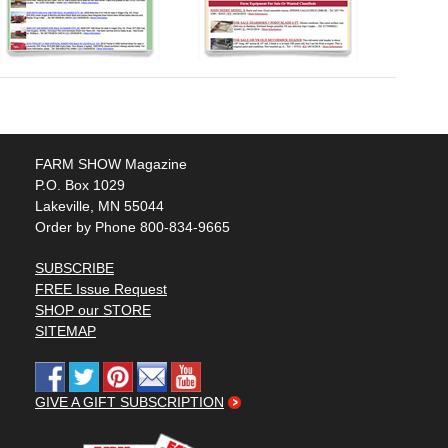
FARM SHOW Magazine
P.O. Box 1029
Lakeville, MN 55044
Order by Phone 800-834-9665
SUBSCRIBE
FREE Issue Request
SHOP our STORE
SITEMAP
GIVE A GIFT SUBSCRIPTION