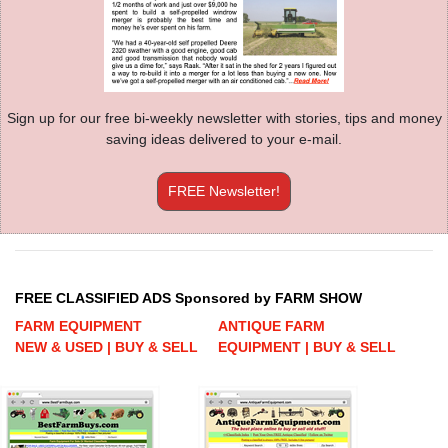
Sign up for our free bi-weekly newsletter with stories, tips and money
saving ideas delivered to your e-mail.
FREE Newsletter!
FREE CLASSIFIED ADS Sponsored by FARM SHOW
FARM EQUIPMENT
ANTIQUE FARM
NEW & USED | BUY & SELL
EQUIPMENT | BUY & SELL