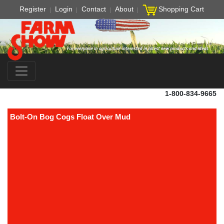
Register
Login
Contact
About
Shopping Cart
1-800-834-9665
Bolt-On Bog Cogs Float Over Mud