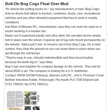
Bolt-On Bog Cogs Float Over Mud
"It's almost like putting tracks on," say manufacturers of new "Bog Cogs",
bolt-on drums that attach to tractors, combines, trucks, cars, recreational
vehicles and any other wheeled equipment that has to work in muddy
conditions.
Karl Blair of Wessex Plc., manufacturer, says they can even be used on a
tractor working in a bunker silo.
Made out of superhard plastic and alloy steel, the serrated drums simply
bolt in place over the wheel. A special set of lug nuts mount permanently on
the wheels. Takes just 5 min. to mount a set of four Bog Cogs. On a hard
surface, they clear the ground so you can leave them in place when you
get through the soft terrain.
"They're easy to use, virtually indestructible and they boost traction
because the teeth dig in," says Blair.
Bog Cogs nest together for compact storage on the vehicle. They sell for
about $500 a set. The company is looking for a U.S. distributor.
Contact: FARM SHOW Followup, Wessex (UK) Plc., Unit 4, Porsham Close,
Belliver Industrial Estate, Roborough, Ply-mouth PL6 7DB England (ph
0752 766833; fax 0752 766811).