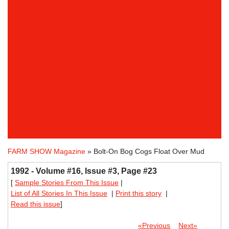
FARM SHOW Magazine
» Bolt-On Bog Cogs Float Over Mud
1992 - Volume #16, Issue #3, Page #23
[
Sample Stories From This Issue
|
List of All Stories In This Issue
|
Print this story
|
Read this issue
]
«Previous
Next»