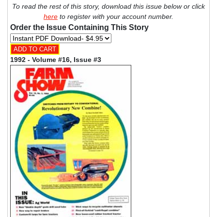
To read the rest of this story, download this issue below or click
here
to register with your account number.
Order the Issue Containing This Story
1992 - Volume #16, Issue #3