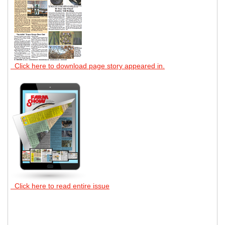
Click here to download page story appeared in.
Click here to read entire issue