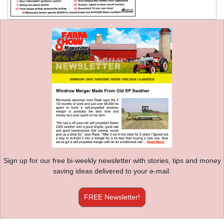
Sign up for our free bi-weekly newsletter with stories, tips and money
saving ideas delivered to your e-mail.
FREE Newsletter!