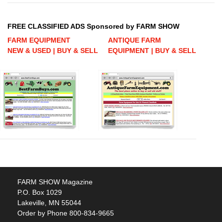
FREE CLASSIFIED ADS Sponsored by FARM SHOW
FARM EQUIPMENT
ANTIQUE FARM
NEW & USED | BUY & SELL
EQUIPMENT | BUY & SELL
FARM SHOW Magazine
P.O. Box 1029
Lakeville, MN 55044
Order by Phone 800-834-9665