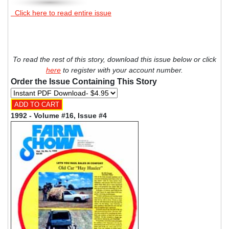
Click here to read entire issue
To read the rest of this story, download this issue below or click
here
to register with your account number.
Order the Issue Containing This Story
1992 - Volume #16, Issue #4