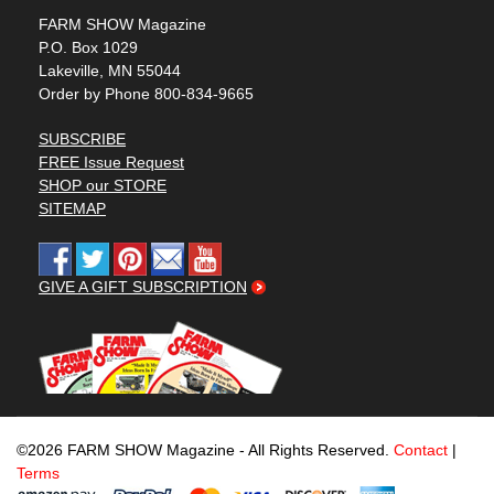
FARM SHOW Magazine
P.O. Box 1029
Lakeville, MN 55044
Order by Phone 800-834-9665
SUBSCRIBE
FREE Issue Request
SHOP our STORE
SITEMAP
GIVE A GIFT SUBSCRIPTION
©2026 FARM SHOW Magazine - All Rights Reserved.
Contact
|
Terms