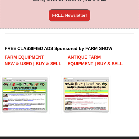
FREE Newsletter!
FREE CLASSIFIED ADS Sponsored by FARM SHOW
FARM EQUIPMENT
ANTIQUE FARM
NEW & USED | BUY & SELL
EQUIPMENT | BUY & SELL