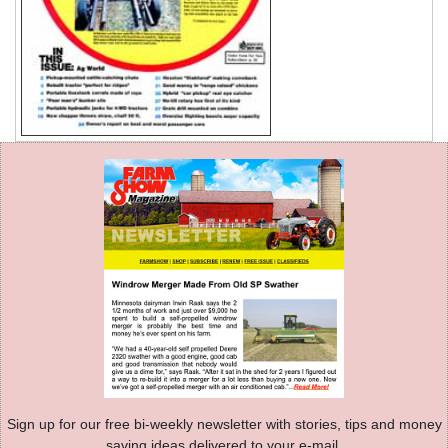
Sign up for our free bi-weekly newsletter with stories, tips and money
saving ideas delivered to your e-mail.