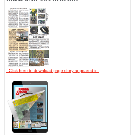
Click here to download page story appeared in.