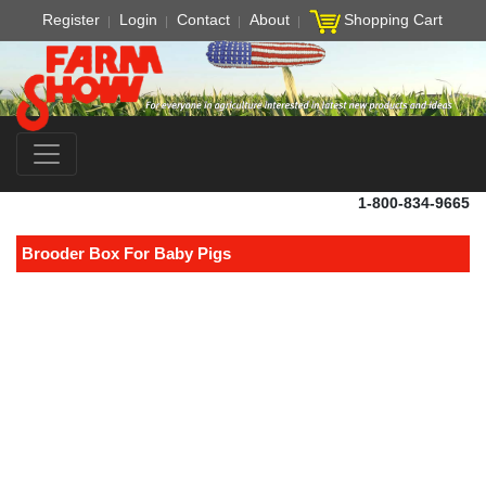
Register
Login
Contact
About
Shopping Cart
1-800-834-9665
Brooder Box For Baby Pigs