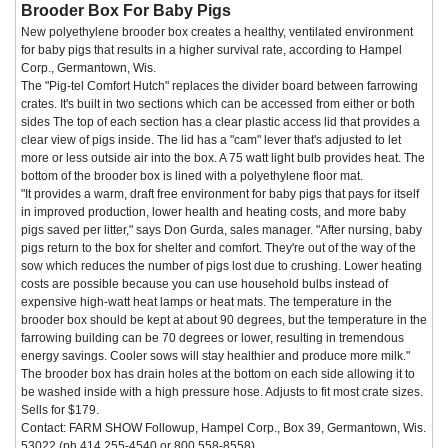
Brooder Box For Baby Pigs
New polyethylene brooder box creates a healthy, ventilated environment
for baby pigs that results in a higher survival rate, according to Hampel
Corp., Germantown, Wis.
The "Pig-tel Comfort Hutch" replaces the divider board between farrowing
crates. It's built in two sections which can be accessed from either or both
sides The top of each section has a clear plastic access lid that provides a
clear view of pigs inside. The lid has a "cam" lever that's adjusted to let
more or less outside air into the box. A 75 watt light bulb provides heat. The
bottom of the brooder box is lined with a polyethylene floor mat.
"It provides a warm, draft free environment for baby pigs that pays for itself
in improved production, lower health and heating costs, and more baby
pigs saved per litter," says Don Gurda, sales manager. "After nursing, baby
pigs return to the box for shelter and comfort. They're out of the way of the
sow which reduces the number of pigs lost due to crushing. Lower heating
costs are possible because you can use household bulbs instead of
expensive high-watt heat lamps or heat mats. The temperature in the
brooder box should be kept at about 90 degrees, but the temperature in the
farrowing building can be 70 degrees or lower, resulting in tremendous
energy savings. Cooler sows will stay healthier and produce more milk."
The brooder box has drain holes at the bottom on each side allowing it to
be washed inside with a high pressure hose. Adjusts to fit most crate sizes.
Sells for $179.
Contact: FARM SHOW Followup, Hampel Corp., Box 39, Germantown, Wis.
53022 (ph 414 255-4540 or 800 558-8558).