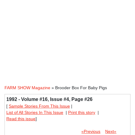
FARM SHOW Magazine
» Brooder Box For Baby Pigs
1992 - Volume #16, Issue #4, Page #26
[
Sample Stories From This Issue
|
List of All Stories In This Issue
|
Print this story
|
Read this issue
]
«Previous
Next»