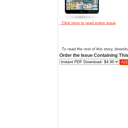
Click here to read entire issue
To read the rest of this story, downlo
Order the Issue Containing This