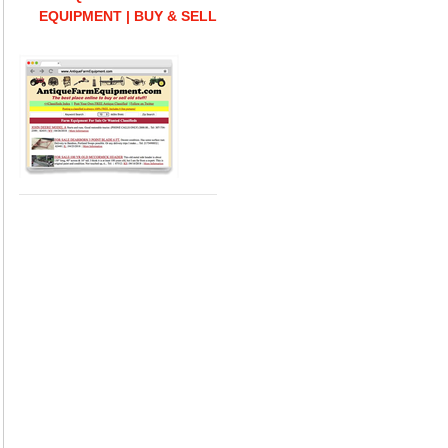
EQUIPMENT | BUY & SELL