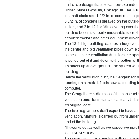
half-circle design that uses a new expande
United States Gypsum, Chicago, Ill. The 1/16-
in a half-circle and 1 1/2-in. of concrete is 
5 1/2 in. of concrete is sprayed on the outsid
inside, and 3 to 12 ft. of dirt covering over t
building becomes nearly impossible to crush
heaviest tractors and other equipment driven 
The 13-ft. high building features a huge ven
the center and big ventilation pipes down eith
comes in to the ventilation duct from the ope
is pulled out of it and down to the bottom of
it's blown up above ground. The system will 
building.
Below the ventilation duct, the Gengelbach's
running on a track. It feeds sows according to
computer.
The Gengelbach's did most of the constructi
ventilation pipe, for instance is actually 5-ft
it's original cost.
The two hog farmers don't expect to have an
ventilation. Manure is carried out from under
end of the building.
"If it works out as well as we expect we may 
told FARM SHOW.
The entire structure, complete with pens, wir