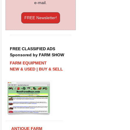
e-mail.
FREE Newsletter!
FREE CLASSIFIED ADS
Sponsored by FARM SHOW
FARM EQUIPMENT
NEW & USED | BUY & SELL
ANTIQUE FARM