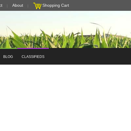
ct
About
Shopping Cart
BLOG
CLASSIFIEDS