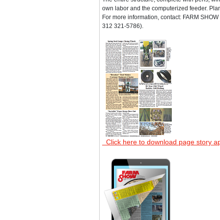
own labor and the computerized feeder. Plan
For more information, contact: FARM SHOW F
312 321-5786).
Click here to download page story a