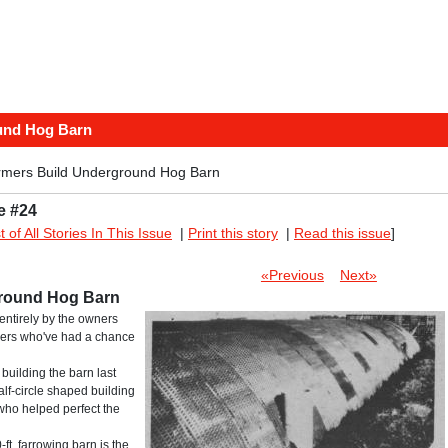
und Hog Barn
rmers Build Underground Hog Barn
e #24
st of All Stories In This Issue
|
Print this story
|
Read this issue
]
«Previous
Next»
ground Hog Barn
entirely by the owners
ners who've had a chance
ilding the barn last
alf-circle shaped building
who helped perfect the
ft. farrowing barn is the