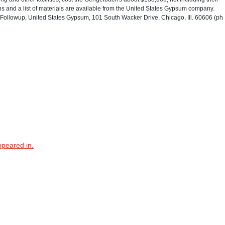
s and a list of materials are available from the United States Gypsum company.
ollowup, United States Gypsum, 101 South Wacker Drive, Chicago, Ill. 60606 (ph
ppeared in.