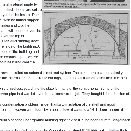
d metal material made by
in. thick sheets are set up
sprayed on the inside. Then,
e. With no further support
he sides and top, the
 and will support even the
over the top of it.
tilation duct running down
er side of the building. Air
n end of the building and
 the exhaust pipes, where
both heat and cool the
 have installed an automatic feed cart system. The cart operates automatically,
 the information on electronic ear tags, obtaining all its information from a central
on themselves, searching the state for many of the components. Some of the
. sewer pipe that was left over from a construction job. They bought it for a fraction of
y condensation problem inside, thanks to insulation of the shell and good
neath the woven wire floors by a gentle flow of water to a 14-ft. deep lagoon at the
build a second underground building right next to it in the near future," Gengelbach
ing and other facilities, cost the Gengelbach's about $138,000, not including their