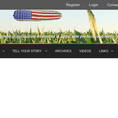
Register
Login
Conta
TELL YOUR STORY
ARCHIVES
VIDEOS
LINKS