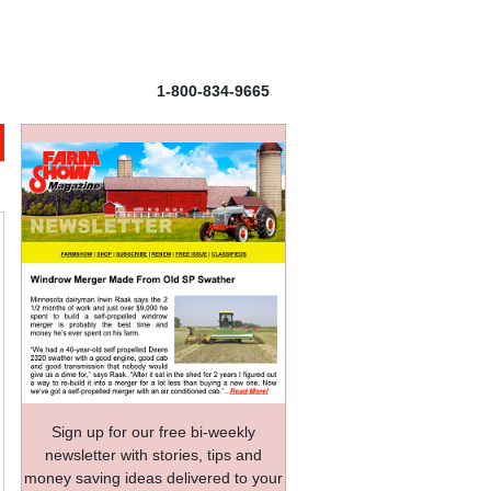
1-800-834-9665
Sign up for our free bi-weekly
newsletter with stories, tips and
money saving ideas delivered to your