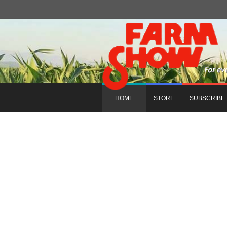
HOME
STORE
SUBSCRIBE