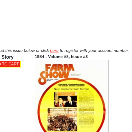
ad this issue below or click
here
to register with your account number.
1984 - Volume #8, Issue #3
 Story