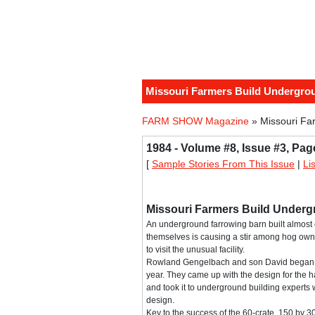
Missouri Farmers Build Undergro
FARM SHOW Magazine
» Missouri Fa
1984 - Volume #8, Issue #3, Pag
[
Sample Stories From This Issue
|
Li
Missouri Farmers Build Under
An underground farrowing barn built almost 
themselves is causing a stir among hog ow
to visit the unusual facility.
Rowland Gengelbach and son David began bu
year. They came up with the design for the h
and took it to underground building experts 
design.
Key to the success of the 60-crate, 150 by 30-