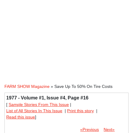
FARM SHOW Magazine
» Save Up To 50% On Tire Costs
1977 - Volume #1, Issue #4, Page #16
[
Sample Stories From This Issue
|
List of All Stories In This Issue
|
Print this story
|
Read this issue
]
«Previous
Next»