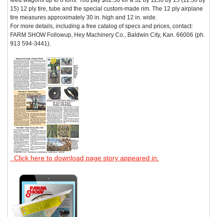
15) 12 ply tire, tube and the special custom-made rim. The 12 ply airplane
tire measures approximately 30 in. high and 12 in. wide.
For more details, including a free catalog of specs and prices, contact:
FARM SHOW Followup, Hey Machinery Co., Baldwin City, Kan. 66006 (ph.
913 594-3441).
Click here to download page story appeared in.