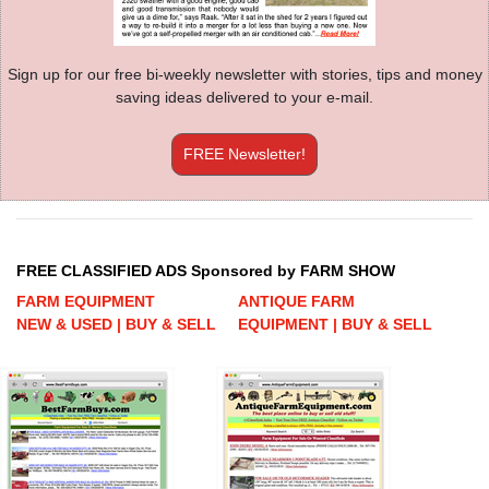
Sign up for our free bi-weekly newsletter with stories, tips and money
saving ideas delivered to your e-mail.
FREE Newsletter!
FREE CLASSIFIED ADS Sponsored by FARM SHOW
FARM EQUIPMENT
ANTIQUE FARM
NEW & USED | BUY & SELL
EQUIPMENT | BUY & SELL