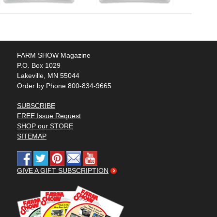
FARM SHOW Magazine
P.O. Box 1029
Lakeville, MN 55044
Order by Phone 800-834-9665
SUBSCRIBE
FREE Issue Request
SHOP our STORE
SITEMAP
GIVE A GIFT SUBSCRIPTION