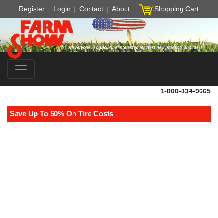
Register
Login
Contact
About
Shopping Cart
1-800-834-9665
Save Up To 50% On Tire Costs