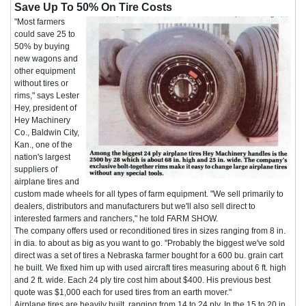
Save Up To 50% On Tire Costs
"Most farmers
could save 25 to
50% by buying
new wagons and
other equipment
without tires or
rims," says Lester
Hey, president of
Hey Machinery
Co., Baldwin City,
Kan., one of the
nation's largest
suppliers of
airplane tires and
custom made wheels for all types of farm equipment. "We sell primarily to
dealers, distributors and manufacturers but we'll also sell direct to
interested farmers and ranchers," he told FARM SHOW.
The company offers used or reconditioned tires in sizes ranging from 8 in.
in dia. to about as big as you want to go. "Probably the biggest we've sold
direct was a set of tires a Nebraska farmer bought for a 600 bu. grain cart
he built. We fixed him up with used aircraft tires measuring about 6 ft. high
and 2 ft. wide. Each 24 ply tire cost him about $400. His previous best
quote was $1,000 each for used tires from an earth mover."
Airplane tires are heavily built, ranging from 14 to 24 ply. In the 15 to 20 in.