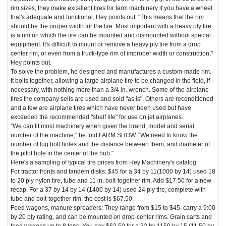
rim sizes, they make excellent tires for farm machinery if you have a wheel
that's adequate and functional, Hey points out. "This means that the rim
should be the proper width for the tire. Most important with a heavy ply tire
is a rim on which the tire can be mounted and dismounted without special
equipment. It's difficult to mount or remove a heavy ply tire from a drop
center rim, or even from a truck-type rim of improper width or construction,"
Hey points out.
To solve the problem, he designed and manufactures a custom-made rim.
It bolts together, allowing a large airplane tire to be changed in the field, if
necessary, with nothing more than a 3/4 in. wrench. Some of the airplane
tires the company sells are used and sold "as is". Others are reconditioned
and a few are airplane tires which have never been used but have
exceeded the recommended "shelf life" for use on jet airplanes.
"We can fit most machinery when given the brand, model and serial
number of the machine," he told FARM SHOW. "We need to know the
number of lug bolt holes and the distance between them, and diameter of
the pilot hole in the center of the hub."
Here's a sampling of typical tire prices from Hey Machinery's catalog:
For tractor fronts and tandem disks: $45 for a 34 by 11(1000 by 14) used 18
to 20 ply nylon tire, tube and 11 in. bolt-together rim. Add $17.50 for a new
recap. For a 37 by 14 by 14 (1400 by 14) used 24 ply tire, complete with
tube and bolt-together rim, the cost is $67.50.
Feed wagons, manure spreaders: They range from $15 to $45, carry a 9:00
by 20 ply rating, and can be mounted on drop-center rims. Grain carts and
feed wagons up to 8 tons: You pay $62.50 for a 32 by 1150 by 15 (11:50 by