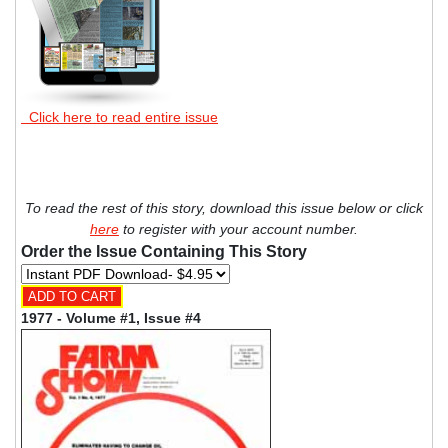
Click here to read entire issue
To read the rest of this story, download this issue below or click
here
to register with your account number.
Order the Issue Containing This Story
1977 - Volume #1, Issue #4