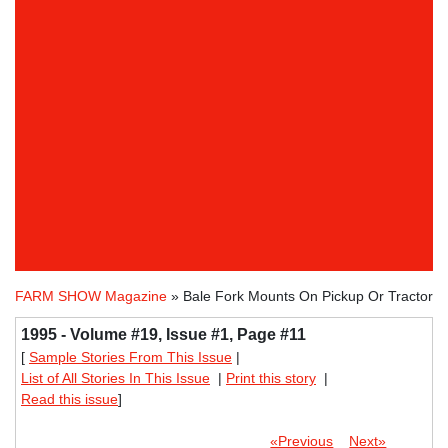
FARM SHOW Magazine
» Bale Fork Mounts On Pickup Or Tractor
1995 - Volume #19, Issue #1, Page #11
[
Sample Stories From This Issue
|
List of All Stories In This Issue
|
Print this story
|
Read this issue
]
«Previous
Next»