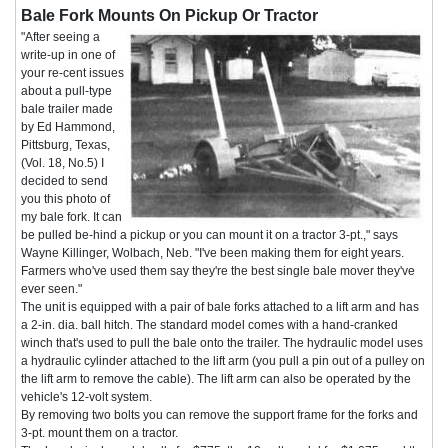
Bale Fork Mounts On Pickup Or Tractor
"After seeing a
write-up in one of
your re-cent issues
about a pull-type
bale trailer made
by Ed Hammond,
Pittsburg, Texas,
(Vol. 18, No.5) I
decided to send
you this photo of
my bale fork. It can
be pulled be-hind a pickup or you can mount it on a tractor 3-pt.," says
Wayne Killinger, Wolbach, Neb. "I've been making them for eight years.
Farmers who've used them say they're the best single bale mover they've
ever seen."
The unit is equipped with a pair of bale forks attached to a lift arm and has
a 2-in. dia. ball hitch. The standard model comes with a hand-cranked
winch that's used to pull the bale onto the trailer. The hydraulic model uses
a hydraulic cylinder attached to the lift arm (you pull a pin out of a pulley on
the lift arm to remove the cable). The lift arm can also be operated by the
vehicle's 12-volt system.
By removing two bolts you can remove the support frame for the forks and
3-pt. mount them on a tractor.