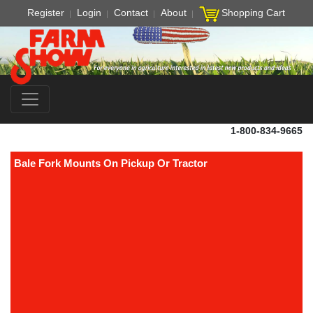
Register
Login
Contact
About
Shopping Cart
1-800-834-9665
Bale Fork Mounts On Pickup Or Tractor