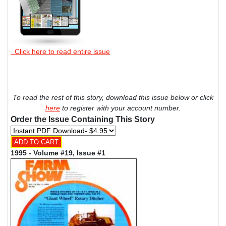
Click here to read entire issue
To read the rest of this story, download this issue below or click
here
to register with your account number.
Order the Issue Containing This Story
1995 - Volume #19, Issue #1