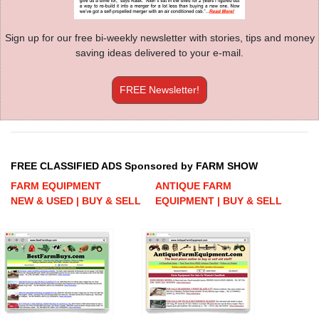
Sign up for our free bi-weekly newsletter with stories, tips and money
saving ideas delivered to your e-mail.
FREE Newsletter!
FREE CLASSIFIED ADS Sponsored by FARM SHOW
FARM EQUIPMENT
ANTIQUE FARM
NEW & USED | BUY & SELL
EQUIPMENT | BUY & SELL