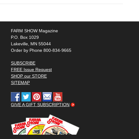
FARM SHOW Magazine
P.O. Box 1029
Lakeville, MN 55044
Order by Phone 800-834-9665
SUBSCRIBE
FREE Issue Request
SHOP our STORE
SITEMAP
GIVE A GIFT SUBSCRIPTION