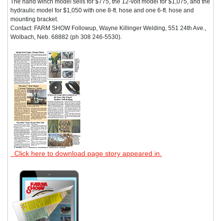
The hand winch model sells for $775, the 12-volt model for $1,075, and the
hydraulic model for $1,050 with one 8-ft. hose and one 6-ft. hose and
mounting bracket.
Contact: FARM SHOW Followup, Wayne Killinger Welding, 551 24th Ave.,
Wolbach, Neb. 68882 (ph 308 246-5530).
Click here to download page story appeared in.