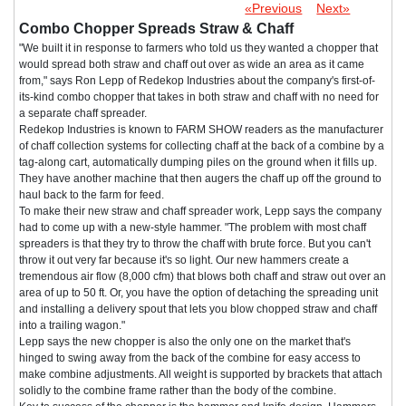
«Previous
Next»
Combo Chopper Spreads Straw & Chaff
"We built it in response to farmers who told us they wanted a chopper that
would spread both straw and chaff out over as wide an area as it came
from," says Ron Lepp of Redekop Industries about the company's first-of-
its-kind combo chopper that takes in both straw and chaff with no need for
a separate chaff spreader.
Redekop Industries is known to FARM SHOW readers as the manufacturer
of chaff collection systems for collecting chaff at the back of a combine by a
tag-along cart, automatically dumping piles on the ground when it fills up.
They have another machine that then augers the chaff up off the ground to
haul back to the farm for feed.
To make their new straw and chaff spreader work, Lepp says the company
had to come up with a new-style hammer. "The problem with most chaff
spreaders is that they try to throw the chaff with brute force. But you can't
throw it out very far because it's so light. Our new hammers create a
tremendous air flow (8,000 cfm) that blows both chaff and straw out over an
area of up to 50 ft. Or, you have the option of detaching the spreading unit
and installing a delivery spout that lets you blow chopped straw and chaff
into a trailing wagon."
Lepp says the new chopper is also the only one on the market that's
hinged to swing away from the back of the combine for easy access to
make combine adjustments. All weight is supported by brackets that attach
solidly to the combine frame rather than the body of the combine.