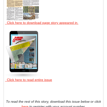
Click here to download page story appeared in.
Click here to read entire issue
To read the rest of this story, download this issue below or click
here
to register with your account number.