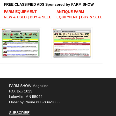
FREE CLASSIFIED ADS Sponsored by FARM SHOW
FARM EQUIPMENT
ANTIQUE FARM
NEW & USED | BUY & SELL
EQUIPMENT | BUY & SELL
FARM SHOW Magazine
P.O. Box 1029
Lakeville, MN 55044
Order by Phone 800-834-9665
SUBSCRIBE