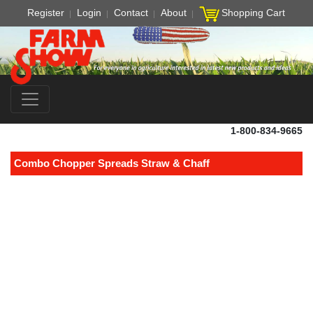
Register
Login
Contact
About
Shopping Cart
1-800-834-9665
Combo Chopper Spreads Straw & Chaff