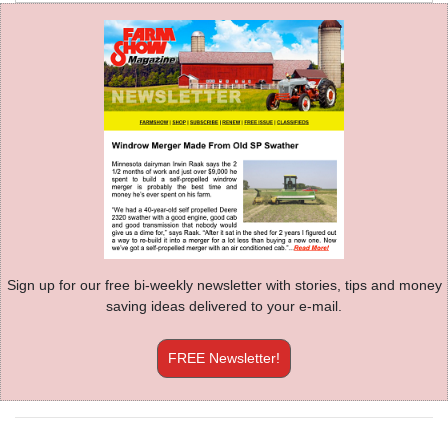
Sign up for our free bi-weekly newsletter with stories, tips and money
saving ideas delivered to your e-mail.
FREE Newsletter!