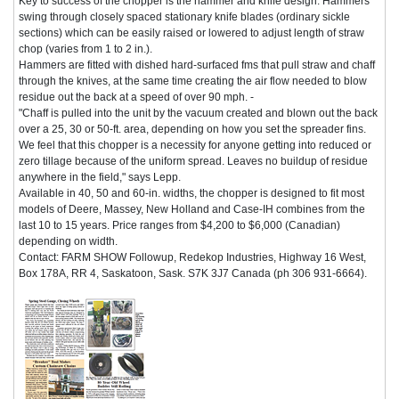
Key to success of the chopper is the hammer and knife design. Hammers
swing through closely spaced stationary knife blades (ordinary sickle
sections) which can be easily raised or lowered to adjust length of straw
chop (varies from 1 to 2 in.).
Hammers are fitted with dished hard-surfaced fms that pull straw and chaff
through the knives, at the same time creating the air flow needed to blow
residue out the back at a speed of over 90 mph. -
"Chaff is pulled into the unit by the vacuum created and blown out the back
over a 25, 30 or 50-ft. area, depending on how you set the spreader fins.
We feel that this chopper is a necessity for anyone getting into reduced or
zero tillage because of the uniform spread. Leaves no buildup of residue
anywhere in the field," says Lepp.
Available in 40, 50 and 60-in. widths, the chopper is designed to fit most
models of Deere, Massey, New Holland and Case-IH combines from the
last 10 to 15 years. Price ranges from $4,200 to $6,000 (Canadian)
depending on width.
Contact: FARM SHOW Followup, Redekop Industries, Highway 16 West,
Box 178A, RR 4, Saskatoon, Sask. S7K 3J7 Canada (ph 306 931-6664).