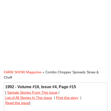
FARM SHOW Magazine
» Combo Chopper Spreads Straw &
Chaff
1992 - Volume #16, Issue #4, Page #15
[
Sample Stories From This Issue
|
List of All Stories In This Issue
|
Print this story
|
Read this issue
]