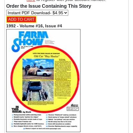
Order the Issue Containing This Story
1992 - Volume #16, Issue #4