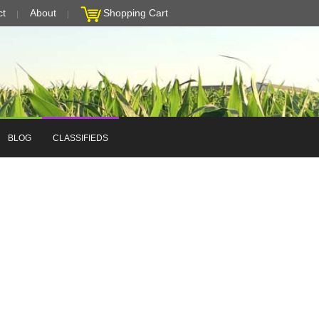
ct
About
Shopping Cart
BLOG
CLASSIFIEDS