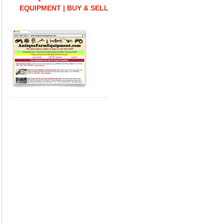
EQUIPMENT | BUY & SELL