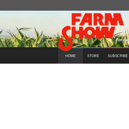
HOME
STORE
SUBSCRIBE