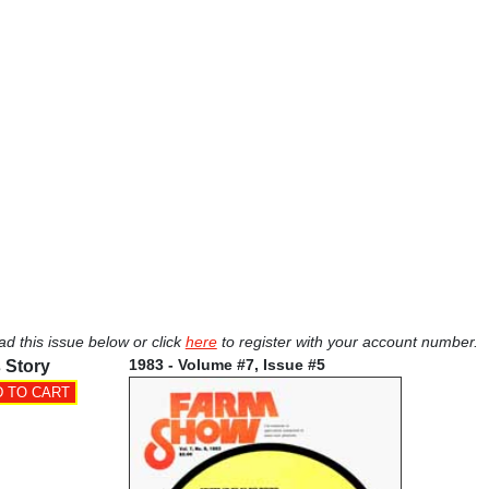
ad this issue below or click
here
to register with your account number.
1983 - Volume #7, Issue #5
 Story