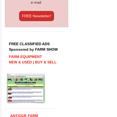
e-mail.
FREE Newsletter!
FREE CLASSIFIED ADS
Sponsored by FARM SHOW
FARM EQUIPMENT
NEW & USED | BUY & SELL
ANTIQUE FARM