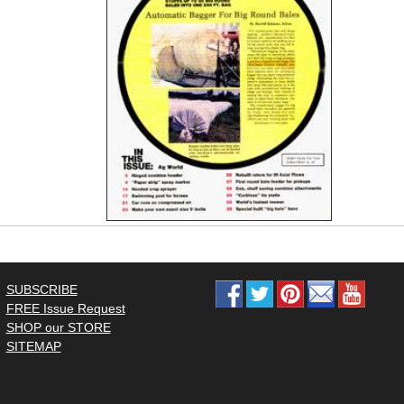
SUBSCRIBE
FREE Issue Request
SHOP our STORE
SITEMAP