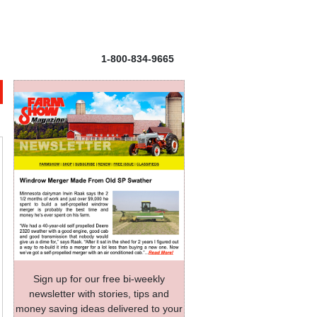
1-800-834-9665
Sign up for our free bi-weekly
newsletter with stories, tips and
money saving ideas delivered to your