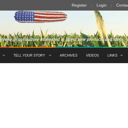
Register
Login
Conta
TELL YOUR STORY
ARCHIVES
VIDEOS
LINKS