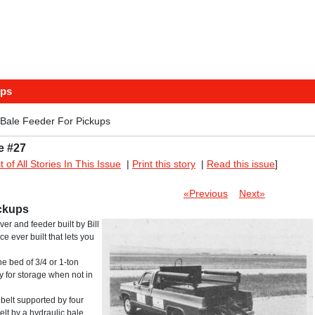
ups
 Bale Feeder For Pickups
e #27
st of All Stories In This Issue
|
Print this story
|
Read this issue
]
«Previous
Next»
ickups
er and feeder built by Bill
ce ever built that lets you
he bed of 3/4 or 1-ton
ly for storage when not in
 belt supported by four
belt by a hydraulic bale