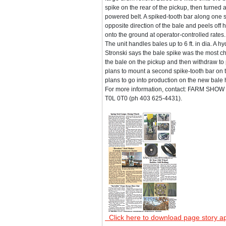
spike on the rear of the pickup, then turned 
powered belt. A spiked-tooth bar along one si
opposite direction of the bale and peels off ha
onto the ground at operator-controlled rates.
The unit handles bales up to 6 ft. in dia. A
Stronski says the bale spike was the most ch
the bale on the pickup and then withdraw to p
plans to mount a second spike-tooth bar on 
plans to go into production on the new bale han
For more information, contact: FARM SHOW F
T0L 0T0 (ph 403 625-4431).
Click here to download page story a