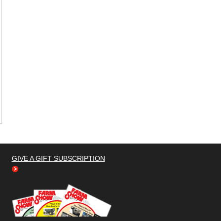
GIVE A GIFT SUBSCRIPTION