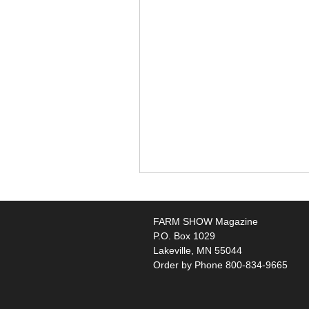
FARM SHOW Magazine
P.O. Box 1029
Lakeville, MN 55044
Order by Phone 800-834-9665