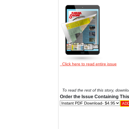
Click here to read entire issue
To read the rest of this story, downlo
Order the Issue Containing This