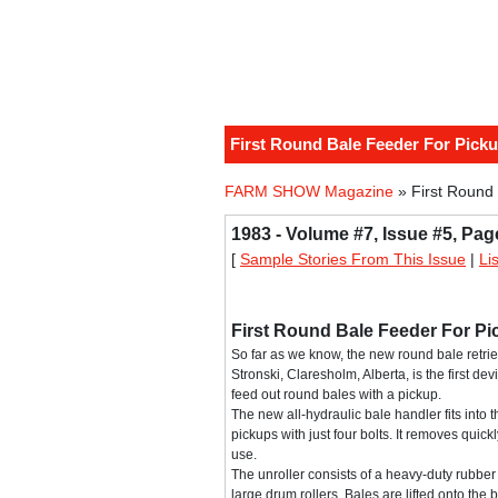
First Round Bale Feeder For Pick
FARM SHOW Magazine
» First Round
1983 - Volume #7, Issue #5, Pag
[
Sample Stories From This Issue
|
Li
First Round Bale Feeder For P
So far as we know, the new round bale retriev
Stronski, Claresholm, Alberta, is the first devi
feed out round bales with a pickup.
The new all-hydraulic bale handler fits into t
pickups with just four bolts. It removes quick
use.
The unroller consists of a heavy-duty rubber
large drum rollers. Bales are lifted onto the 