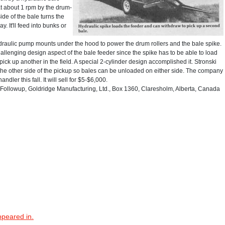
at about 1 rpm by the drum-
de of the bale turns the
y. It'll feed into bunks or
 hydraulic pump mounts under the hood to power the drum rollers and the bale spike.
allenging design aspect of the bale feeder since the spike has to be able to load
ick up another in the field. A special 2-cylinder design accomplished it. Stronski
the other side of the pickup so bales can be unloaded on either side. The company
dler this fall. It will sell for $5-$6,000.
ollowup, Goldridge Manufacturing, Ltd., Box 1360, Claresholm, Alberta, Canada
ppeared in.