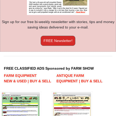
Sign up for our free bi-weekly newsletter with stories, tips and money
saving ideas delivered to your e-mail.
FREE Newsletter!
FREE CLASSIFIED ADS Sponsored by FARM SHOW
FARM EQUIPMENT
ANTIQUE FARM
NEW & USED | BUY & SELL
EQUIPMENT | BUY & SELL