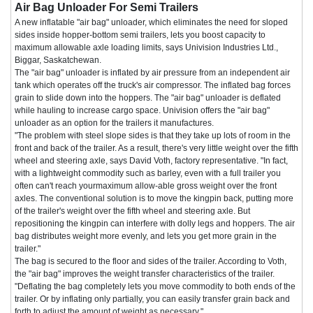
Air Bag Unloader For Semi Trailers
A new inflatable "air bag" unloader, which eliminates the need for sloped
sides inside hopper-bottom semi trailers, lets you boost capacity to
maximum allowable axle loading limits, says Univision Industries Ltd.,
Biggar, Saskatchewan.
The "air bag" unloader is inflated by air pressure from an independent air
tank which operates off the truck's air compressor. The inflated bag forces
grain to slide down into the hoppers. The "air bag" unloader is deflated
while hauling to increase cargo space. Univision offers the "air bag"
unloader as an option for the trailers it manufactures.
"The problem with steel slope sides is that they take up lots of room in the
front and back of the trailer. As a result, there's very little weight over the fifth
wheel and steering axle, says David Voth, factory representative. "In fact,
with a lightweight commodity such as barley, even with a full trailer you
often can't reach yourmaximum allow-able gross weight over the front
axles. The conventional solution is to move the kingpin back, putting more
of the trailer's weight over the fifth wheel and steering axle. But
repositioning the kingpin can interfere with dolly legs and hoppers. The air
bag distributes weight more evenly, and lets you get more grain in the
trailer."
The bag is secured to the floor and sides of the trailer. According to Voth,
the "air bag" improves the weight transfer characteristics of the trailer.
"Deflating the bag completely lets you move commodity to both ends of the
trailer. Or by inflating only partially, you can easily transfer grain back and
forth to adjust the amount of weight as necessary."