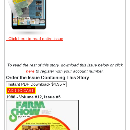
Click here to read entire issue
To read the rest of this story, download this issue below or click
here
to register with your account number.
Order the Issue Containing This Story
1988 - Volume #12, Issue #5