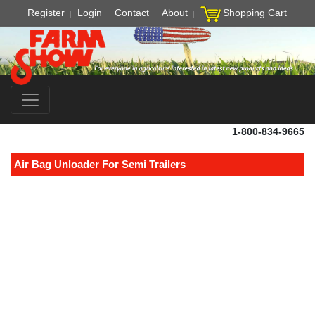
Register
Login
Contact
About
Shopping Cart
1-800-834-9665
Air Bag Unloader For Semi Trailers