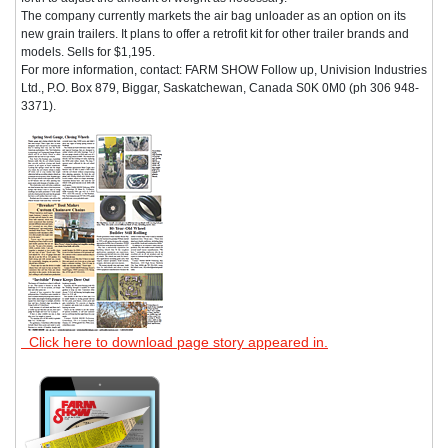
The company currently markets the air bag unloader as an option on its
new grain trailers. It plans to offer a retrofit kit for other trailer brands and
models. Sells for $1,195.
For more information, contact: FARM SHOW Follow up, Univision Industries
Ltd., P.O. Box 879, Biggar, Saskatchewan, Canada S0K 0M0 (ph 306 948-
3371).
Click here to download page story appeared in.