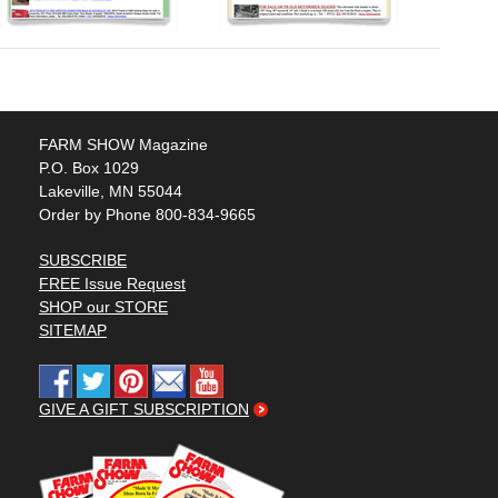
FARM SHOW Magazine
P.O. Box 1029
Lakeville, MN 55044
Order by Phone 800-834-9665
SUBSCRIBE
FREE Issue Request
SHOP our STORE
SITEMAP
GIVE A GIFT SUBSCRIPTION