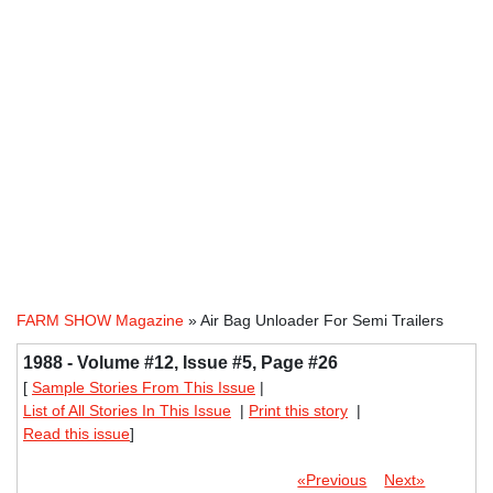
FARM SHOW Magazine
» Air Bag Unloader For Semi Trailers
1988 - Volume #12, Issue #5, Page #26
[
Sample Stories From This Issue
|
List of All Stories In This Issue
|
Print this story
|
Read this issue
]
«Previous
Next»