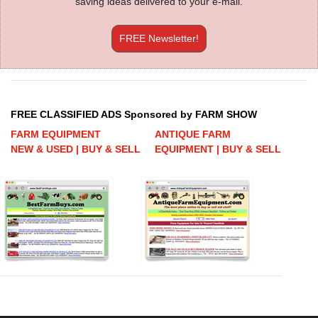
saving ideas delivered to your e-mail.
FREE Newsletter!
FREE CLASSIFIED ADS Sponsored by FARM SHOW
FARM EQUIPMENT
ANTIQUE FARM
NEW & USED | BUY & SELL
EQUIPMENT | BUY & SELL