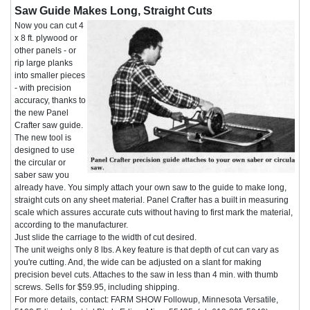
Saw Guide Makes Long, Straight Cuts
Now you can cut 4
x 8 ft. plywood or
other panels - or
rip large planks
into smaller pieces
- with precision
accuracy, thanks to
the new Panel
Crafter saw guide.
The new tool is
designed to use
the circular or
saber saw you
already have. You simply attach your own saw to the guide to make long,
straight cuts on any sheet material. Panel Crafter has a built in measuring
scale which assures accurate cuts without having to first mark the material,
according to the manufacturer.
Just slide the carriage to the width of cut desired.
The unit weighs only 8 lbs. A key feature is that depth of cut can vary as
you're cutting. And, the wide can be adjusted on a slant for making
precision bevel cuts. Attaches to the saw in less than 4 min. with thumb
screws. Sells for $59.95, including shipping.
For more details, contact: FARM SHOW Followup, Minnesota Versatile,