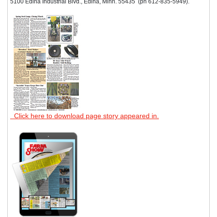
5100 Edina Industrial Blvd., Edina, Minn. 55435 (ph 612-835-5949).
Click here to download page story appeared in.