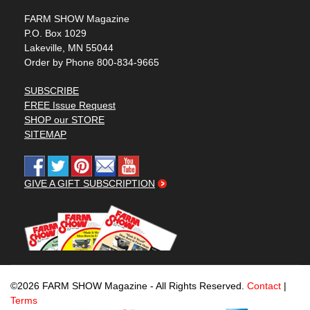
FARM SHOW Magazine
P.O. Box 1029
Lakeville, MN 55044
Order by Phone 800-834-9665
SUBSCRIBE
FREE Issue Request
SHOP our STORE
SITEMAP
GIVE A GIFT SUBSCRIPTION
©2026 FARM SHOW Magazine - All Rights Reserved.
Contact
|
Terms