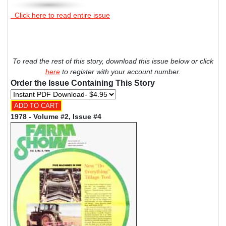
Click here to read entire issue
To read the rest of this story, download this issue below or click
here
to register with your account number.
Order the Issue Containing This Story
1978 - Volume #2, Issue #4