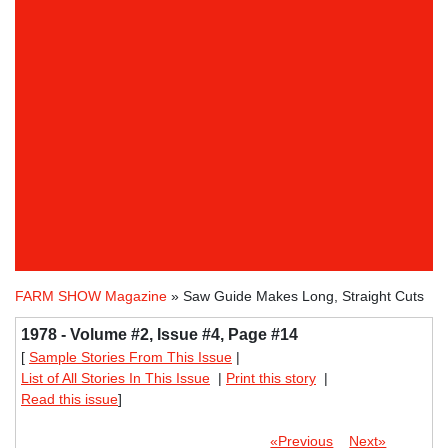
FARM SHOW Magazine
» Saw Guide Makes Long, Straight Cuts
1978 - Volume #2, Issue #4, Page #14
[
Sample Stories From This Issue
|
List of All Stories In This Issue
|
Print this story
|
Read this issue
]
«Previous
Next»