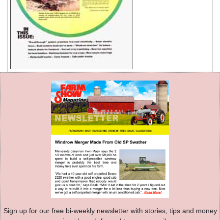
Sign up for our free bi-weekly newsletter with stories, tips and money