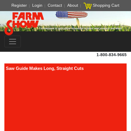
Register
Login
Contact
About
Shopping Cart
1-800-834-9665
Saw Guide Makes Long, Straight Cuts