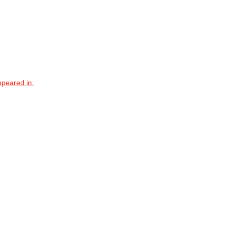
ppeared in.