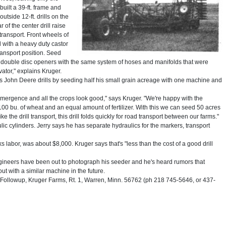
uilt a 39-ft. frame and
utside 12-ft. drills on the
ar of the center drill raise
transport. Front wheels of
 with a heavy duty castor
transport position. Seed
he double disc openers with the same system of hoses and manifolds that were
vator," explains Kruger.
 his John Deere drills by seeding half his small grain acreage with one machine and
emergence and all the crops look good," says Kruger. "We're happy with the
ith 100 bu. of wheat and an equal amount of fertilizer. With this we can seed 50 acres
e the drill transport, this drill folds quickly for road transport between our farms."
lic cylinders. Jerry says he has separate hydraulics for the markers, transport
eks labor, was about $8,000. Kruger says that's "less than the cost of a good drill
ngineers have been out to photograph his seeder and he's heard rumors that
t with a similar machine in the future.
ollowup, Kruger Farms, Rt. 1, Warren, Minn. 56762 (ph 218 745-5646, or 437-