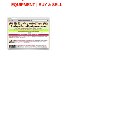
EQUIPMENT | BUY & SELL