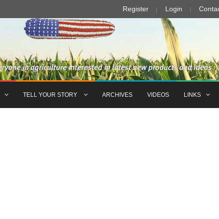
Register
Login
Conta
TELL YOUR STORY
ARCHIVES
VIDEOS
LINKS