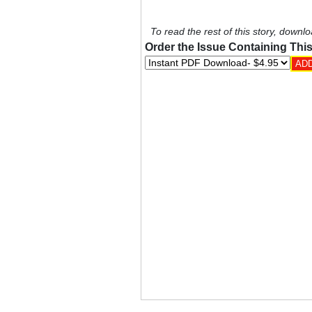
To read the rest of this story, downlo
Order the Issue Containing This