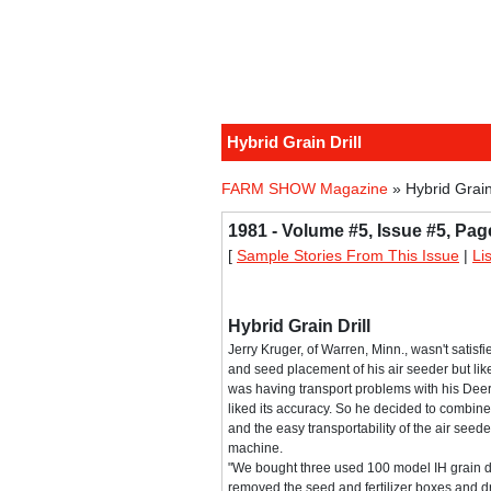
Hybrid Grain Drill
FARM SHOW Magazine
» Hybrid Grain 
1981 - Volume #5, Issue #5, Pag
[
Sample Stories From This Issue
|
Li
Hybrid Grain Drill
Jerry Kruger, of Warren, Minn., wasn't satisfi
and seed placement of his air seeder but liked
was having transport problems with his Deere
liked its accuracy. So he decided to combine 
and the easy transportability of the air seede
machine.
"We bought three used 100 model IH grain dr
removed the seed and fertilizer boxes and dr