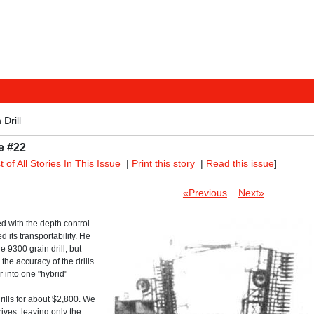
Drill
e #22
st of All Stories In This Issue
|
Print this story
|
Read this issue
]
«Previous
Next»
ed with the depth control
 its transportability. He
 9300 grain drill, but
the accuracy of the drills
r into one "hybrid"
ills for about $2,800. We
ives, leaving only the