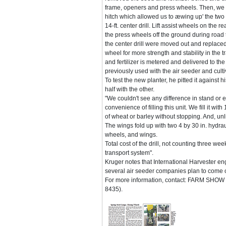
frame, openers and press wheels. Then, we b
hitch which allowed us to æwing up' the two o
14-ft. center drill. Lift assist wheels on the re
the press wheels off the ground during road 
the center drill were moved out and replaced
wheel for more strength and stability in the 
and fertilizer is metered and delivered to t
previously used with the air seeder and culti
To test the new planter, he pitted it against
half with the other.
"We couldn't see any difference in stand or 
convenience of filling this unit. We fill it w
of wheat or barley without stopping. And, unlik
The wings fold up with two 4 by 30 in. hydrau
wheels, and wings.
Total cost of the drill, not counting three we
transport system".
Kruger notes that International Harvester e
several air seeder companies plan to come ou
For more information, contact: FARM SHOW F
8435).