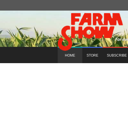
HOME
STORE
SUBSCRIBE