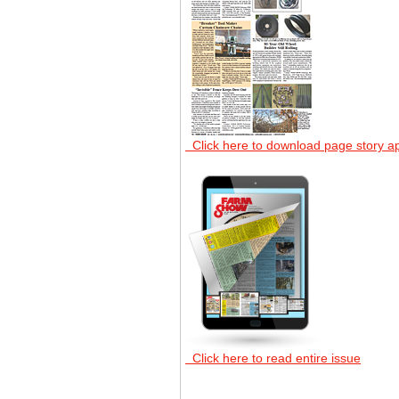
Click here to download page story a
Click here to read entire issue