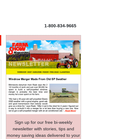
1-800-834-9665
Sign up for our free bi-weekly
newsletter with stories, tips and
money saving ideas delivered to your