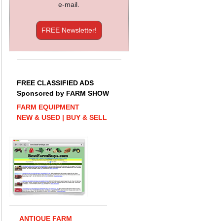
e-mail.
FREE Newsletter!
FREE CLASSIFIED ADS
Sponsored by FARM SHOW
FARM EQUIPMENT
NEW & USED | BUY & SELL
ANTIQUE FARM