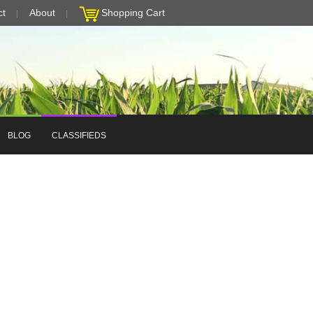
ct
About
Shopping Cart
BLOG
CLASSIFIEDS