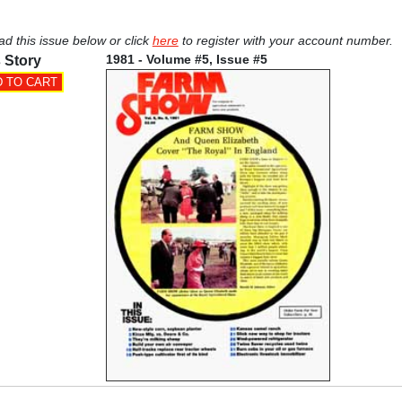
ad this issue below or click
here
to register with your account number.
1981 - Volume #5, Issue #5
 Story