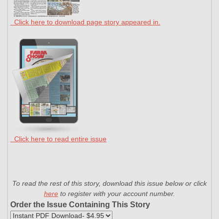
Click here to download page story appeared in.
Click here to read entire issue
To read the rest of this story, download this issue below or click
here
to register with your account number.
Order the Issue Containing This Story