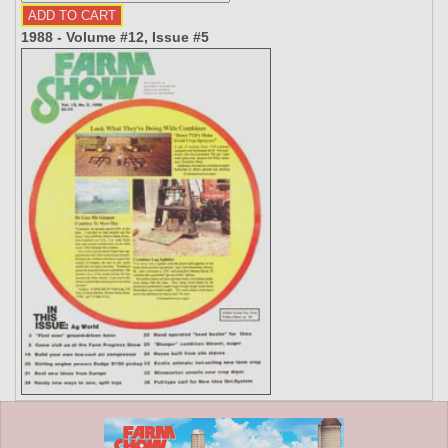
1988 - Volume #12, Issue #5