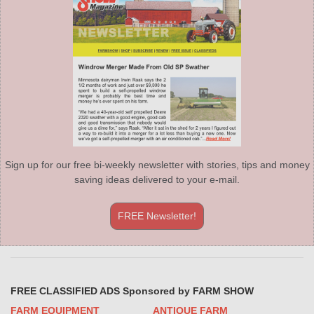
Sign up for our free bi-weekly newsletter with stories, tips and money
saving ideas delivered to your e-mail.
FREE Newsletter!
FREE CLASSIFIED ADS Sponsored by FARM SHOW
FARM EQUIPMENT
ANTIQUE FARM