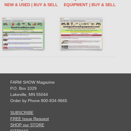
NEW & USED | BUY & SELL
EQUIPMENT | BUY & SELL
FARM SHOW Magazine
P.O. Box 1029
Lakeville, MN 55044
Order by Phone 800-834-9665
SUBSCRIBE
FREE Issue Request
SHOP our STORE
SITEMAP