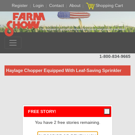
Register
Login
Contact
About
Shopping Cart
1-800-834-9665
Haylage Chopper Equipped With Leaf-Saving Sprinkler
FREE STORY!
You have 2 free stories remaining.