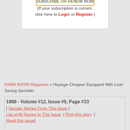
SUBSCRIBE OR RENEW NOW
(If your subscription is current,
click here to
Login
or
Register
.)
FARM SHOW Magazine
» Haylage Chopper Equipped With Leaf-
Saving Sprinkler
1988 - Volume #12, Issue #5, Page #33
[
Sample Stories From This Issue
|
List of All Stories In This Issue
|
Print this story
|
Read this issue
]