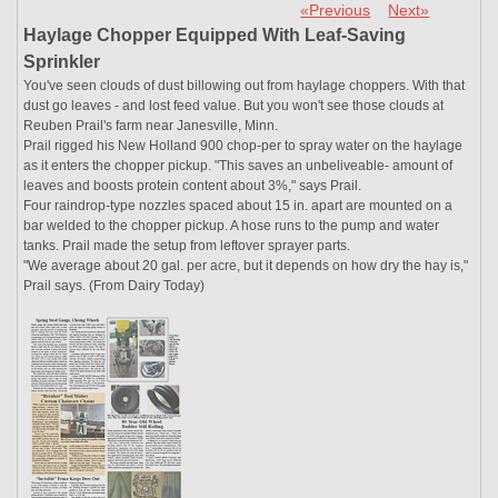
«Previous
Next»
Haylage Chopper Equipped With Leaf-Saving
Sprinkler
You've seen clouds of dust billowing out from haylage choppers. With that
dust go leaves - and lost feed value. But you won't see those clouds at
Reuben Prail's farm near Janesville, Minn.
Prail rigged his New Holland 900 chop-per to spray water on the haylage
as it enters the chopper pickup. "This saves an unbeliveable- amount of
leaves and boosts protein content about 3%," says Prail.
Four raindrop-type nozzles spaced about 15 in. apart are mounted on a
bar welded to the chopper pickup. A hose runs to the pump and water
tanks. Prail made the setup from leftover sprayer parts.
"We average about 20 gal. per acre, but it depends on how dry the hay is,"
Prail says. (From Dairy Today)