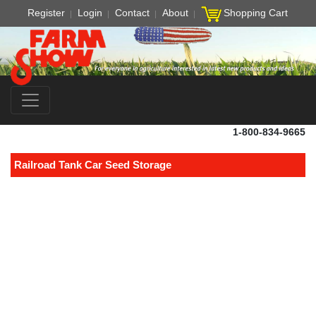
Register
Login
Contact
About
Shopping Cart
1-800-834-9665
Railroad Tank Car Seed Storage