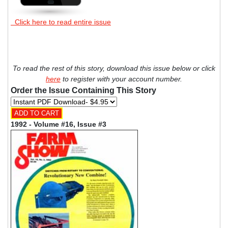
Click here to read entire issue
To read the rest of this story, download this issue below or click
here
to register with your account number.
Order the Issue Containing This Story
1992 - Volume #16, Issue #3