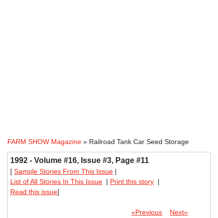
FARM SHOW Magazine
» Railroad Tank Car Seed Storage
1992 - Volume #16, Issue #3, Page #11
[
Sample Stories From This Issue
|
List of All Stories In This Issue
|
Print this story
|
Read this issue
]
«Previous
Next»