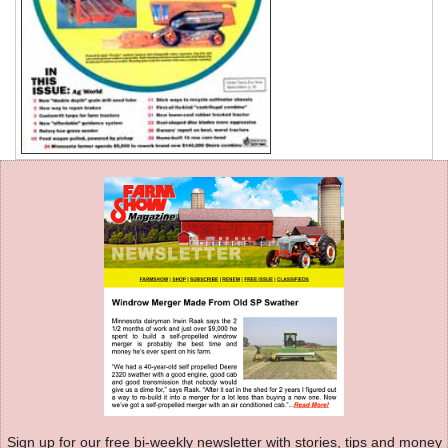
Sign up for our free bi-weekly newsletter with stories, tips and money