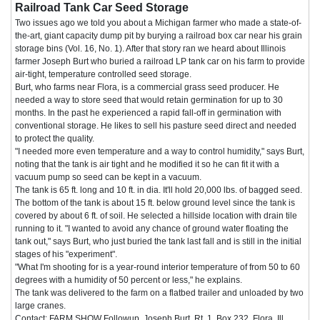
Railroad Tank Car Seed Storage
Two issues ago we told you about a Michigan farmer who made a state-of-
the-art, giant capacity dump pit by burying a railroad box car near his grain
storage bins (Vol. 16, No. 1). After that story ran we heard about Illinois
farmer Joseph Burt who buried a railroad LP tank car on his farm to provide
air-tight, temperature controlled seed storage.
Burt, who farms near Flora, is a commercial grass seed producer. He
needed a way to store seed that would retain germination for up to 30
months. In the past he experienced a rapid fall-off in germination with
conventional storage. He likes to sell his pasture seed direct and needed
to protect the quality.
"I needed more even temperature and a way to control humidity," says Burt,
noting that the tank is air tight and he modified it so he can fit it with a
vacuum pump so seed can be kept in a vacuum.
The tank is 65 ft. long and 10 ft. in dia. It'll hold 20,000 lbs. of bagged seed.
The bottom of the tank is about 15 ft. below ground level since the tank is
covered by about 6 ft. of soil. He selected a hillside location with drain tile
running to it. "I wanted to avoid any chance of ground water floating the
tank out," says Burt, who just buried the tank last fall and is still in the initial
stages of his "experiment".
"What I'm shooting for is a year-round interior temperature of from 50 to 60
degrees with a humidity of 50 percent or less," he explains.
The tank was delivered to the farm on a flatbed trailer and unloaded by two
large cranes.
Contact: FARM SHOW Followup, Joseph Burt, Rt. 1, Box 232, Flora, Ill.