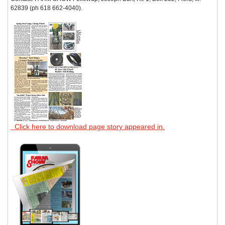
62839 (ph 618 662-4040).
Click here to download page story appeared in.