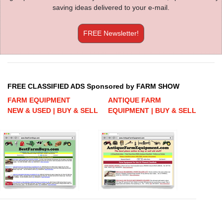
saving ideas delivered to your e-mail.
FREE Newsletter!
FREE CLASSIFIED ADS Sponsored by FARM SHOW
FARM EQUIPMENT
ANTIQUE FARM
NEW & USED | BUY & SELL
EQUIPMENT | BUY & SELL