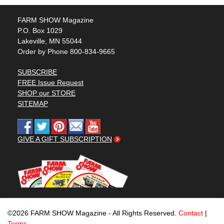
FARM SHOW Magazine
P.O. Box 1029
Lakeville, MN 55044
Order by Phone 800-834-9665
SUBSCRIBE
FREE Issue Request
SHOP our STORE
SITEMAP
GIVE A GIFT SUBSCRIPTION
©2026 FARM SHOW Magazine - All Rights Reserved.
Contact
|
Terms