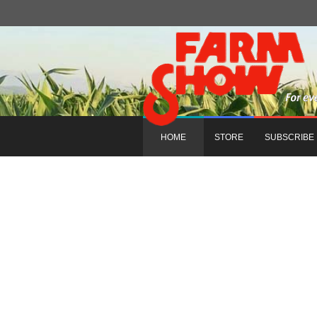
HOME
STORE
SUBSCRIBE