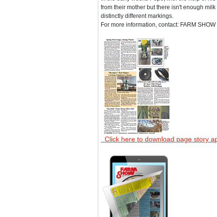
from their mother but there isn't enough milk 
distinctly different markings.
For more information, contact: FARM SHOW F
Click here to download page story a