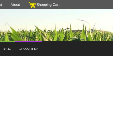
ct
About
Shopping Cart
BLOG
CLASSIFIEDS