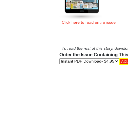
Click here to read entire issue
To read the rest of this story, downlo
Order the Issue Containing This