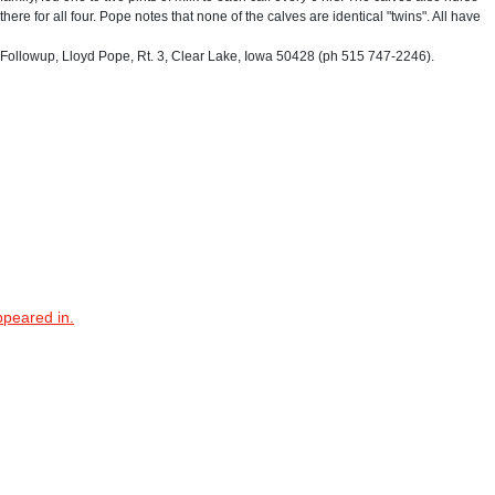
there for all four. Pope notes that none of the calves are identical "twins". All have
ollowup, Lloyd Pope, Rt. 3, Clear Lake, Iowa 50428 (ph 515 747-2246).
ppeared in.