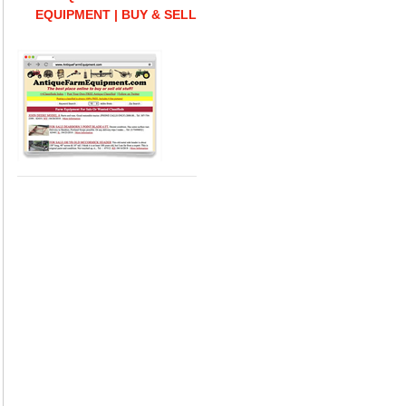
EQUIPMENT | BUY & SELL