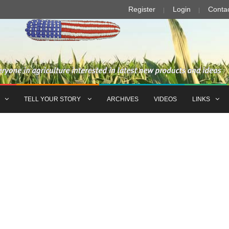
Register
Login
Conta
TELL YOUR STORY
ARCHIVES
VIDEOS
LINKS