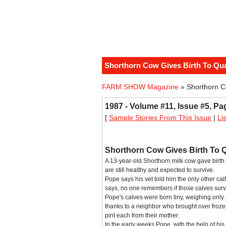
Shorthorn Cow Gives Birth To Qu
FARM SHOW Magazine
» Shorthorn C
1987 - Volume #11, Issue #5, Pa
[
Sample Stories From This Issue
|
Li
Shorthorn Cow Gives Birth To 
A 13-year-old Shorthorn milk cow gave birth 
are still healthy and expected to survive.
Pope says his vet told him the only other c
says, no one remembers if those calves surv
Pope's calves were born tiny, weighing only a
thanks to a neighbor who brought over froze
pint each from their mother.
In the early weeks Pope, with the help of his 