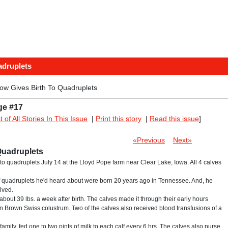
adruplets
ow Gives Birth To Quadruplets
ge #17
st of All Stories In This Issue
|
Print this story
|
Read this issue
]
«Previous
Next»
Quadruplets
to quadruplets July 14 at the Lloyd Pope farm near Clear Lake, Iowa. All 4 calves
alf quadruplets he'd heard about were born 20 years ago in Tennessee. And, he
ived.
bout 39 lbs. a week after birth. The calves made it through their early hours
n Brown Swiss colustrum. Two of the calves also received blood transfusions of a
family, fed one to two pints of milk to each calf every 6 hrs. The calves also nurse