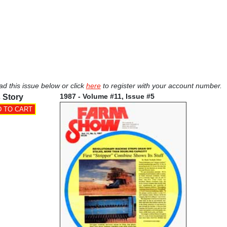
ad this issue below or click
here
to register with your account number.
1987 - Volume #11, Issue #5
 Story