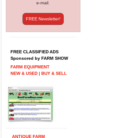
e-mail.
FREE Newsletter!
FREE CLASSIFIED ADS
Sponsored by FARM SHOW
FARM EQUIPMENT
NEW & USED | BUY & SELL
ANTIQUE FARM