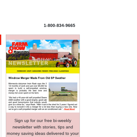
1-800-834-9665
Sign up for our free bi-weekly
newsletter with stories, tips and
money saving ideas delivered to your